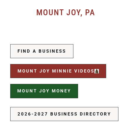
MOUNT JOY, PA
FIND A BUSINESS
MOUNT JOY MINNIE VIDEOS
MOUNT JOY MONEY
2026-2027 BUSINESS DIRECTORY