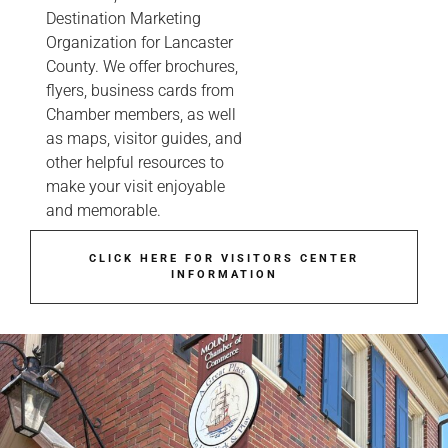
Destination Marketing
Organization for Lancaster
County. We offer brochures,
flyers, business cards from
Chamber members, as well
as maps, visitor guides, and
other helpful resources to
make your visit enjoyable
and memorable.
CLICK HERE FOR VISITORS CENTER
INFORMATION