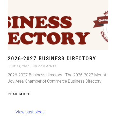
2026-2027 BUSINESS DIRECTORY
JUNE 22, 2026
NO COMMENTS
2026-2027 Business directory The 2026-2027 Mount
Joy Area Chamber of Commerce Business Directory
READ MORE
View past blogs.