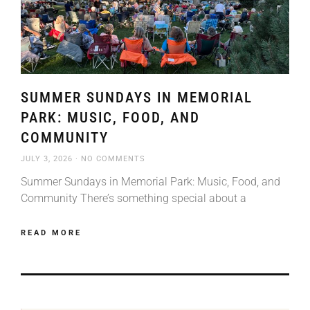
SUMMER SUNDAYS IN MEMORIAL
PARK: MUSIC, FOOD, AND
COMMUNITY
JULY 3, 2026
NO COMMENTS
Summer Sundays in Memorial Park: Music, Food, and
Community There’s something special about a
READ MORE