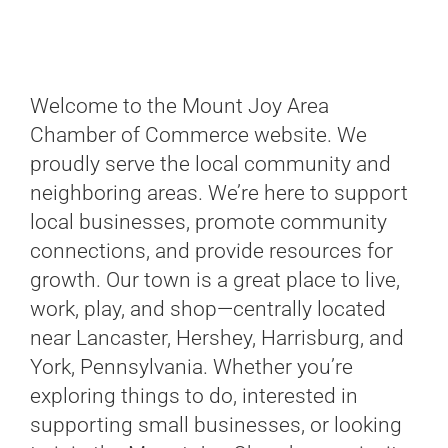
Welcome to the Mount Joy Area
Chamber of Commerce website. We
proudly serve the local community and
neighboring areas. We’re here to support
local businesses, promote community
connections, and provide resources for
growth. Our town is a great place to live,
work, play, and shop—centrally located
near Lancaster, Hershey, Harrisburg, and
York, Pennsylvania. Whether you’re
exploring things to do, interested in
supporting small businesses, or looking