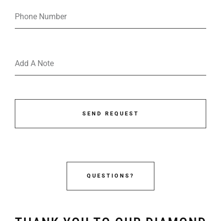
SEND REQUEST
QUESTIONS?