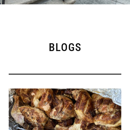
BLOGS