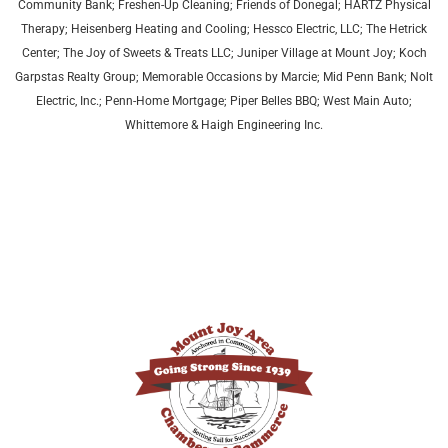
Community Bank; Freshen-Up Cleaning; Friends of Donegal; HARTZ Physical
Therapy;
Heisenberg Heating and Cooling;
Hessco Electric, LLC; The Hetrick
Center; The Joy of Sweets & Treats LLC; Juniper Village at Mount Joy;
Koch
Garpstas Realty Group;
Memorable Occasions by Marcie; Mid Penn Bank; Nolt
Electric, Inc.; Penn-Home Mortgage; Piper Belles BBQ; West Main Auto;
Whittemore & Haigh Engineering Inc.