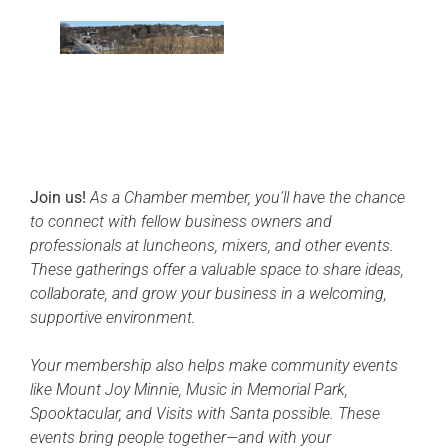
Join us!
As a Chamber member, you’ll have the chance
to connect with fellow business owners and
professionals at luncheons, mixers, and other events.
These gatherings offer a valuable space to share ideas,
collaborate, and grow your business in a welcoming,
supportive environment.
Your membership also helps make community events
like Mount Joy Minnie, Music in Memorial Park,
Spooktacular, and Visits with Santa possible. These
events bring people together—and with your