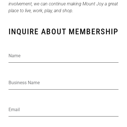
involvement, we can continue making Mount Joy a great
place to live, work, play, and shop.
INQUIRE ABOUT MEMBERSHIP