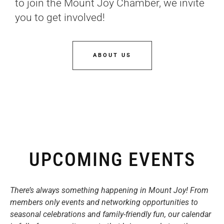
to join the Mount Joy Chamber, we invite
you to get involved!
ABOUT US
UPCOMING EVENTS
There’s always something happening in Mount Joy! From
members only events and networking opportunities to
seasonal celebrations and family-friendly fun, our calendar