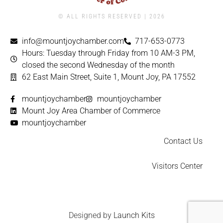
© ALL RIGHTS RESERVED | ​2026
info@mountjoychamber.com
717-653-0773
Hours: Tuesday through Friday from 10 AM-3 PM,
closed the second Wednesday of the month
62 East Main Street, Suite 1, Mount Joy, PA 17552
mountjoychamber
mountjoychamber
Mount Joy Area Chamber of Commerce
mountjoychamber
Contact Us
Visitors Center
Designed by
Launch Kits