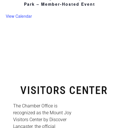
Park – Member-Hosted Event
View Calendar
VISITORS CENTER
The Chamber Office is
recognized as the Mount Joy
Visitors Center by Discover
Lancaster, the official