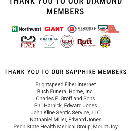
THANK YOU TO OUR DIAMOND
MEMBERS
THANK YOU TO OUR SAPPHIRE MEMBERS
Brightspeed Fiber Internet
Buch Funeral Home, Inc.
Charles E. Groff and Sons
Phil Harnick, Edward Jones
John Kline Septic Service, LLC
Nathaniel Miller, Edward Jones
Penn State Health Medical Group, Mount Joy