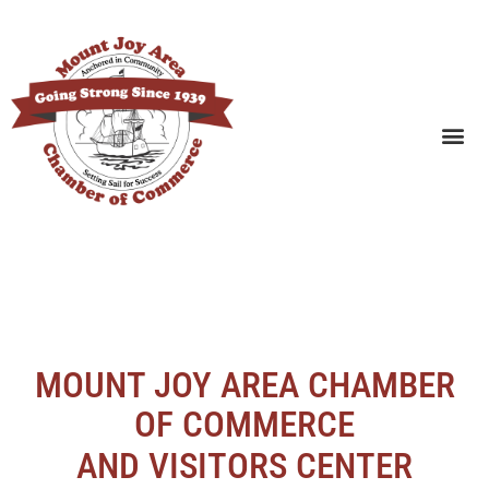
SEARCH BUSINESSES
MOUNT JOY AREA CHAMBER
OF COMMERCE
AND VISITORS CENTER