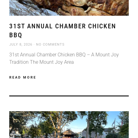
31ST ANNUAL CHAMBER CHICKEN
BBQ
JULY 8, 2026
NO COMMENTS
31st Annual Chamber Chicken BBQ – A Mount Joy
Tradition The Mount Joy Area
READ MORE