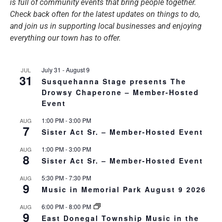
is full of community events that bring people together.
Check back often for the latest updates on things to do,
and join us in supporting local businesses and enjoying
everything our town has to offer.
July 31
-
August 9
JUL
31
Susquehanna Stage presents The
Drowsy Chaperone – Member-Hosted
Event
1:00 PM
-
3:00 PM
AUG
7
Sister Act Sr. – Member-Hosted Event
1:00 PM
-
3:00 PM
AUG
8
Sister Act Sr. – Member-Hosted Event
5:30 PM
-
7:30 PM
AUG
9
Music in Memorial Park August 9 2026
6:00 PM
-
8:00 PM
AUG
9
East Donegal Township Music in the