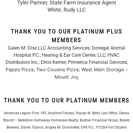
Tyler Parmer, State Farm Insurance Agent
White, Rudy LLC
THANK YOU TO OUR PLATINUM PLUS
MEMBERS
Galen M. Dise LLC Accounting Services; Donegal Animal
Hospital P.C.; Hearing & Ear Care Center, LLC; HVAC
Distributors Inc.;
Chris Kerner, Primerica Financial Services
;
Papa’s Pizza; Two Cousins Pizza; West Main Storage –
Mount Joy
THANK YOU TO OUR PLATINUM MEMBERS
American Legion Post 185; Anytime Fitness; Stacey W. Betts Law Office; Denny
Brandt – Berkshire Hathaway Homesale Realty; Bodnar Financial Group; Bube’s
Brewery; Dave’s Toybox; Angela M. Drumheller, CPA P.C.; FCCB-First Citizens