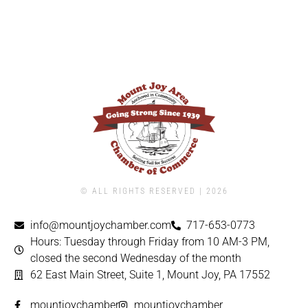
© ALL RIGHTS RESERVED | ​2026
info@mountjoychamber.com
717-653-0773
Hours: Tuesday through Friday from 10 AM-3 PM,
closed the second Wednesday of the month
62 East Main Street, Suite 1, Mount Joy, PA 17552
mountjoychamber
mountjoychamber