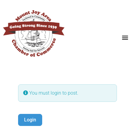
SEARCH BUSINESSES
You must login to post.
Login