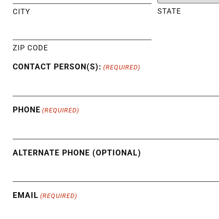
STATE
CITY
ZIP CODE
CONTACT PERSON(S):
(REQUIRED)
PHONE
(REQUIRED)
ALTERNATE PHONE (OPTIONAL)
EMAIL
(REQUIRED)