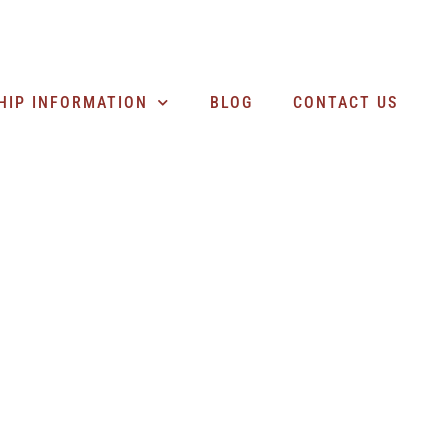
SEARCH BUSINESSES
HIP INFORMATION
BLOG
CONTACT US