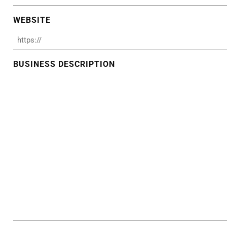
WEBSITE
BUSINESS DESCRIPTION