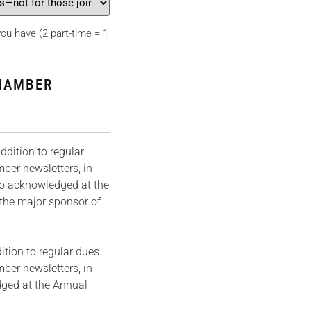
u have (2 part-time = 1
HAMBER
dition to regular
mber newsletters, in
so acknowledged at the
the major sponsor of
tion to regular dues.
ber newsletters, in
dged at the Annual