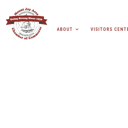
ABOUT
VISITORS CENT