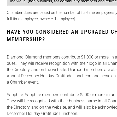
Chamber dues are based on the number of full-time employees yo
full-time employee, owner = 1 employee).
HAVE YOU CONSIDERED AN UPGRADED C
MEMBERSHIP?
Diamond: Diamond members contribute $1,000 or more, in ad
dues. They will receive recognition with their logo in all Cha
the Directory, and on the website. Diamond members are al
Annual December Holiday Gratitude Luncheon and serve as 
a Chamber event.
Sapphire: Sapphire members contribute $500 or more, in addi
They will be recognized with their business name in all Cham
the Directory, and on the website, and will also be acknowle
December Holiday Gratitude Luncheon.