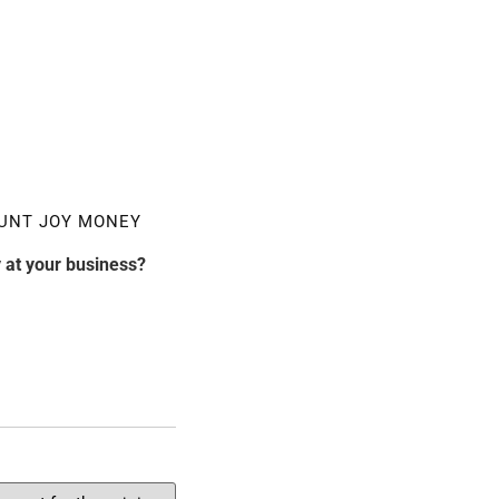
UNT JOY MONEY
 at your business?