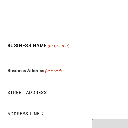
BUSINESS NAME
(REQUIRED)
Business Address
(Required)
STREET ADDRESS
ADDRESS LINE 2