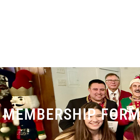
MEMBERSHIP FOR