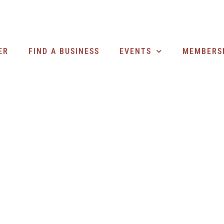
ER
FIND A BUSINESS
EVENTS
MEMBERS