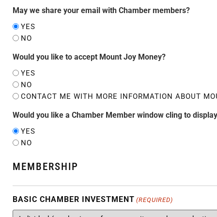
May we share your email with Chamber members?
YES
NO
Would you like to accept Mount Joy Money?
YES
NO
CONTACT ME WITH MORE INFORMATION ABOUT MO
Would you like a Chamber Member window cling to display
YES
NO
MEMBERSHIP
BASIC CHAMBER INVESTMENT
(REQUIRED)