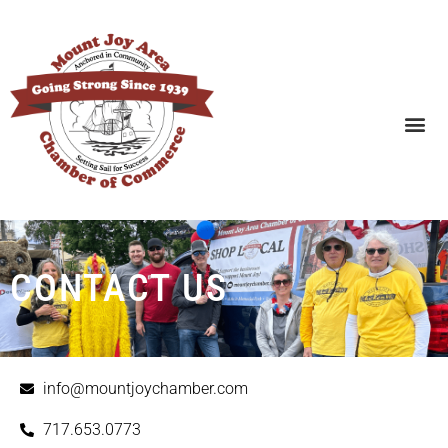
SEARCH BUSINESSES
CONTACT US
info@mountjoychamber.com
717.653.0773