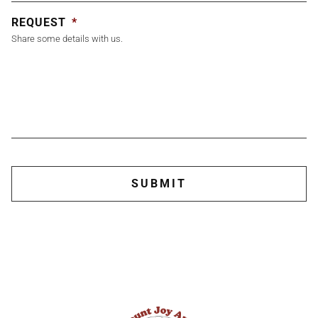
REQUEST
*
Share some details with us.