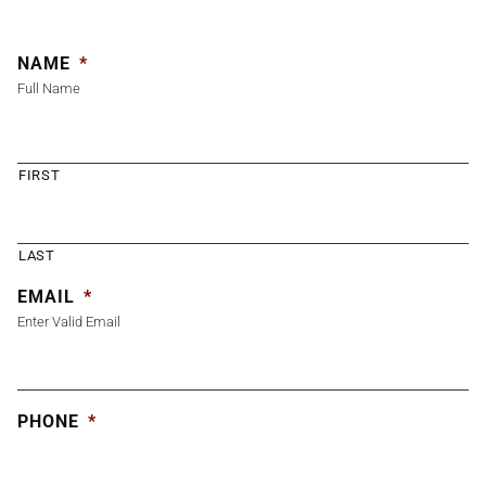
NAME
*
Full Name
FIRST
LAST
EMAIL
*
Enter Valid Email
PHONE
*