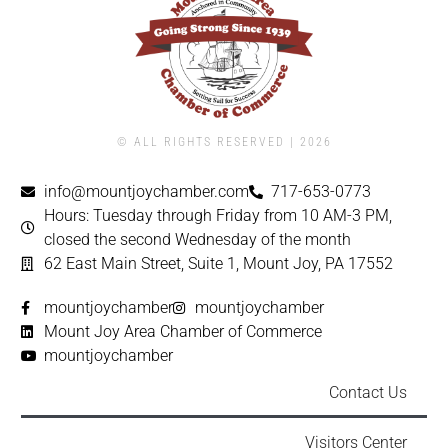
© ALL RIGHTS RESERVED | ​2026
info@mountjoychamber.com
717-653-0773
Hours: Tuesday through Friday from 10 AM-3 PM,
closed the second Wednesday of the month
62 East Main Street, Suite 1, Mount Joy, PA 17552
mountjoychamber
mountjoychamber
Mount Joy Area Chamber of Commerce
mountjoychamber
Contact Us
Visitors Center