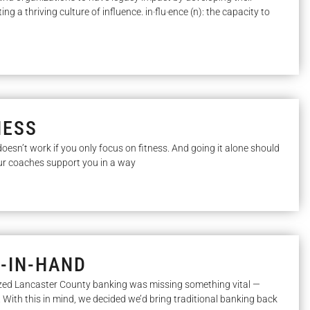
g a thriving culture of influence. in·flu·ence (n): the capacity to
NESS
oesn’t work if you only focus on fitness. And going it alone should
Our coaches support you in a way
D-IN-HAND
zed Lancaster County banking was missing something vital —
. With this in mind, we decided we’d bring traditional banking back