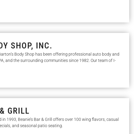
Y SHOP, INC.
arton’s Body Shop has been offering professional auto body and
, PA, and the surrounding communities since 1982. Our team of I-
& GRILL
d in 1993, Beanie’s Bar & Grill offers over 100 wing flavors, casual
pecials, and seasonal patio seating.