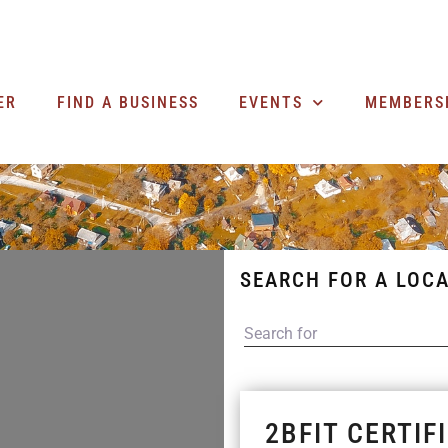
ER
FIND A BUSINESS
EVENTS
MEMBERS
SEARCH FOR A LOCA
SEARCH FOR
2BFIT CERTIF