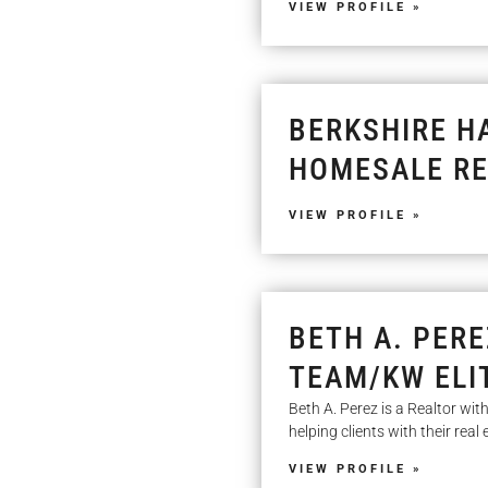
VIEW PROFILE »
BERKSHIRE H
HOMESALE RE
VIEW PROFILE »
BETH A. PERE
TEAM/KW ELI
Beth A. Perez is a Realtor wi
helping clients with their rea
VIEW PROFILE »