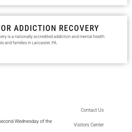
FOR ADDICTION RECOVERY
very is a nationally accredited addiction and mental health
als and families in Lancaster, PA.
Contact Us
 second Wednesday of the
Visitors Center