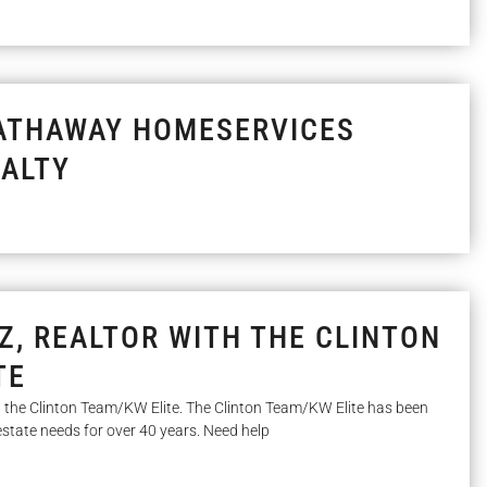
ATHAWAY HOMESERVICES
ALTY
Z, REALTOR WITH THE CLINTON
TE
th the Clinton Team/KW Elite. The Clinton Team/KW Elite has been
l estate needs for over 40 years. Need help