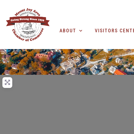
ABOUT
VISITORS CENT