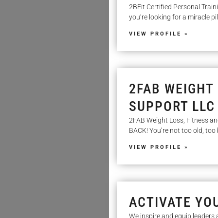
2BFit Certified Personal Train
you’re looking for a miracle pill
VIEW PROFILE »
2FAB WEIGHT 
SUPPORT LLC
2FAB Weight Loss, Fitness 
BACK! You’re not too old, too 
VIEW PROFILE »
ACTIVATE YO
We inspire and equip leaders 