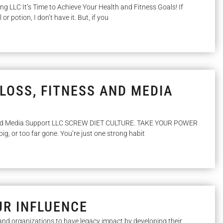
ing LLC It’s Time to Achieve Your Health and Fitness Goals! If
 or potion, I don’t have it. But, if you
LOSS, FITNESS AND MEDIA
and Media Support LLC SCREW DIET CULTURE. TAKE YOUR POWER
big, or too far gone. You’re just one strong habit
UR INFLUENCE
and organizations to have legacy impact by developing their