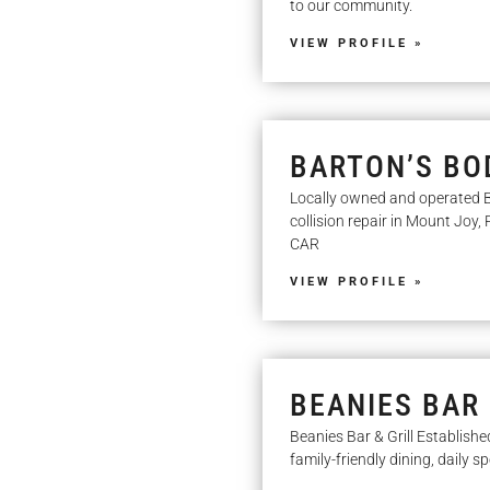
to our community.
VIEW PROFILE »
BARTON’S BOD
Locally owned and operated B
collision repair in Mount Joy
CAR
VIEW PROFILE »
BEANIES BAR 
Beanies Bar & Grill Establishe
family-friendly dining, daily s