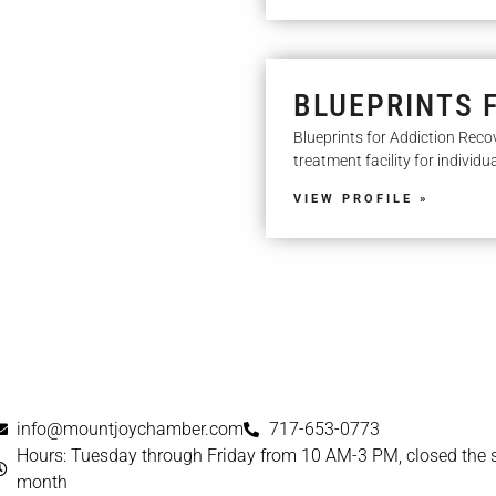
BLUEPRINTS 
Blueprints for Addiction Reco
treatment facility for individu
VIEW PROFILE »
info@mountjoychamber.com
717-653-0773
Hours: Tuesday through Friday from 10 AM-3 PM, closed the
month