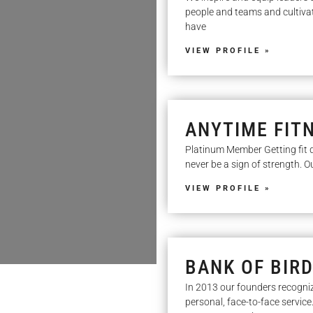
people and teams and cultivatin
have
VIEW PROFILE »
ANYTIME FIT
Platinum Member Getting fit d
never be a sign of strength. 
VIEW PROFILE »
BANK OF BIR
In 2013 our founders recogni
personal, face-to-face service