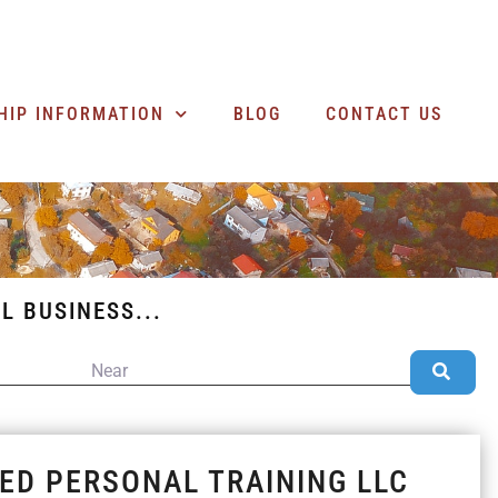
SEARCH BUSINESSES
HIP INFORMATION
BLOG
CONTACT US
L BUSINESS...
NEAR
Sea
IED PERSONAL TRAINING LLC