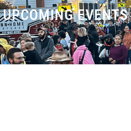
UPCOMING EVENTS