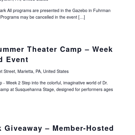
ark All programs are presented in the Gazebo in Fuhrman
Programs may be cancelled in the event […]
Summer Theater Camp – Week
d Event
 Street, Marietta, PA, United States
 Week 2 Step into the colorful, imaginative world of Dr.
er camp at Susquehanna Stage, designed for performers ages
k Giveaway – Member-Hosted