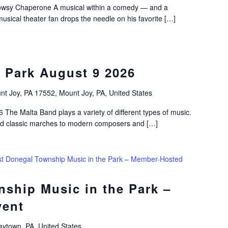
wsy Chaperone A musical within a comedy — and a
musical theater fan drops the needle on his favorite […]
 Park August 9 2026
nt Joy, PA 17552, Mount Joy, PA, United States
 The Malta Band plays a variety of different types of music.
nd classic marches to modern composers and […]
t Donegal Township Music in the Park – Member-Hosted
ship Music in the Park –
vent
ytown, PA, United States