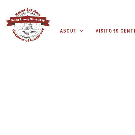
ABOUT
VISITORS CENT