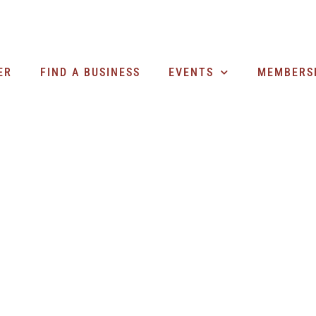
ER
FIND A BUSINESS
EVENTS
MEMBERS