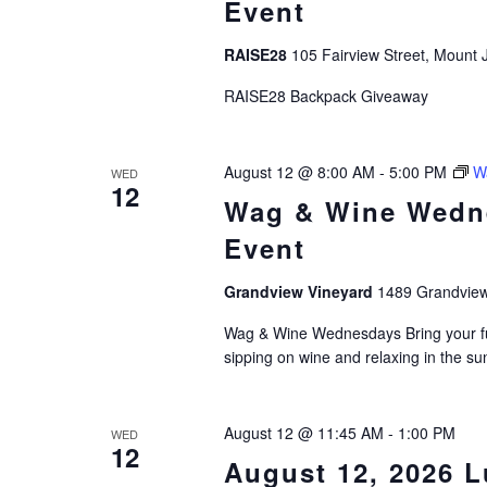
Event
RAISE28
105 Fairview Street, Mount J
RAISE28 Backpack Giveaway
August 12 @ 8:00 AM
-
5:00 PM
W
WED
12
Wag & Wine Wedn
Event
Grandview Vineyard
1489 Grandview
Wag & Wine Wednesdays Bring your fur
sipping on wine and relaxing in the 
August 12 @ 11:45 AM
-
1:00 PM
WED
12
August 12, 2026 