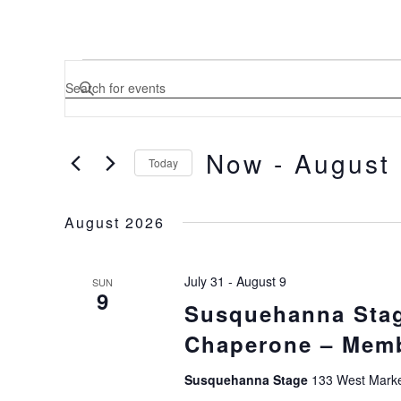
EVENTS
ENTER
KEYWORD.
SEARCH
SEARCH
FOR
EVENTS
Now
 - 
August
BY
Today
AND
KEYWORD.
SELECT
DATE.
VIEWS
August 2026
NAVIGATION
July 31
-
August 9
SUN
9
Susquehanna Stag
Chaperone – Memb
Susquehanna Stage
133 West Market