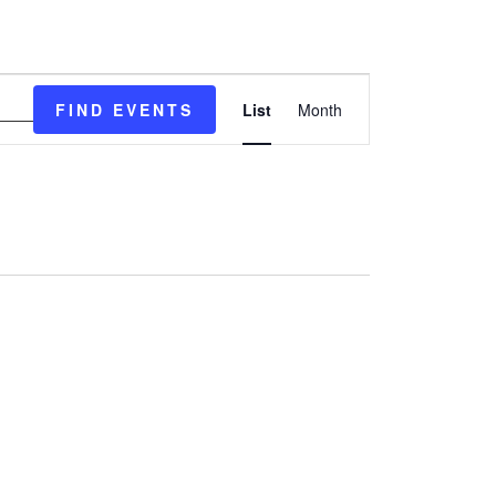
EVENT
FIND EVENTS
List
Month
VIEWS
NAVIGATION