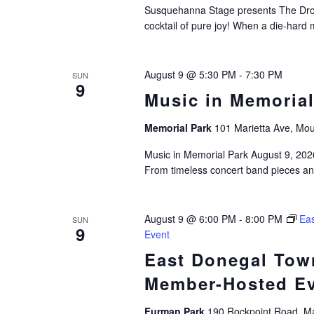
Susquehanna Stage presents The Dro
cocktail of pure joy! When a die-hard 
August 9 @ 5:30 PM
-
7:30 PM
SUN
9
Music in Memorial
Memorial Park
101 Marietta Ave, Mou
Music in Memorial Park August 9, 2026
From timeless concert band pieces a
August 9 @ 6:00 PM
-
8:00 PM
Eas
SUN
9
Event
East Donegal Town
Member-Hosted E
Furman Park
190 Rockpoint Road, Ma