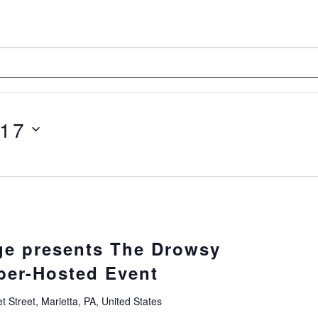
 17
e presents The Drowsy
er-Hosted Event
 Street, Marietta, PA, United States