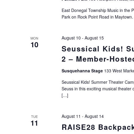
East Donegal Township Music in the P
Park on Rock Point Road in Maytown. 
August 10
-
August 15
MON
10
Seussical Kids! 
2 – Member-Hoste
Susquehanna Stage
133 West Market
Seussical Kids! Summer Theater Camp -
Seuss in this exciting musical theat
[…]
August 11
-
August 14
TUE
11
RAISE28 Backpac