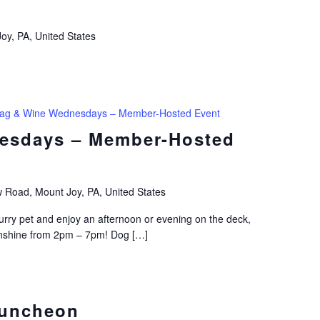
oy, PA, United States
ag & Wine Wednesdays – Member-Hosted Event
esdays – Member-Hosted
 Road, Mount Joy, PA, United States
ry pet and enjoy an afternoon or evening on the deck,
sunshine from 2pm – 7pm! Dog […]
Luncheon