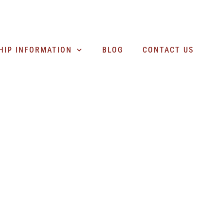
SEARCH BUSINESSES
HIP INFORMATION
BLOG
CONTACT US