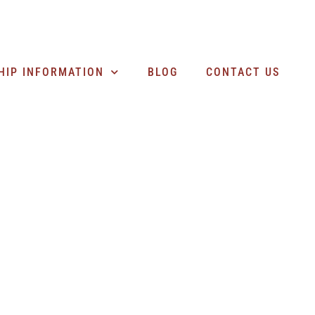
SEARCH BUSINESSES
HIP INFORMATION
BLOG
CONTACT US