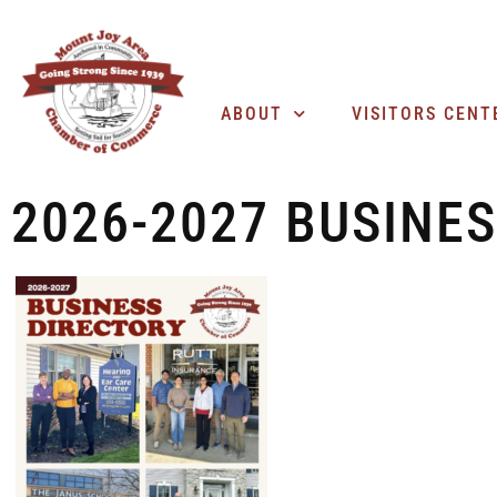
ABOUT
VISITORS CENT
2026-2027 BUSINE