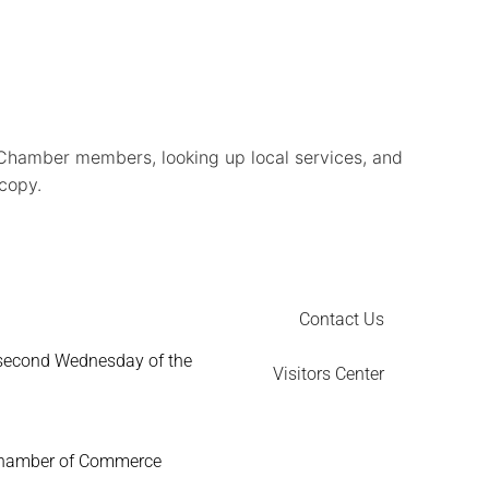
Chamber members, looking up local services, and
 copy.
Contact Us
 second Wednesday of the
Visitors Center
Chamber of Commerce