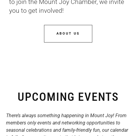
to join the Mount Joy Chamber, we invite
you to get involved!
ABOUT US
UPCOMING EVENTS
There’s always something happening in Mount Joy! From
members only events and networking opportunities to
seasonal celebrations and family-friendly fun, our calendar