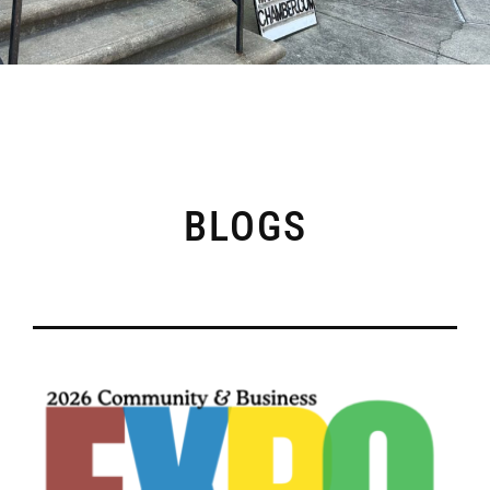
BLOGS