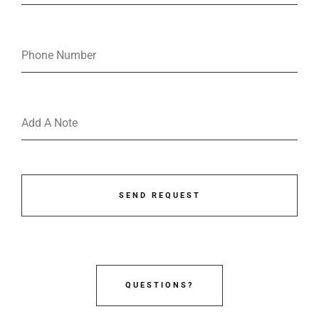
SEND REQUEST
QUESTIONS?