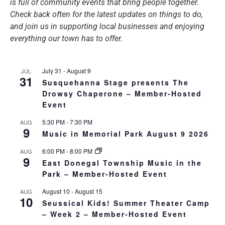
is full of community events that bring people together.
Check back often for the latest updates on things to do,
and join us in supporting local businesses and enjoying
everything our town has to offer.
July 31
-
August 9
JUL
31
Susquehanna Stage presents The
Drowsy Chaperone – Member-Hosted
Event
5:30 PM
-
7:30 PM
AUG
9
Music in Memorial Park August 9 2026
6:00 PM
-
8:00 PM
AUG
9
East Donegal Township Music in the
Park – Member-Hosted Event
August 10
-
August 15
AUG
10
Seussical Kids! Summer Theater Camp
– Week 2 – Member-Hosted Event