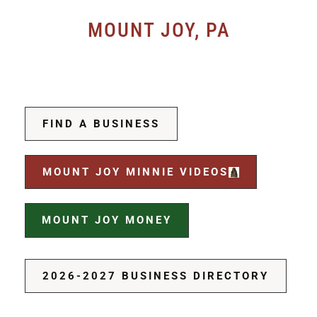
MOUNT JOY, PA
FIND A BUSINESS
MOUNT JOY MINNIE VIDEOS
MOUNT JOY MONEY
2026-2027 BUSINESS DIRECTORY