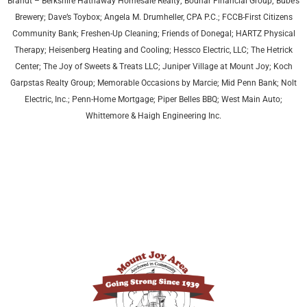
Brandt – Berkshire Hathaway Homesale Realty; Bodnar Financial Group; Bube’s
Brewery; Dave’s Toybox; Angela M. Drumheller, CPA P.C.; FCCB-First Citizens
Community Bank; Freshen-Up Cleaning; Friends of Donegal; HARTZ Physical
Therapy;
Heisenberg Heating and Cooling;
Hessco Electric, LLC; The Hetrick
Center; The Joy of Sweets & Treats LLC; Juniper Village at Mount Joy;
Koch
Garpstas Realty Group;
Memorable Occasions by Marcie; Mid Penn Bank; Nolt
Electric, Inc.; Penn-Home Mortgage; Piper Belles BBQ; West Main Auto;
Whittemore & Haigh Engineering Inc.