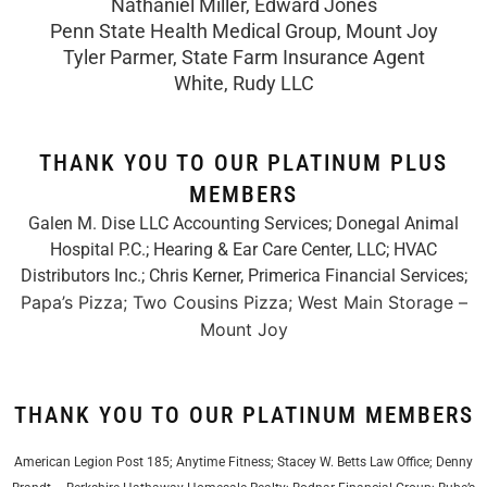
Nathaniel Miller, Edward Jones
Penn State Health Medical Group, Mount Joy
Tyler Parmer, State Farm Insurance Agent
White, Rudy LLC
THANK YOU TO OUR PLATINUM PLUS
MEMBERS
Galen M. Dise LLC Accounting Services; Donegal Animal
Hospital P.C.; Hearing & Ear Care Center, LLC; HVAC
Distributors Inc.;
Chris Kerner, Primerica Financial Services
;
Papa’s Pizza; Two Cousins Pizza; West Main Storage –
Mount Joy
THANK YOU TO OUR PLATINUM MEMBERS
American Legion Post 185; Anytime Fitness; Stacey W. Betts Law Office; Denny