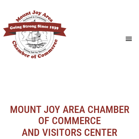
SEARCH BUSINESSES
MOUNT JOY AREA CHAMBER
OF COMMERCE
AND VISITORS CENTER