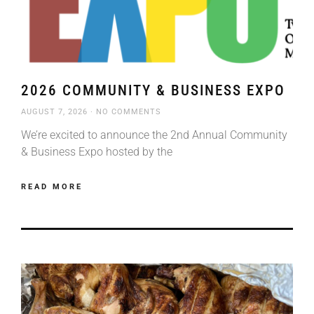
2026 COMMUNITY & BUSINESS EXPO
AUGUST 7, 2026
NO COMMENTS
We’re excited to announce the 2nd Annual Community
& Business Expo hosted by the
READ MORE