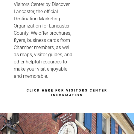
Visitors Center by Discover
Lancaster, the official
Destination Marketing
Organization for Lancaster
County. We offer brochures,
flyers, business cards from
Chamber members, as well
as maps, visitor guides, and
other helpful resources to
make your visit enjoyable
and memorable.
CLICK HERE FOR VISITORS CENTER
INFORMATION