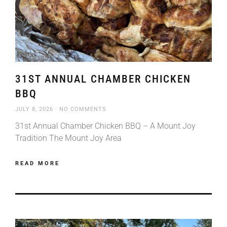
31ST ANNUAL CHAMBER CHICKEN
BBQ
JULY 8, 2026
NO COMMENTS
31st Annual Chamber Chicken BBQ – A Mount Joy
Tradition The Mount Joy Area
READ MORE