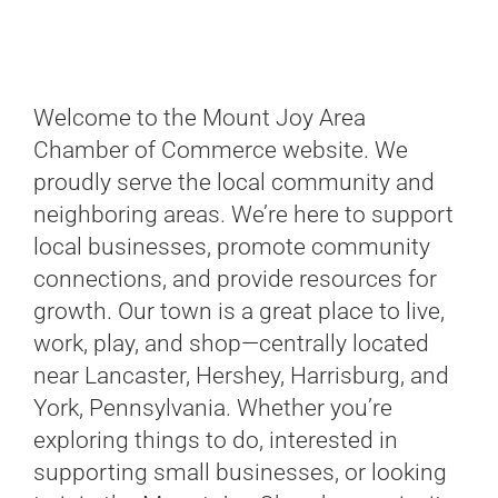
Welcome to the Mount Joy Area
Chamber of Commerce website. We
proudly serve the local community and
neighboring areas. We’re here to support
local businesses, promote community
connections, and provide resources for
growth. Our town is a great place to live,
work, play, and shop—centrally located
near Lancaster, Hershey, Harrisburg, and
York, Pennsylvania. Whether you’re
exploring things to do, interested in
supporting small businesses, or looking