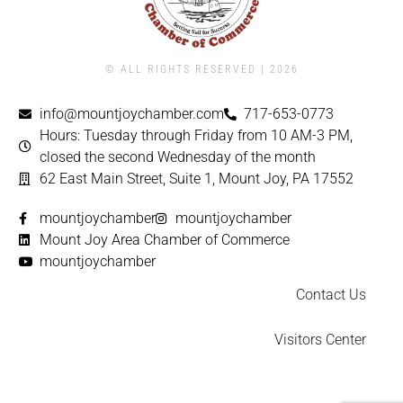
© ALL RIGHTS RESERVED | ​2026
info@mountjoychamber.com
717-653-0773
Hours: Tuesday through Friday from 10 AM-3 PM,
closed the second Wednesday of the month
62 East Main Street, Suite 1, Mount Joy, PA 17552
mountjoychamber
mountjoychamber
Mount Joy Area Chamber of Commerce
mountjoychamber
Contact Us
Visitors Center