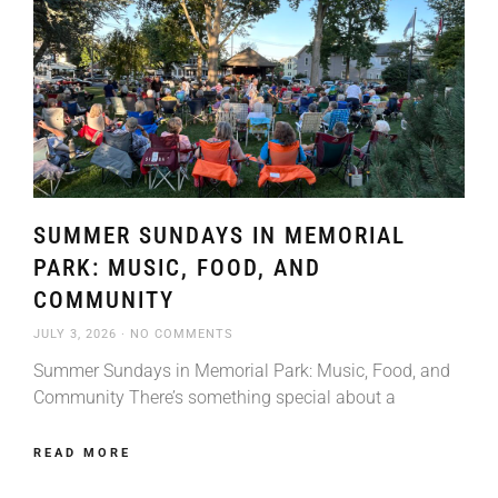
SUMMER SUNDAYS IN MEMORIAL
PARK: MUSIC, FOOD, AND
COMMUNITY
JULY 3, 2026
NO COMMENTS
Summer Sundays in Memorial Park: Music, Food, and
Community There’s something special about a
READ MORE