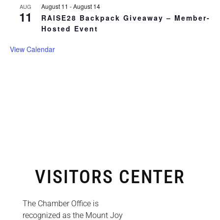
August 11
-
August 14
AUG
11
RAISE28 Backpack Giveaway – Member-
Hosted Event
View Calendar
VISITORS CENTER
The Chamber Office is
recognized as the Mount Joy