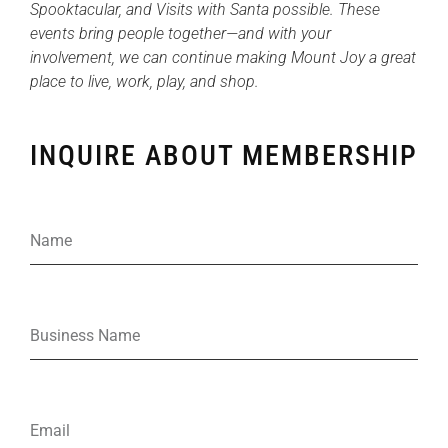
Spooktacular, and Visits with Santa possible. These
events bring people together—and with your
involvement, we can continue making Mount Joy a great
place to live, work, play, and shop.
INQUIRE ABOUT MEMBERSHIP