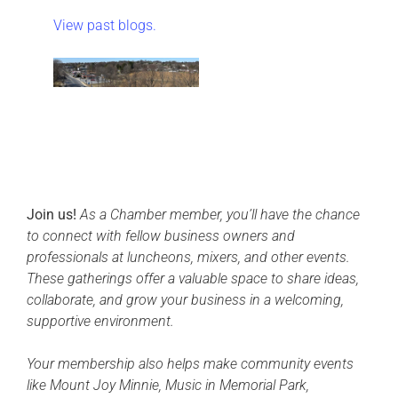
View past blogs.
Join us!
As a Chamber member, you’ll have the chance
to connect with fellow business owners and
professionals at luncheons, mixers, and other events.
These gatherings offer a valuable space to share ideas,
collaborate, and grow your business in a welcoming,
supportive environment.
Your membership also helps make community events
like Mount Joy Minnie, Music in Memorial Park,