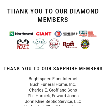
THANK YOU TO OUR DIAMOND
MEMBERS
THANK YOU TO OUR SAPPHIRE MEMBERS
Brightspeed Fiber Internet
Buch Funeral Home, Inc.
Charles E. Groff and Sons
Phil Harnick, Edward Jones
John Kline Septic Service, LLC