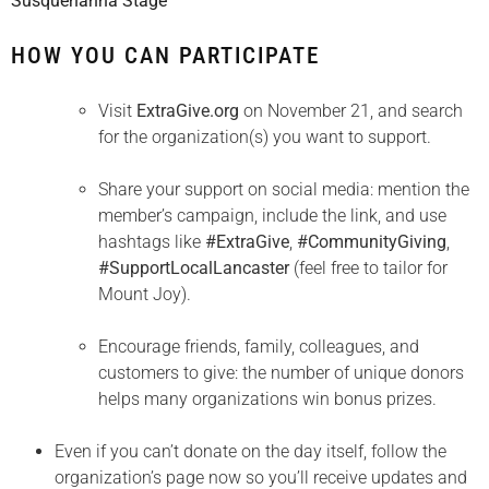
Susquehanna Stage
HOW YOU CAN PARTICIPATE
Visit
ExtraGive.org
on November 21, and search
for the organization(s) you want to support.
Share your support on social media: mention the
member’s campaign, include the link, and use
hashtags like
#ExtraGive
,
#CommunityGiving
,
#SupportLocalLancaster
(feel free to tailor for
Mount Joy).
Encourage friends, family, colleagues, and
customers to give: the number of unique donors
helps many organizations win bonus prizes.
Even if you can’t donate on the day itself, follow the
organization’s page now so you’ll receive updates and