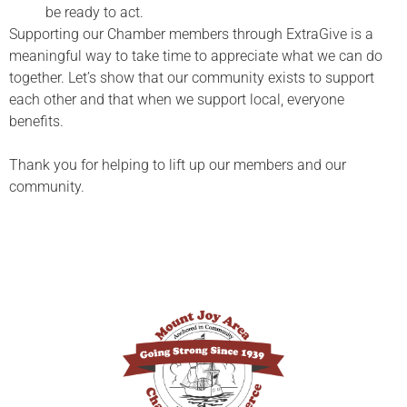
be ready to act.
Supporting our Chamber members through ExtraGive is a
meaningful way to take time to appreciate what we can do
together. Let’s show that our community exists to support
each other and that when we support local, everyone
benefits.
Thank you for helping to lift up our members and our
community.