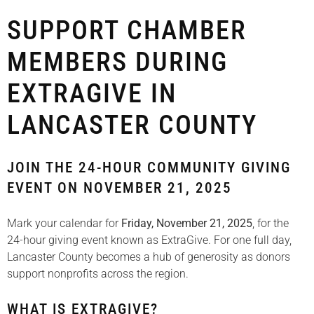
SUPPORT CHAMBER
MEMBERS DURING
EXTRAGIVE IN
LANCASTER COUNTY
JOIN THE 24-HOUR COMMUNITY GIVING
EVENT ON NOVEMBER 21, 2025
Mark your calendar for
Friday, November 21, 2025
, for the
24-hour giving event known as ExtraGive. For one full day,
Lancaster County becomes a hub of generosity as donors
support nonprofits across the region.
WHAT IS EXTRAGIVE?