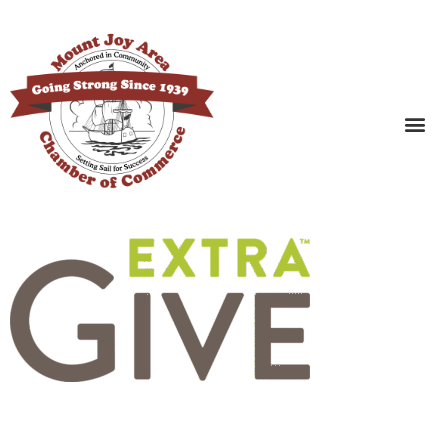
SEARCH BUSINESSES