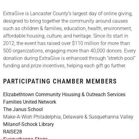
ExtraGive is Lancaster County’s largest day of online giving,
designed to bring together the community around causes
such as children & families, education, health, environment,
affordable housing, culture, and heritage. Since its start in
2012, the event has raised over $110 million for more than
500 organizations, engaging more than 40,000 donors. Every
donation during ExtraGive is enhanced through “stretch pool”
funding and prize incentives, helping each gift go further.
PARTICIPATING CHAMBER MEMBERS
Elizabethtown Community Housing & Outreach Services
Families United Network
The Janus School
Make-A-Wish Philadelphia, Delaware & Susquehanna Valley
Milanof-Schock Library
RAISE28