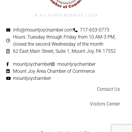
© ALL RIGHTS RESERVED | ​2026
info@mountjoychamber.com
717-653-0773
Hours: Tuesday through Friday from 10 AM-3 PM,
closed the second Wednesday of the month
62 East Main Street, Suite 1, Mount Joy, PA 17552
mountjoychamber
mountjoychamber
Mount Joy Area Chamber of Commerce
mountjoychamber
Contact Us
Visitors Center