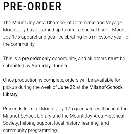
PRE-ORDER
The Mount Joy Area Chamber of Commerce and Voyage
Mount Joy have teamed up to offer a special line of Mount
Joy 175 apparel and gear, celebrating this milestone year for
the community.
This is a
pre-order only
opportunity, and all orders must be
submitted by
Saturday, June 6
.
Once production is complete, orders will be available for
pickup during the week of
June 22
at the
Milanof-Schock
Library
.
Proceeds from all Mount Joy 175 gear sales will benefit the
Milanof-Schock Library and the Mount Joy Area Historical
Society, helping support local history, learning, and
community programming.