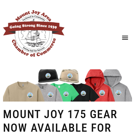
SEARCH BUSINESSES
MOUNT JOY 175 GEAR
NOW AVAILABLE FOR