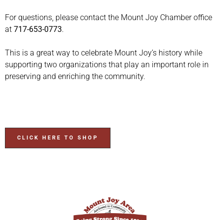
For questions, please contact the Mount Joy Chamber office
at
717-653-0773
.
This is a great way to celebrate Mount Joy’s history while
supporting two organizations that play an important role in
preserving and enriching the community.
CLICK HERE TO SHOP