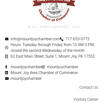
© ALL RIGHTS RESERVED | ​2026
info@mountjoychamber.com
717-653-0773
Hours: Tuesday through Friday from 10 AM-3 PM,
closed the second Wednesday of the month
62 East Main Street, Suite 1, Mount Joy, PA 17552
mountjoychamber
mountjoychamber
Mount Joy Area Chamber of Commerce
mountjoychamber
Contact Us
Visitors Center