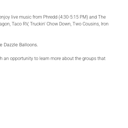
enjoy live music from Phredd (4:30-5:15 PM) and The
 Wagon, Taco RV, Truckin’ Chow Down, Two Cousins, Iron
e Dazzle Balloons.
h an opportunity to learn more about the groups that