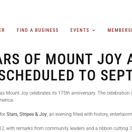
ER
FIND A BUSINESS
EVENTS
MEMBERS
ARS OF MOUNT JOY A
ESCHEDULED TO SEP
as Mount Joy celebrates its 175th anniversary. The celebration
merica.
 for
Stars, Stripes & Joy
, an evening filled with history, entertai
12, with remarks from community leaders and a ribbon cutting. G