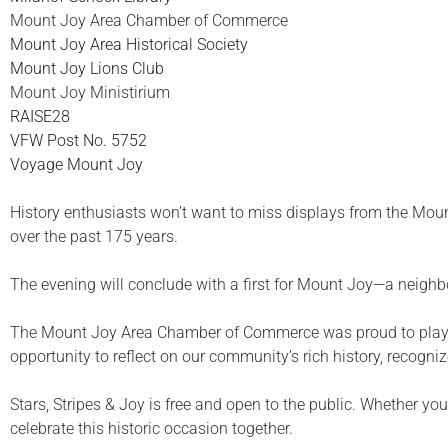
Mount Joy Area Chamber of Commerce
Mount Joy Area Historical Society
Mount Joy Lions Club
Mount Joy Ministirium
RAISE28
VFW Post No. 5752
Voyage Mount Joy
History enthusiasts won’t want to miss displays from the Mount
over the past 175 years.
The evening will conclude with a first for Mount Joy—a neigh
The Mount Joy Area Chamber of Commerce was proud to play a 
opportunity to reflect on our community’s rich history, recogni
Stars, Stripes & Joy is free and open to the public. Whether y
celebrate this historic occasion together.