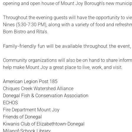
opening and open house of Mount Joy Borough’s new municipa
Throughout the evening guests will have the opportunity to v
Nines (5:30-7:30 PM), along with a variety of food and refres
Born Bistro and Rita’s.
Family-friendly fun will be available throughout the event
Community organizations will also be on hand to share informa
help make Mount Joy a great place to live, work, and visit.
American Legion Post 185
Chiques Creek Watershed Alliance
Donegal Fish & Conservation Association
ECHOS
Fire Department Mount Joy
Friends of Donegal
Kiwanis Club of Elizabethtown-Donegal
Milanof-Schock Library