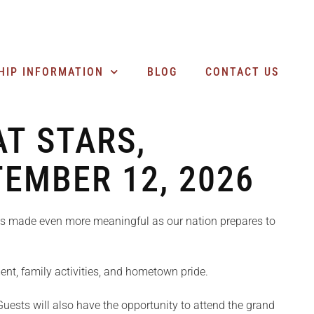
SEARCH BUSINESSES
HIP INFORMATION
BLOG
CONTACT US
T STARS,
TEMBER 12, 2026
 is made even more meaningful as our nation prepares to
nment, family activities, and hometown pride.
uests will also have the opportunity to attend the grand