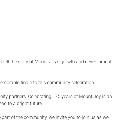
hat tell the story of Mount Joy’s growth and development
emorable finale to this community celebration.
ty partners. Celebrating 175 years of Mount Joy is an
ad to a bright future.
 part of the community, we invite you to join us as we