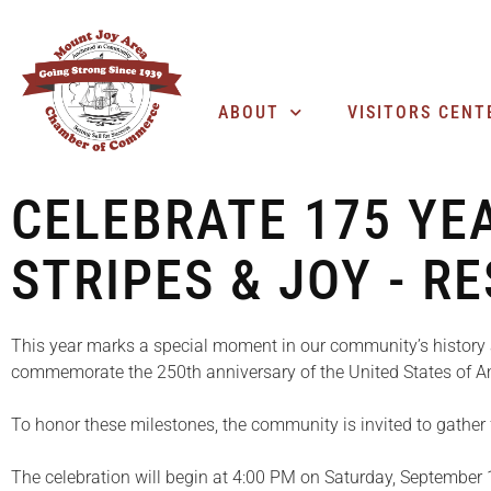
ABOUT
VISITORS CENT
CELEBRATE 175 YE
STRIPES & JOY - R
This year marks a special moment in our community’s history 
commemorate the 250th anniversary of the United States of A
To honor these milestones, the community is invited to gather
The celebration will begin at 4:00 PM on Saturday, September 