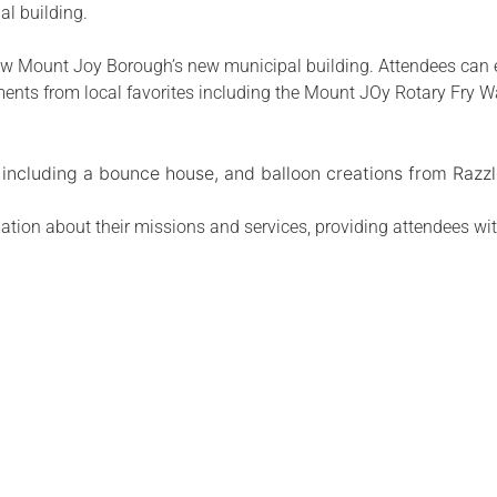
l building.
iew Mount Joy Borough’s new municipal building. Attendees can 
hments from local favorites including the Mount JOy Rotary Fry
, including a bounce house, and balloon creations from Razzl
tion about their missions and services, providing attendees wit