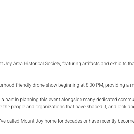
 Joy Area Historical Society, featuring artifacts and exhibits t
borhood-friendly drone show beginning at 8:00 PM, providing a m
part in planning this event alongside many dedicated communi
ze the people and organizations that have shaped it, and look ahe
ou’ve called Mount Joy home for decades or have recently become