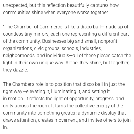
unexpected, but this reflection beautifully captures how
communities shine when everyone works together.
“The Chamber of Commerce is like a disco ball—made up of
countless tiny mirrors, each one representing a different part
of the community. Businesses big and small, nonprofit
organizations, civic groups, schools, industries,
neighborhoods, and individuals—all of these pieces catch the
light in their own unique way. Alone, they shine, but together,
they dazzle.
The Chamber’s role is to position that disco ball in just the
right way—elevating it, illuminating it, and setting it
in motion. It reflects the light of opportunity, progress, and
unity across the room. It turns the collective energy of the
community into something greater: a dynamic display that
draws attention, creates movement, and invites others to join
in.