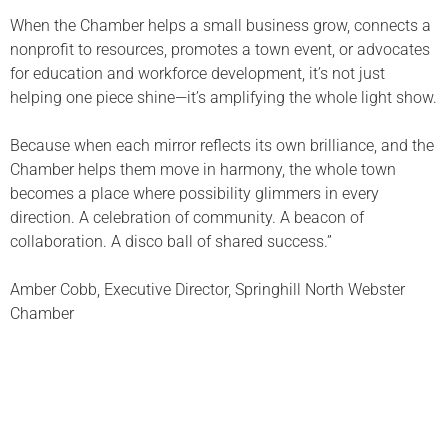
When the Chamber helps a small business grow, connects a
nonprofit to resources, promotes a town event, or advocates
for education and workforce development, it’s not just
helping one piece shine—it’s amplifying the whole light show.
Because when each mirror reflects its own brilliance, and the
Chamber helps them move in harmony, the whole town
becomes a place where possibility glimmers in every
direction. A celebration of community. A beacon of
collaboration. A disco ball of shared success.”
Amber Cobb, Executive Director, Springhill North Webster
Chamber