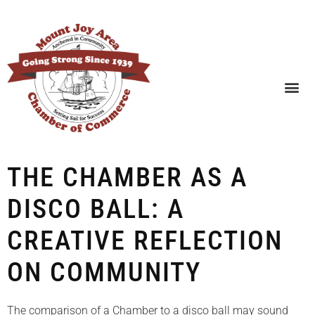
SEARCH BUSINESSES
THE CHAMBER AS A
DISCO BALL: A
CREATIVE REFLECTION
ON COMMUNITY
The comparison of a Chamber to a disco ball may sound