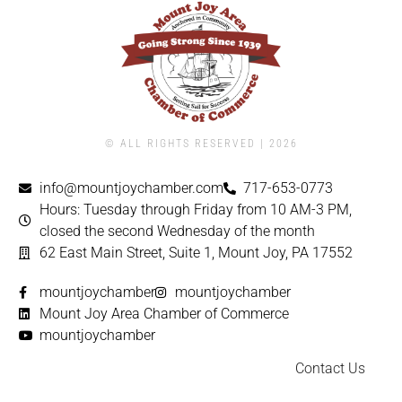
© ALL RIGHTS RESERVED | ​2026
info@mountjoychamber.com
717-653-0773
Hours: Tuesday through Friday from 10 AM-3 PM,
closed the second Wednesday of the month
62 East Main Street, Suite 1, Mount Joy, PA 17552
mountjoychamber
mountjoychamber
Mount Joy Area Chamber of Commerce
mountjoychamber
Contact Us