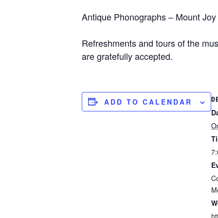
Antique Phonographs – Mount Joy A
Refreshments and tours of the mus
are gratefully accepted.
D
ADD TO CALENDAR
D
O
T
7:
E
C
M
W
ht