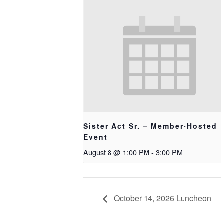
Sister Act Sr. – Member-Hosted
Event
August 8 @ 1:00 PM
-
3:00 PM
October 14, 2026 Luncheon