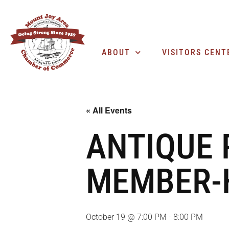
ABOUT
VISITORS CENT
« All Events
ANTIQUE
MEMBER-
October 19 @ 7:00 PM
-
8:00 PM