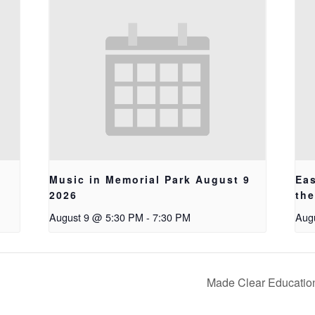
Music in Memorial Park August 9
Ea
2026
th
August 9 @ 5:30 PM
-
7:30 PM
Aug
Made Clear Educatio