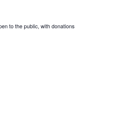
n to the public, with donations