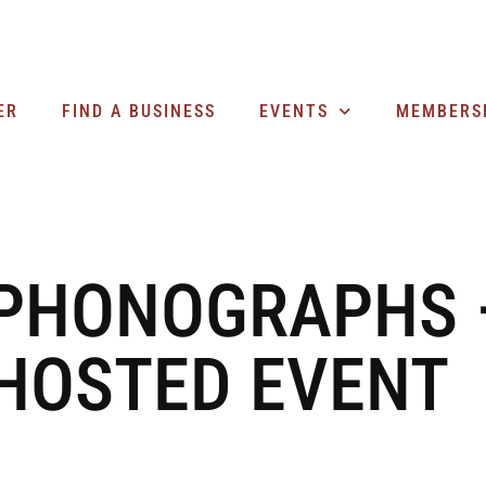
ER
FIND A BUSINESS
EVENTS
MEMBERS
 PHONOGRAPHS 
HOSTED EVENT