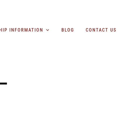
SEARCH BUSINESSES
HIP INFORMATION
BLOG
CONTACT US
–