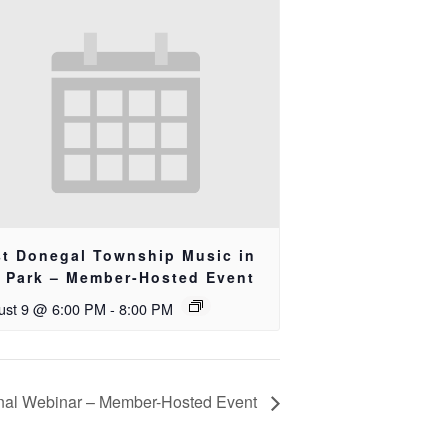
st Donegal Township Music in
e Park – Member-Hosted Event
ust 9 @ 6:00 PM
-
8:00 PM
nal Webinar – Member-Hosted Event