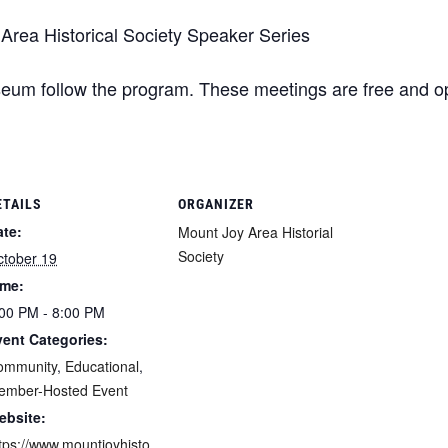
rea Historical Society Speaker Series
eum follow the program. These meetings are free and ope
ETAILS
ORGANIZER
ate:
Mount Joy Area Historial
Society
ctober 19
ime:
00 PM - 8:00 PM
vent Categories:
ommunity
,
Educational
,
ember-Hosted Event
ebsite:
tps://www.mountjoyhisto