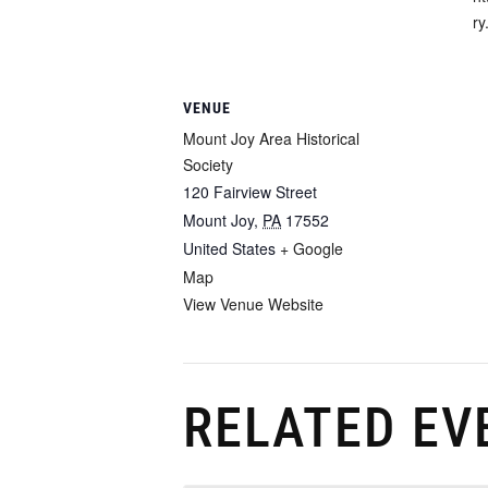
ry
VENUE
Mount Joy Area Historical
Society
120 Fairview Street
Mount Joy
,
PA
17552
United States
+ Google
Map
View Venue Website
RELATED EV