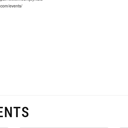
.com/events/
ENTS