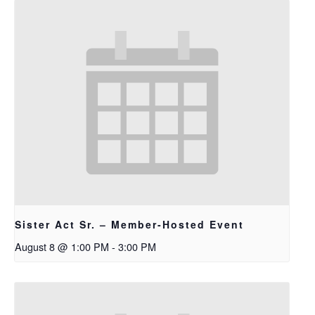
Sister Act Sr. – Member-Hosted Event
August 8 @ 1:00 PM
-
3:00 PM