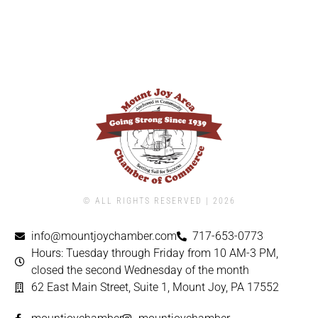
© ALL RIGHTS RESERVED | ​2026
info@mountjoychamber.com
717-653-0773
Hours: Tuesday through Friday from 10 AM-3 PM,
closed the second Wednesday of the month
62 East Main Street, Suite 1, Mount Joy, PA 17552