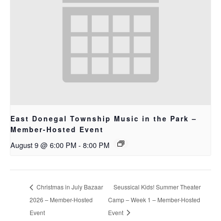
East Donegal Township Music in the Park –
Member-Hosted Event
August 9 @ 6:00 PM
-
8:00 PM
Christmas in July Bazaar
Seussical Kids! Summer Theater
2026 – Member-Hosted
Camp – Week 1 – Member-Hosted
Event
Event