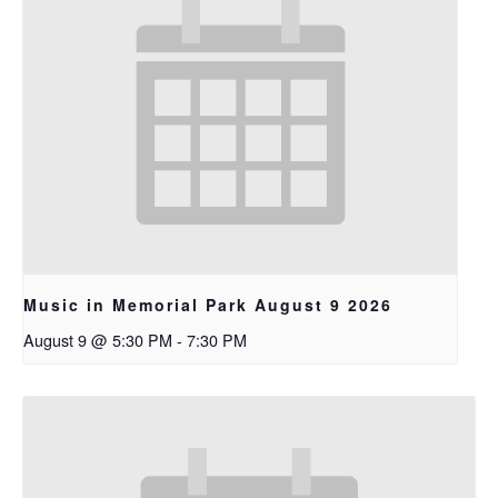
Music in Memorial Park August 9 2026
August 9 @ 5:30 PM
-
7:30 PM