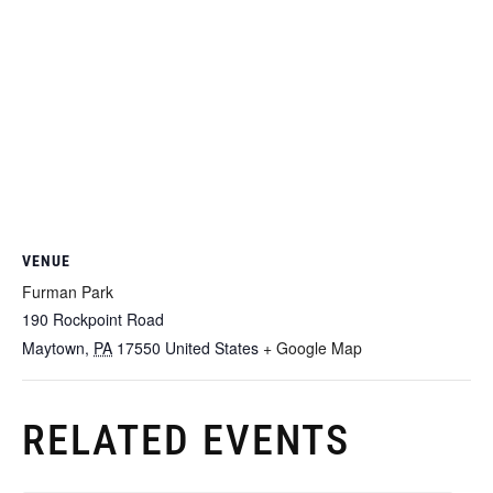
VENUE
Furman Park
190 Rockpoint Road
Maytown
,
PA
17550
United States
+ Google Map
RELATED EVENTS