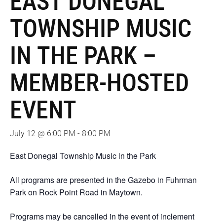
EAST DONEGAL
TOWNSHIP MUSIC
IN THE PARK –
MEMBER-HOSTED
EVENT
July 12 @ 6:00 PM
-
8:00 PM
East Donegal Township Music in the Park
All programs are presented in the Gazebo in Fuhrman
Park on Rock Point Road in Maytown.
Programs may be cancelled in the event of inclement