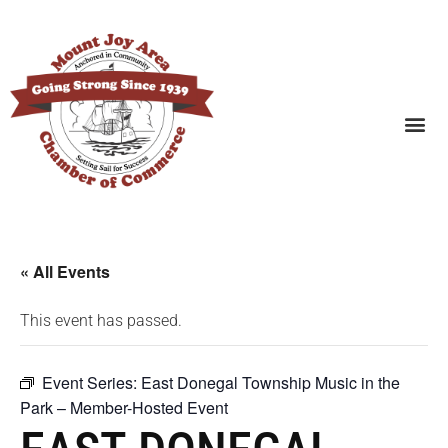
SEARCH BUSINESSES
« All Events
This event has passed.
Event Series:
East Donegal Township Music in the
Park – Member-Hosted Event