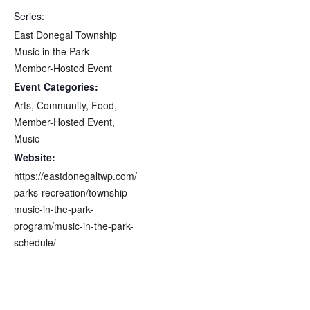
Series:
East Donegal Township
Music in the Park –
Member-Hosted Event
Event Categories:
Arts
,
Community
,
Food
,
Member-Hosted Event
,
Music
Website:
https://eastdonegaltwp.com/
parks-recreation/township-
music-in-the-park-
program/music-in-the-park-
schedule/