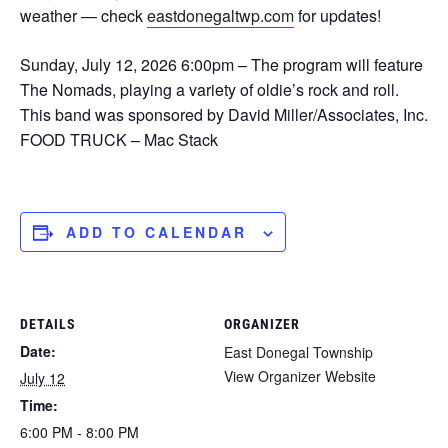
weather — check
eastdonegaltwp.com
for updates!
Sunday, July 12, 2026 6:00pm – The program will feature
The Nomads, playing a variety of oldie’s rock and roll.
This band was sponsored by David Miller/Associates, Inc.
FOOD TRUCK – Mac Stack
ADD TO CALENDAR
DETAILS
ORGANIZER
Date:
East Donegal Township
View Organizer Website
July 12
Time:
6:00 PM - 8:00 PM