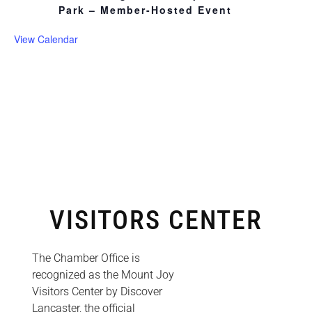
Park – Member-Hosted Event
View Calendar
VISITORS CENTER
The Chamber Office is
recognized as the Mount Joy
Visitors Center by Discover
Lancaster, the official