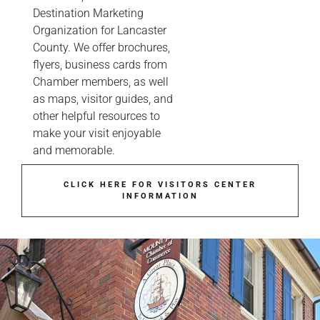
Destination Marketing
Organization for Lancaster
County. We offer brochures,
flyers, business cards from
Chamber members, as well
as maps, visitor guides, and
other helpful resources to
make your visit enjoyable
and memorable.
CLICK HERE FOR VISITORS CENTER
INFORMATION