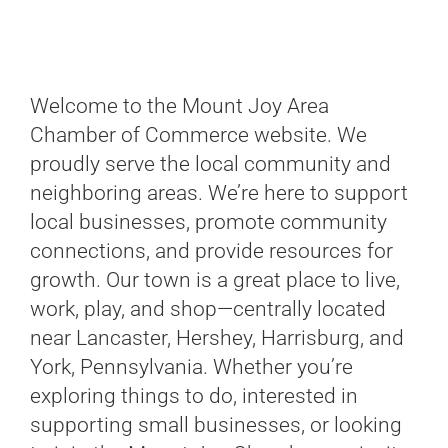
Welcome to the Mount Joy Area
Chamber of Commerce website. We
proudly serve the local community and
neighboring areas. We’re here to support
local businesses, promote community
connections, and provide resources for
growth. Our town is a great place to live,
work, play, and shop—centrally located
near Lancaster, Hershey, Harrisburg, and
York, Pennsylvania. Whether you’re
exploring things to do, interested in
supporting small businesses, or looking