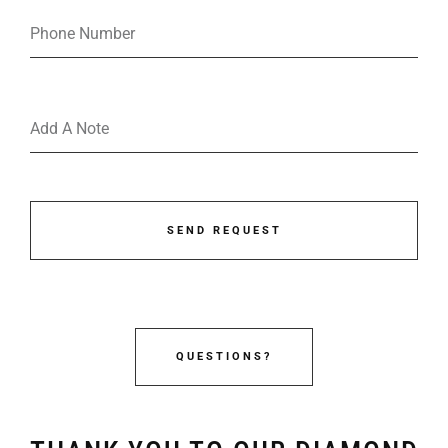
SEND REQUEST
QUESTIONS?