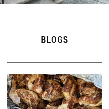
BLOGS