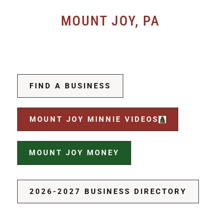
MOUNT JOY, PA
FIND A BUSINESS
MOUNT JOY MINNIE VIDEOS
MOUNT JOY MONEY
2026-2027 BUSINESS DIRECTORY