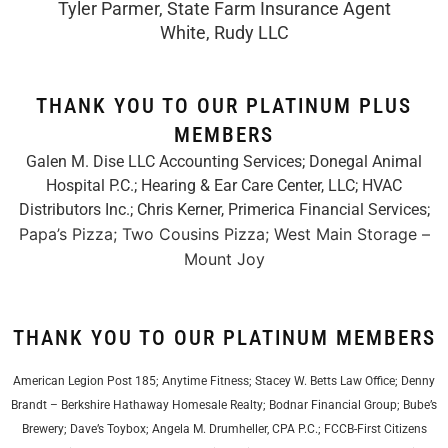
Tyler Parmer, State Farm Insurance Agent
White, Rudy LLC
THANK YOU TO OUR PLATINUM PLUS
MEMBERS
Galen M. Dise LLC Accounting Services; Donegal Animal
Hospital P.C.; Hearing & Ear Care Center, LLC; HVAC
Distributors Inc.;
Chris Kerner, Primerica Financial Services
;
Papa’s Pizza; Two Cousins Pizza; West Main Storage –
Mount Joy
THANK YOU TO OUR PLATINUM MEMBERS
American Legion Post 185; Anytime Fitness; Stacey W. Betts Law Office; Denny
Brandt – Berkshire Hathaway Homesale Realty; Bodnar Financial Group; Bube’s
Brewery; Dave’s Toybox; Angela M. Drumheller, CPA P.C.; FCCB-First Citizens