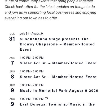
is full of community events that bring people together.
Check back often for the latest updates on things to do,
and join us in supporting local businesses and enjoying
everything our town has to offer.
July 31
-
August 9
JUL
31
Susquehanna Stage presents The
Drowsy Chaperone – Member-Hosted
Event
1:00 PM
-
3:00 PM
AUG
7
Sister Act Sr. – Member-Hosted Event
1:00 PM
-
3:00 PM
AUG
8
Sister Act Sr. – Member-Hosted Event
5:30 PM
-
7:30 PM
AUG
9
Music in Memorial Park August 9 2026
6:00 PM
-
8:00 PM
AUG
9
East Donegal Township Music in the