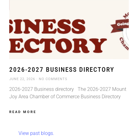
2026-2027 BUSINESS DIRECTORY
JUNE 22, 2026
NO COMMENTS
2026-2027 Business directory The 2026-2027 Mount
Joy Area Chamber of Commerce Business Directory
READ MORE
View past blogs.