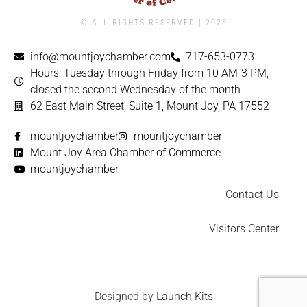
© ALL RIGHTS RESERVED | ​2026
info@mountjoychamber.com
717-653-0773
Hours: Tuesday through Friday from 10 AM-3 PM,
closed the second Wednesday of the month
62 East Main Street, Suite 1, Mount Joy, PA 17552
mountjoychamber
mountjoychamber
Mount Joy Area Chamber of Commerce
mountjoychamber
Contact Us
Visitors Center
Designed by
Launch Kits