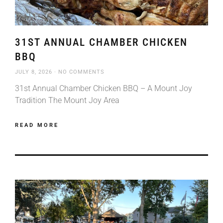
31ST ANNUAL CHAMBER CHICKEN
BBQ
JULY 8, 2026
NO COMMENTS
31st Annual Chamber Chicken BBQ – A Mount Joy
Tradition The Mount Joy Area
READ MORE