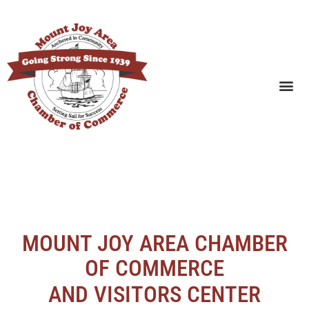
SEARCH BUSINESSES
MOUNT JOY AREA CHAMBER
OF COMMERCE
AND VISITORS CENTER