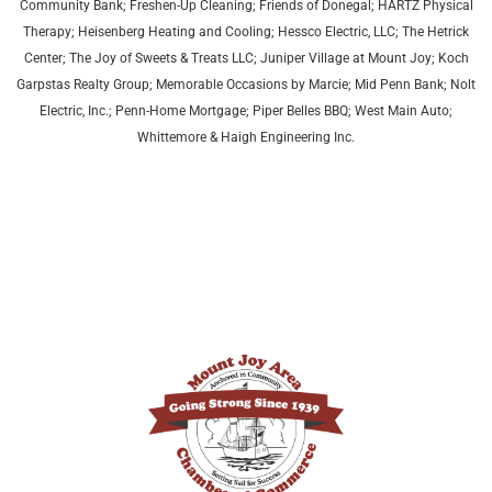
Community Bank; Freshen-Up Cleaning; Friends of Donegal; HARTZ Physical
Therapy;
Heisenberg Heating and Cooling;
Hessco Electric, LLC; The Hetrick
Center; The Joy of Sweets & Treats LLC; Juniper Village at Mount Joy;
Koch
Garpstas Realty Group;
Memorable Occasions by Marcie; Mid Penn Bank; Nolt
Electric, Inc.; Penn-Home Mortgage; Piper Belles BBQ; West Main Auto;
Whittemore & Haigh Engineering Inc.