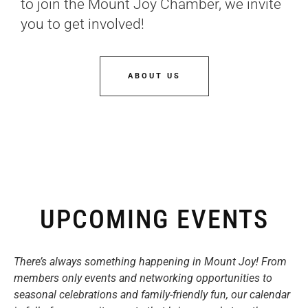
to join the Mount Joy Chamber, we invite
you to get involved!
ABOUT US
UPCOMING EVENTS
There’s always something happening in Mount Joy! From
members only events and networking opportunities to
seasonal celebrations and family-friendly fun, our calendar