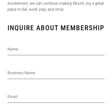
involvement, we can continue making Mount Joy a great
place to live, work, play, and shop.
INQUIRE ABOUT MEMBERSHIP