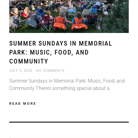
SUMMER SUNDAYS IN MEMORIAL
PARK: MUSIC, FOOD, AND
COMMUNITY
JULY 3, 2026
NO COMMENTS
Summer Sundays in Memorial Park: Music, Food, and
Community There’s something special about a
READ MORE