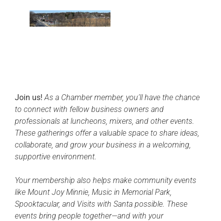
Join us!
As a Chamber member, you’ll have the chance
to connect with fellow business owners and
professionals at luncheons, mixers, and other events.
These gatherings offer a valuable space to share ideas,
collaborate, and grow your business in a welcoming,
supportive environment.
Your membership also helps make community events
like Mount Joy Minnie, Music in Memorial Park,
Spooktacular, and Visits with Santa possible. These
events bring people together—and with your