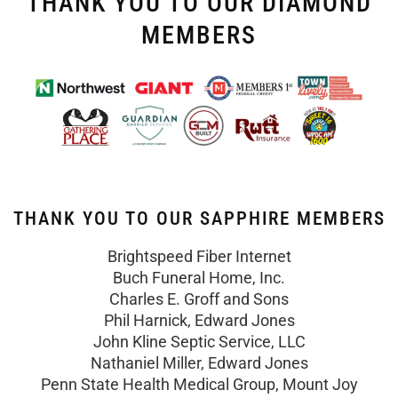
THANK YOU TO OUR DIAMOND
MEMBERS
THANK YOU TO OUR SAPPHIRE MEMBERS
Brightspeed Fiber Internet
Buch Funeral Home, Inc.
Charles E. Groff and Sons
Phil Harnick, Edward Jones
John Kline Septic Service, LLC
Nathaniel Miller, Edward Jones
Penn State Health Medical Group, Mount Joy