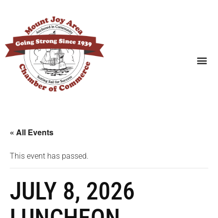
SEARCH BUSINESSES
« All Events
This event has passed.
JULY 8, 2026