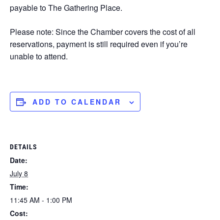
payable to The Gathering Place.
Please note: Since the Chamber covers the cost of all
reservations, payment is still required even if you’re
unable to attend.
ADD TO CALENDAR
DETAILS
Date:
July 8
Time:
11:45 AM - 1:00 PM
Cost: