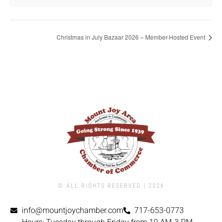
Christmas in July Bazaar 2026 – Member-Hosted Event
© ALL RIGHTS RESERVED | ​2026
info@mountjoychamber.com
717-653-0773