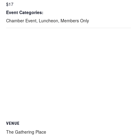
$17
Event Categories:
Chamber Event
,
Luncheon
,
Members Only
VENUE
The Gathering Place