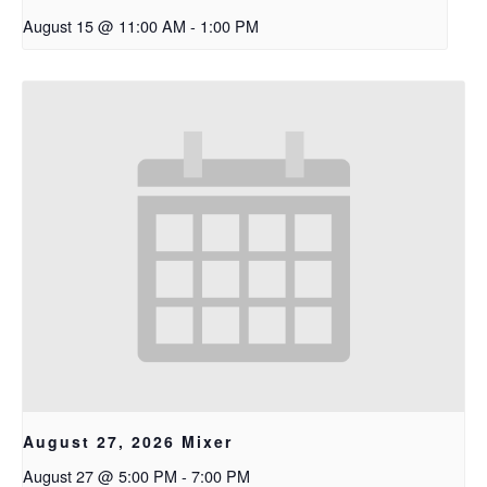
August 15 @ 11:00 AM
-
1:00 PM
August 27, 2026 Mixer
August 27 @ 5:00 PM
-
7:00 PM