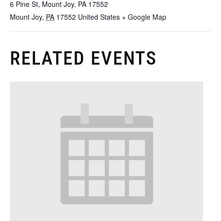
6 Pine St, Mount Joy, PA 17552
Mount Joy
,
PA
17552
United States
+ Google Map
RELATED EVENTS