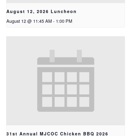
August 12, 2026 Luncheon
August 12 @ 11:45 AM
-
1:00 PM
31st Annual MJCOC Chicken BBQ 2026