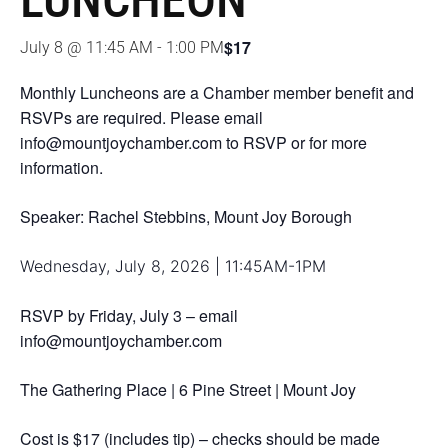
LUNCHEON
$17
July 8 @ 11:45 AM
-
1:00 PM
Monthly Luncheons are a Chamber member benefit and
RSVPs are required. Please email
info@mountjoychamber.com to RSVP or for more
information.
Speaker: Rachel Stebbins, Mount Joy Borough
Wednesday, July 8, 2026 | 11:45AM-1PM
RSVP by Friday, July 3 – email
info@mountjoychamber.com
The Gathering Place | 6 Pine Street | Mount Joy
Cost is $17 (includes tip) – checks should be made