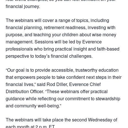
financial journey.
The webinars will cover a range of topics, including
financial planning, retirement readiness, investing with
purpose, and teaching your children about wise money
management. Sessions will be led by Everence
professionals who bring practical insight and faith-based
perspective to today’s financial challenges.
“Our goal is to provide accessible, trustworthy education
that empowers people to take confident next steps in their
financial lives,” said Rod Diller, Everence Chief
Distribution Officer. “These webinars offer practical
guidance while reflecting our commitment to stewardship
and community well-being.”
The webinars will take place the second Wednesday of
each month at 2 p.m. ET.