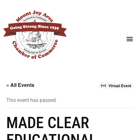
SEARCH BUSINESSES
« All Events
Virtual Event
This event has passed.
MADE CLEAR