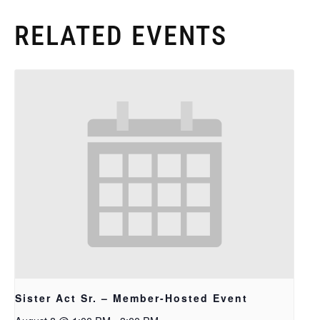
RELATED EVENTS
Sister Act Sr. – Member-Hosted Event