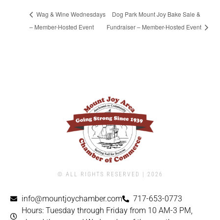
Wag & Wine Wednesdays
Dog Park Mount Joy Bake Sale &
– Member-Hosted Event
Fundraiser – Member-Hosted Event
© ALL RIGHTS RESERVED | ​2026
info@mountjoychamber.com
717-653-0773
Hours: Tuesday through Friday from 10 AM-3 PM,