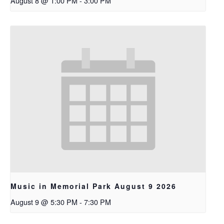
August 8 @ 1:00 PM
-
3:00 PM
Music in Memorial Park August 9 2026
August 9 @ 5:30 PM
-
7:30 PM