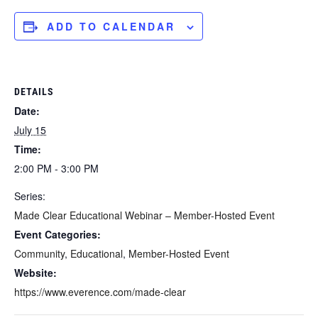
ADD TO CALENDAR
DETAILS
Date:
July 15
Time:
2:00 PM - 3:00 PM
Series:
Made Clear Educational Webinar – Member-Hosted Event
Event Categories:
Community
,
Educational
,
Member-Hosted Event
Website:
https://www.everence.com/made-clear