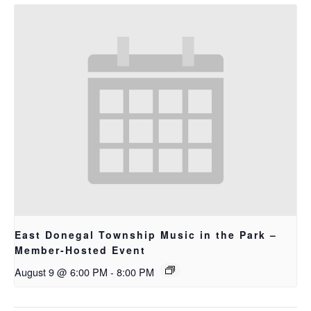
East Donegal Township Music in the Park –
Member-Hosted Event
August 9 @ 6:00 PM
-
8:00 PM