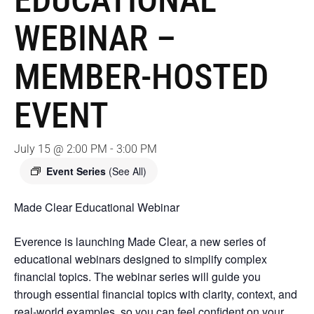
EDUCATIONAL
WEBINAR –
MEMBER-HOSTED
EVENT
July 15 @ 2:00 PM
-
3:00 PM
Event Series
(See All)
Made Clear Educational Webinar
Everence is launching Made Clear, a new series of
educational webinars designed to simplify complex
financial topics. The webinar series will guide you
through essential financial topics with clarity, context, and
real-world examples, so you can feel confident on your