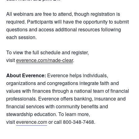
All webinars are free to attend, though registration is
required. Participants will have the opportunity to submit
questions and access additional resources following
each session.
To view the full schedule and register,
visit
everence.com/made-clear
.
About Everence:
Everence helps individuals,
organizations and congregations integrate faith and
values with finances through a national team of financial
professionals. Everence offers banking, insurance and
financial services with community benefits and
stewardship education. To learn more,
visit
everence.com
or call 800-348-7468.