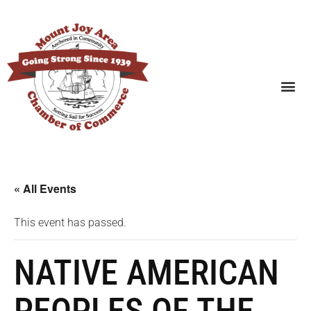
SEARCH BUSINESSES
« All Events
This event has passed.
NATIVE AMERICAN