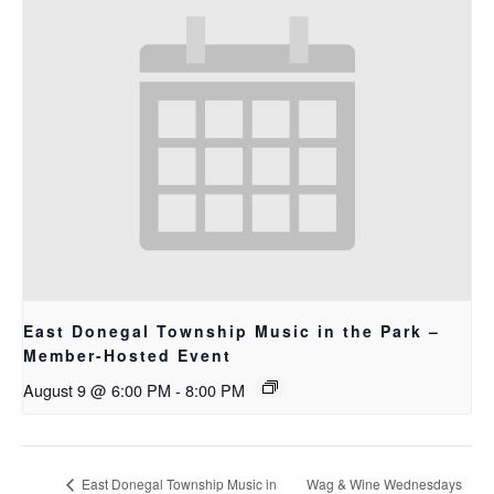
East Donegal Township Music in the Park –
Member-Hosted Event
August 9 @ 6:00 PM
-
8:00 PM
East Donegal Township Music in
Wag & Wine Wednesdays