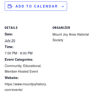
ADD TO CALENDAR
DETAILS
ORGANIZER
Date:
Mount Joy Area Historial
Society
July 20
Time:
7:00 PM - 8:00 PM
Event Categories:
Community
,
Educational
,
Member-Hosted Event
Website:
https://www.mountjoyhistory.
com/events/