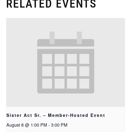
RELATED EVENTS
Sister Act Sr. – Member-Hosted Event
August 8 @ 1:00 PM
-
3:00 PM