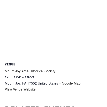
VENUE
Mount Joy Area Historical Society
120 Fairview Street
Mount Joy
,
PA
17552
United States
+ Google Map
View Venue Website