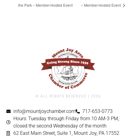
the Park – Member-Hosted Event
– Member-Hosted Event
© ALL RIGHTS RESERVED | ​2026
info@mountjoychamber.com
717-653-0773
Hours: Tuesday through Friday from 10 AM-3 PM,
closed the second Wednesday of the month
62 East Main Street, Suite 1, Mount Joy, PA 17552