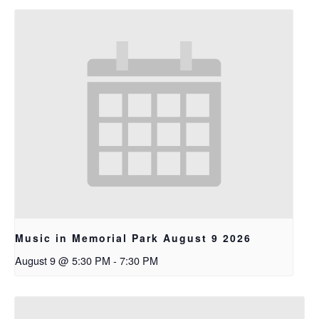
Music in Memorial Park August 9 2026
August 9 @ 5:30 PM
-
7:30 PM