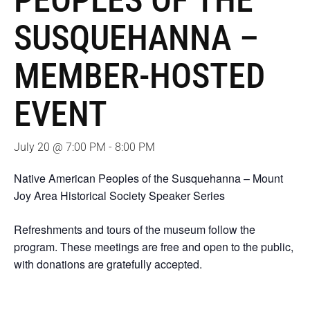
PEOPLES OF THE
SUSQUEHANNA –
MEMBER-HOSTED
EVENT
July 20 @ 7:00 PM
-
8:00 PM
Native American Peoples of the Susquehanna – Mount
Joy Area Historical Society Speaker Series
Refreshments and tours of the museum follow the
program. These meetings are free and open to the public,
with donations are gratefully accepted.