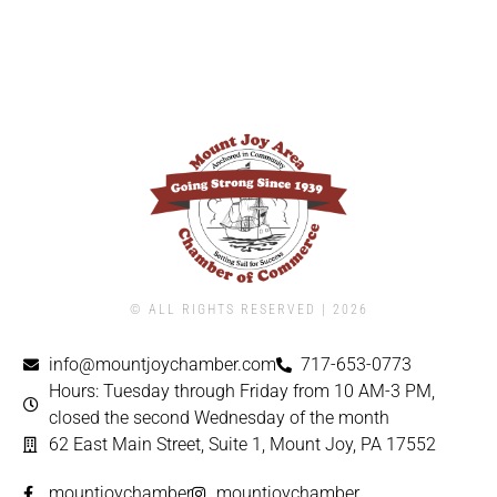
© ALL RIGHTS RESERVED | ​2026
info@mountjoychamber.com
717-653-0773
Hours: Tuesday through Friday from 10 AM-3 PM,
closed the second Wednesday of the month
62 East Main Street, Suite 1, Mount Joy, PA 17552
mountjoychamber
mountjoychamber