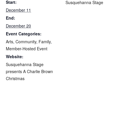
Start:
Susquehanna Stage
December 11
End:
December 20
Event Categories:
Arts
,
Community
,
Family
,
Member-Hosted Event
Website:
Susquehanna Stage
presents A Charlie Brown
Christmas