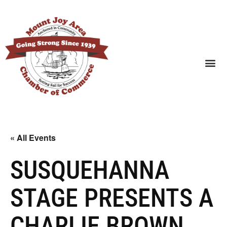
SEARCH BUSINESSES
« All Events
SUSQUEHANNA
STAGE PRESENTS A
CHARLIE BROWN