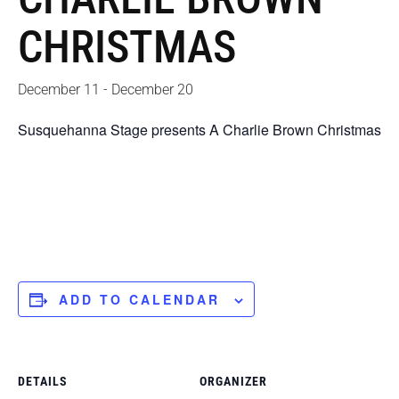
CHRISTMAS
December 11
-
December 20
Susquehanna Stage presents A Charlie Brown Christmas
ADD TO CALENDAR
DETAILS
ORGANIZER