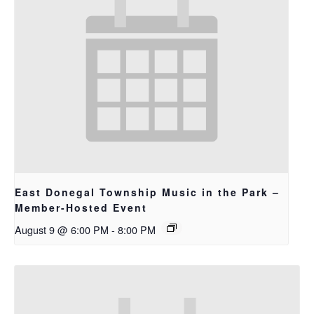
East Donegal Township Music in the Park –
Member-Hosted Event
August 9 @ 6:00 PM
-
8:00 PM