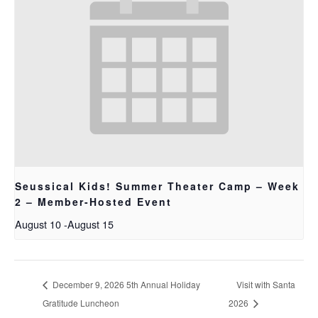
Seussical Kids! Summer Theater Camp – Week
2 – Member-Hosted Event
August 10
-
August 15
December 9, 2026 5th Annual Holiday
Visit with Santa
Gratitude Luncheon
2026