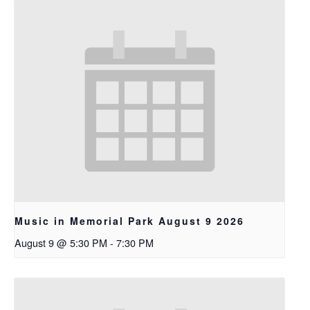
Music in Memorial Park August 9 2026
August 9 @ 5:30 PM
-
7:30 PM