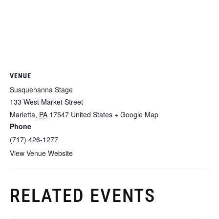
VENUE
Susquehanna Stage
133 West Market Street
Marietta
,
PA
17547
United States
+ Google Map
Phone
(717) 426-1277
View Venue Website
RELATED EVENTS