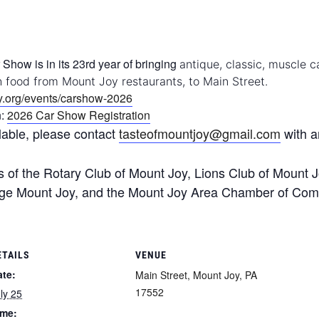
Show is in its 23rd year of bringing
antique, classic, muscle c
h food from Mount Joy restaurants, to Main Street.
ry.org/events/carshow-2026
n:
2026 Car Show Registration
lable, please contact
tasteofmountjoy@gmail.com
with a
of the Rotary Club of Mount Joy, Lions Club of Mount J
age Mount Joy, and the Mount Joy Area Chamber of Co
ETAILS
VENUE
ate:
Main Street, Mount Joy, PA
17552
ly 25
ime: