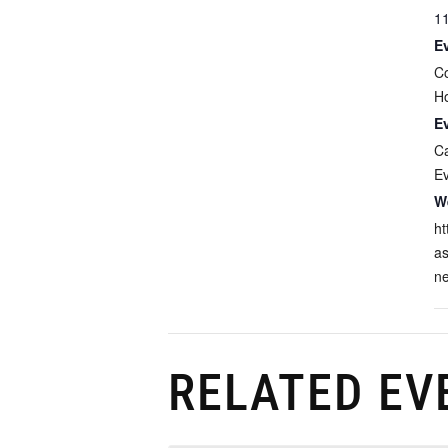
1
E
C
H
E
C
E
W
ht
as
n
RELATED EV