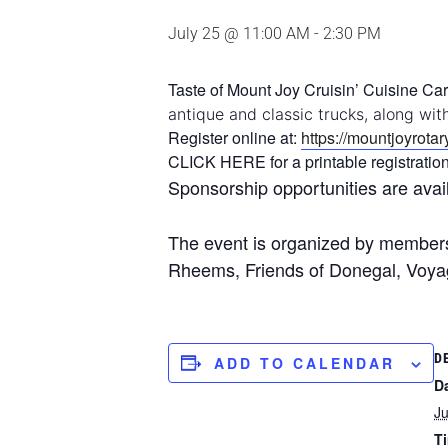
July 25 @ 11:00 AM
-
2:30 PM
Taste of Mount Joy Cruisin’ Cuisine Car 
antique and classic trucks, along wit
Register online at:
https://mountjoyrota
CLICK HERE for a printable registratio
Sponsorship opportunities are avai
The event is organized by members 
Rheems, Friends of Donegal, Voy
D
ADD TO CALENDAR
D
Ju
T