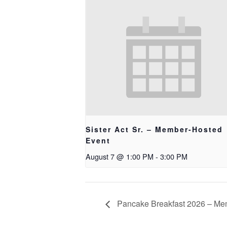
Sister Act Sr. – Member-Hosted
Event
August 7 @ 1:00 PM
-
3:00 PM
Pancake Breakfast 2026 – Me