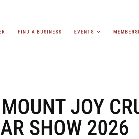
ER
FIND A BUSINESS
EVENTS
MEMBERS
 MOUNT JOY CRU
CAR SHOW 2026