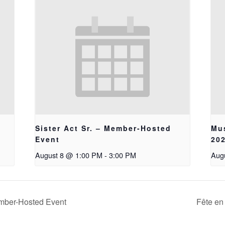
Sister Act Sr. – Member-Hosted
Mus
Event
20
August 8 @ 1:00 PM
-
3:00 PM
Aug
mber-Hosted Event
Fête en