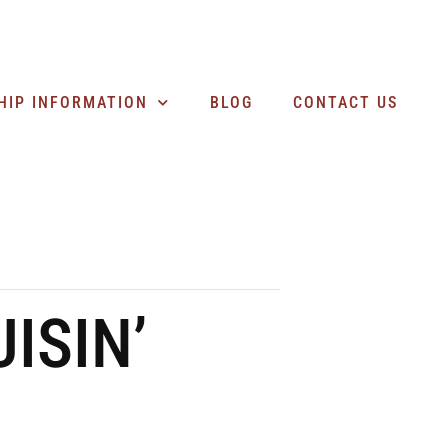
SEARCH BUSINESSES
HIP INFORMATION
BLOG
CONTACT US
ISIN’