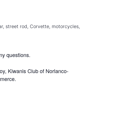
ar, street rod, Corvette, motorcycles,
ny questions.
oy, Kiwanis Club of Norlanco-
mmerce.