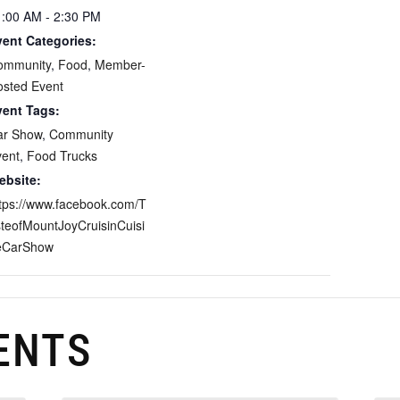
1:00 AM - 2:30 PM
vent Categories:
ommunity
,
Food
,
Member-
osted Event
vent Tags:
ar Show
,
Community
vent
,
Food Trucks
ebsite:
tps://www.facebook.com/T
teofMountJoyCruisinCuisi
eCarShow
ENTS