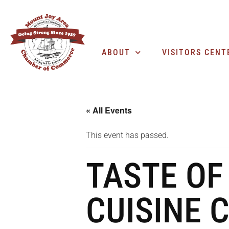
ABOUT
VISITORS CENT
« All Events
This event has passed.
TASTE OF
CUISINE 