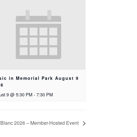
ic in Memorial Park August 9
26
ust 9 @ 5:30 PM
-
7:30 PM
 Blanc 2026 – Member-Hosted Event