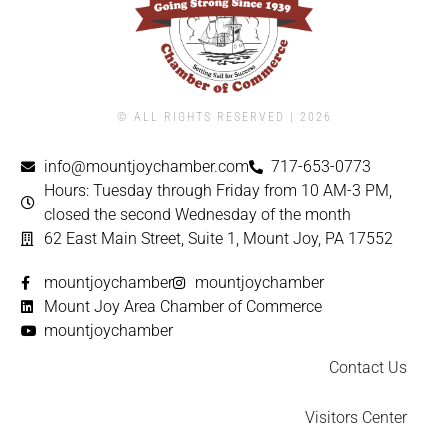
© ALL RIGHTS RESERVED | ​2026
info@mountjoychamber.com
717-653-0773
Hours: Tuesday through Friday from 10 AM-3 PM,
closed the second Wednesday of the month
62 East Main Street, Suite 1, Mount Joy, PA 17552
mountjoychamber
mountjoychamber
Mount Joy Area Chamber of Commerce
mountjoychamber
Contact Us
Visitors Center