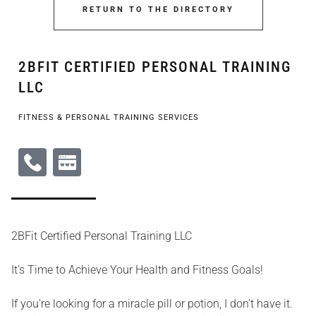
RETURN TO THE DIRECTORY
2BFIT CERTIFIED PERSONAL TRAINING
LLC
FITNESS & PERSONAL TRAINING SERVICES
2BFit Certified Personal Training LLC
It’s Time to Achieve Your Health and Fitness Goals!
If you’re looking for a miracle pill or potion, I don’t have it.