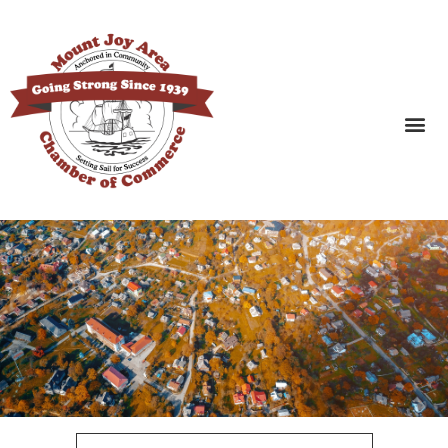
SEARCH BUSINESSES