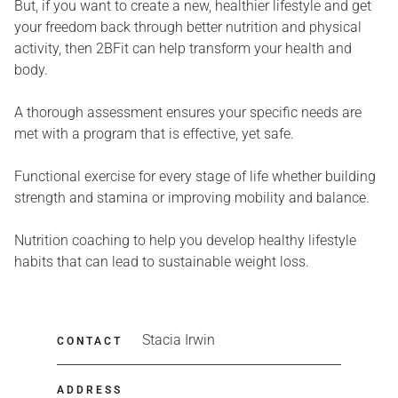
But, if you want to create a new, healthier lifestyle and get
your freedom back through better nutrition and physical
activity, then 2BFit can help transform your health and
body.
A thorough assessment ensures your specific needs are
met with a program that is effective, yet safe.
Functional exercise for every stage of life whether building
strength and stamina or improving mobility and balance.
Nutrition coaching to help you develop healthy lifestyle
habits that can lead to sustainable weight loss.
Stacia Irwin
CONTACT
ADDRESS