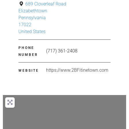
689 Cloverleaf Road
Elizabethtown
Pennsylvania
17022
United States
PHONE
(717) 361-2408
NUMBER
https://www.2BFitinetown.com
WEBSITE