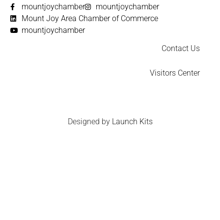
mountjoychamber
mountjoychamber
Mount Joy Area Chamber of Commerce
mountjoychamber
Contact Us
Visitors Center
Designed by
Launch Kits