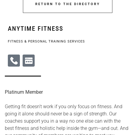
RETURN TO THE DIRECTORY
ANYTIME FITNESS
FITNESS & PERSONAL TRAINING SERVICES
Platinum Member
Getting fit doesn’t work if you only focus on fitness. And
going it alone should never be a sign of strength. Our
coaches support you in a way no one else can with the
best fitness and holistic help inside the gym—and out. And