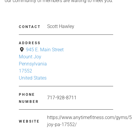
our community of members are waiting to meet you.
Scott Hawley
CONTACT
ADDRESS
945 E. Main Street
Mount Joy
Pennsylvania
17552
United States
PHONE
717-928-8711
NUMBER
https://www.anytimefitness.com/gyms/
WEBSITE
joy-pa-17552/