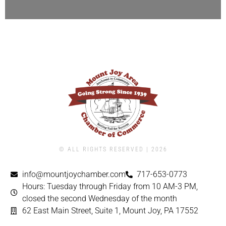
© ALL RIGHTS RESERVED | ​2026
info@mountjoychamber.com
717-653-0773
Hours: Tuesday through Friday from 10 AM-3 PM,
closed the second Wednesday of the month
62 East Main Street, Suite 1, Mount Joy, PA 17552