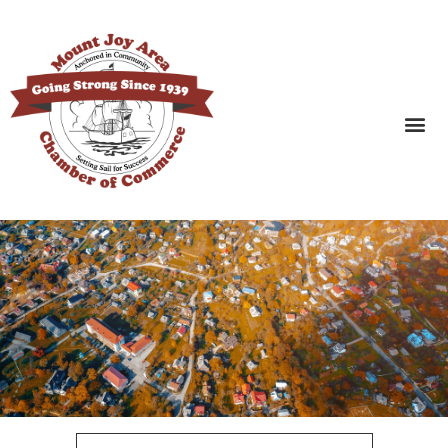
SEARCH BUSINESSES