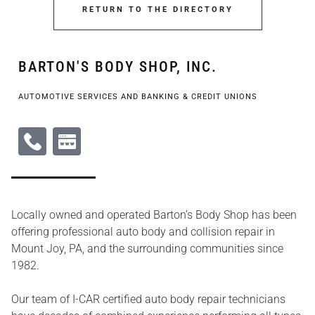
RETURN TO THE DIRECTORY
BARTON'S BODY SHOP, INC.
AUTOMOTIVE SERVICES AND BANKING & CREDIT UNIONS
Locally owned and operated Barton’s Body Shop has been
offering professional auto body and collision repair in
Mount Joy, PA, and the surrounding communities since
1982.
Our team of I-CAR certified auto body repair technicians