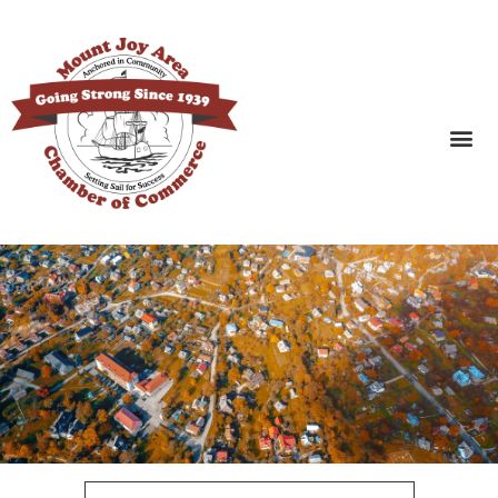
SEARCH BUSINESSES