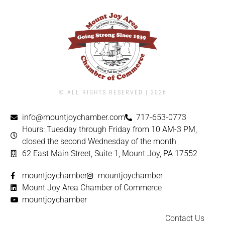
© ALL RIGHTS RESERVED | ​2026
info@mountjoychamber.com
717-653-0773
Hours: Tuesday through Friday from 10 AM-3 PM,
closed the second Wednesday of the month
62 East Main Street, Suite 1, Mount Joy, PA 17552
mountjoychamber
mountjoychamber
Mount Joy Area Chamber of Commerce
mountjoychamber
Contact Us