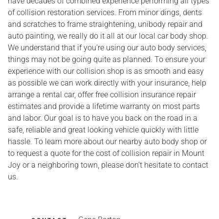
have decades of combined experience performing all types
of collision restoration services. From minor dings, dents
and scratches to frame straightening, unibody repair and
auto painting, we really do it all at our local car body shop.
We understand that if you’re using our auto body services,
things may not be going quite as planned. To ensure your
experience with our collision shop is as smooth and easy
as possible we can work directly with your insurance, help
arrange a rental car, offer free collision insurance repair
estimates and provide a lifetime warranty on most parts
and labor. Our goal is to have you back on the road in a
safe, reliable and great looking vehicle quickly with little
hassle. To learn more about our nearby auto body shop or
to request a quote for the cost of collision repair in Mount
Joy or a neighboring town, please don’t hesitate to contact
us.