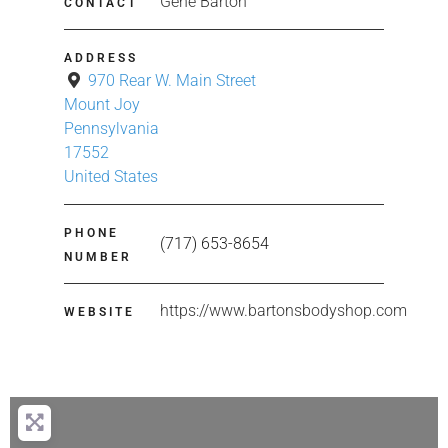
Gene Barton
CONTACT
ADDRESS
970 Rear W. Main Street
Mount Joy
Pennsylvania
17552
United States
PHONE
(717) 653-8654
NUMBER
https://www.bartonsbodyshop.com
WEBSITE