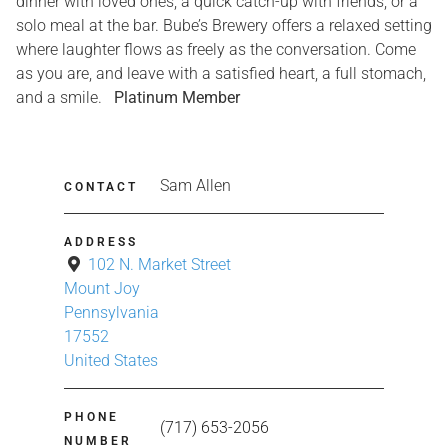
dinner with loved ones, a quick catch-up with friends, or a
solo meal at the bar. Bube’s Brewery offers a relaxed setting
where laughter flows as freely as the conversation. Come
as you are, and leave with a satisfied heart, a full stomach,
and a smile.
Platinum Member
Sam Allen
CONTACT
ADDRESS
102 N. Market Street
Mount Joy
Pennsylvania
17552
United States
PHONE
(717) 653-2056
NUMBER