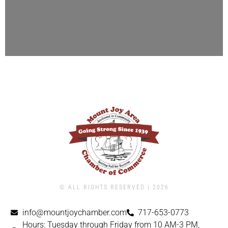
© ALL RIGHTS RESERVED | ​2026
info@mountjoychamber.com
717-653-0773
Hours: Tuesday through Friday from 10 AM-3 PM,