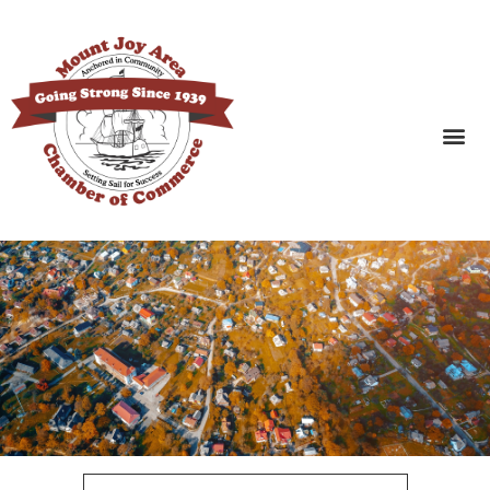
SEARCH BUSINESSES