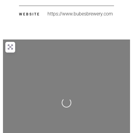
https://www.bubesbrewery.com
WEBSITE
Loading...