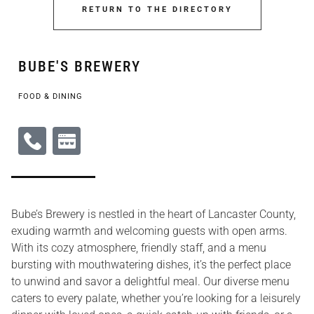
RETURN TO THE DIRECTORY
BUBE'S BREWERY
FOOD & DINING
Bube’s Brewery is nestled in the heart of Lancaster County,
exuding warmth and welcoming guests with open arms.
With its cozy atmosphere, friendly staff, and a menu
bursting with mouthwatering dishes, it’s the perfect place
to unwind and savor a delightful meal. Our diverse menu
caters to every palate, whether you’re looking for a leisurely