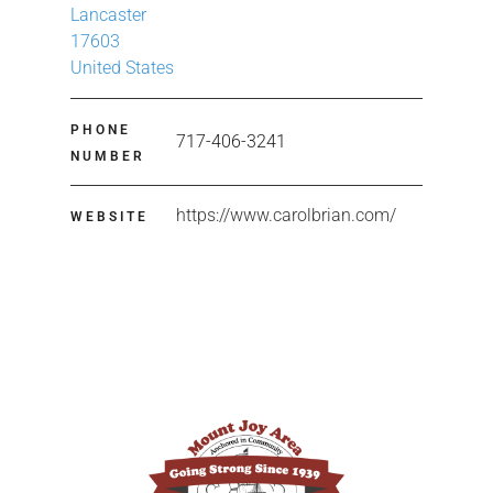
Lancaster
17603
United States
PHONE
717-406-3241
NUMBER
https://www.carolbrian.com/
WEBSITE