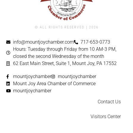
© ALL RIGHTS RESERVED | ​2026
info@mountjoychamber.com
717-653-0773
Hours: Tuesday through Friday from 10 AM-3 PM,
closed the second Wednesday of the month
62 East Main Street, Suite 1, Mount Joy, PA 17552
mountjoychamber
mountjoychamber
Mount Joy Area Chamber of Commerce
mountjoychamber
Contact Us
Visitors Center