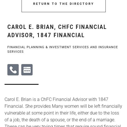
RETURN TO THE DIRECTORY
CAROL E. BRIAN, CHFC FINANCIAL
ADVISOR, 1847 FINANCIAL
FINANCIAL PLANNING & INVESTMENT SERVICES AND INSURANCE
SERVICES
Carol E. Brian is a ChFC Financial Advisor with 1847
Financial. She provides Many women will be left financially
vulnerable at some point in their life, either due to the loss
of a job, the death of a spouse, or the end of a marriage.
These can be very trying times that require sound financial