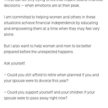
decisions — when emotions are at their peak.
I am committed to helping women and others in these
situations achieve financial independence by educating
and empowering them at a time when they may feel very
alone.
But I also want to help women and men to be better
prepared before the unexpected happens.
Ask yourself:
– Could you still afford to retire when planned if you and
your spouse were to divorce this year?
– Could you support yourself and your children if your
spouse were to pass away right now?