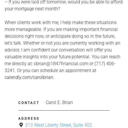
– If you were laid off tomorrow, would you be able to afford
your mortgage next month?
When clients work with me, I help make these situations
more manageable. If you are making important financial
decisions right now, or anticipate doing so in the future,
let’s talk. Whether or not you are currently working with an
advisor, I am confident our conversation will offer you
valuable insights into your future potential. You can reach
me directly at: cbrian@1847financial.com or (717) 406-
3241. Or you can schedule an appointment at
calendly.com/carolbrian
.
Carol E. Brian
CONTACT
ADDRESS
313 West Liberty Street, Suite 402