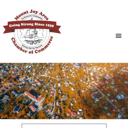
SEARCH BUSINESSES