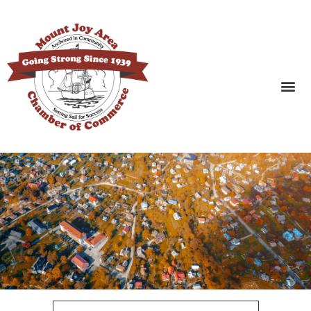
SEARCH BUSINESSES