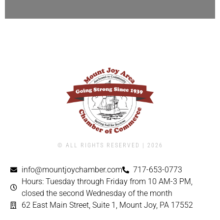
© ALL RIGHTS RESERVED | ​2026
info@mountjoychamber.com
717-653-0773
Hours: Tuesday through Friday from 10 AM-3 PM,
closed the second Wednesday of the month
62 East Main Street, Suite 1, Mount Joy, PA 17552