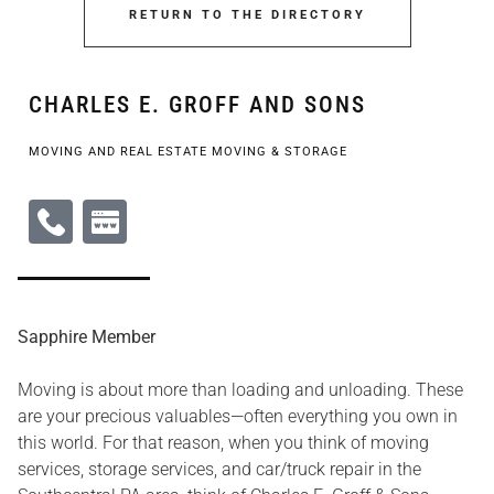
RETURN TO THE DIRECTORY
CHARLES E. GROFF AND SONS
MOVING AND REAL ESTATE MOVING & STORAGE
Sapphire Member
Moving is about more than loading and unloading. These
are your precious valuables—often everything you own in
this world. For that reason, when you think of moving
services, storage services, and car/truck repair in the