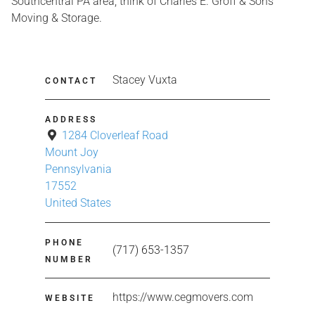
Southcentral PA area, think of Charles E. Groff & Sons
Moving & Storage.
Stacey Vuxta
CONTACT
ADDRESS
1284 Cloverleaf Road
Mount Joy
Pennsylvania
17552
United States
PHONE
(717) 653-1357
NUMBER
https://www.cegmovers.com
WEBSITE