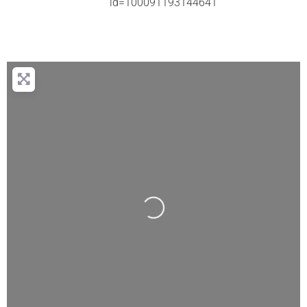
id=100091193144641
Loading...