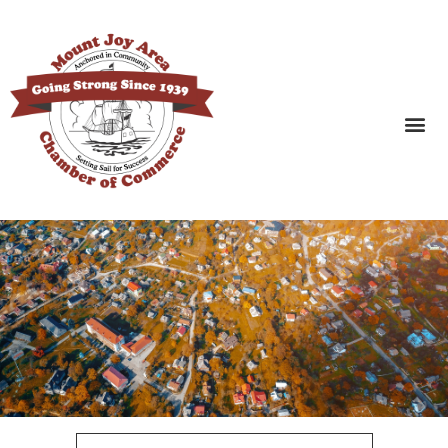
SEARCH BUSINESSES