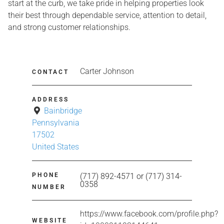
start at the curb, we take pride in helping properties look
their best through dependable service, attention to detail,
and strong customer relationships.
Carter Johnson
CONTACT
ADDRESS
Bainbridge
Pennsylvania
17502
United States
PHONE
(717) 892-4571 or (717) 314-
0358
NUMBER
https://www.facebook.com/profile.php?
WEBSITE