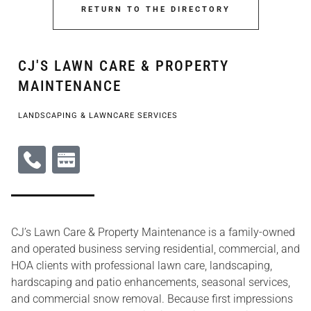
RETURN TO THE DIRECTORY
CJ'S LAWN CARE & PROPERTY
MAINTENANCE
LANDSCAPING & LAWNCARE SERVICES
CJ’s Lawn Care & Property Maintenance is a family-owned
and operated business serving residential, commercial, and
HOA clients with professional lawn care, landscaping,
hardscaping and patio enhancements, seasonal services,
and commercial snow removal. Because first impressions