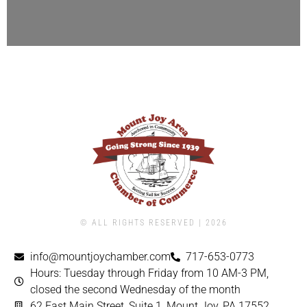
© ALL RIGHTS RESERVED | ​2026
info@mountjoychamber.com
717-653-0773
Hours: Tuesday through Friday from 10 AM-3 PM,
closed the second Wednesday of the month
62 East Main Street, Suite 1, Mount Joy, PA 17552