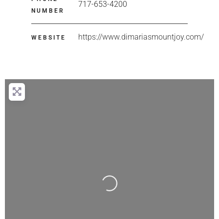
717-653-4200
NUMBER
https://www.dimariasmountjoy.com/
WEBSITE
Loading...