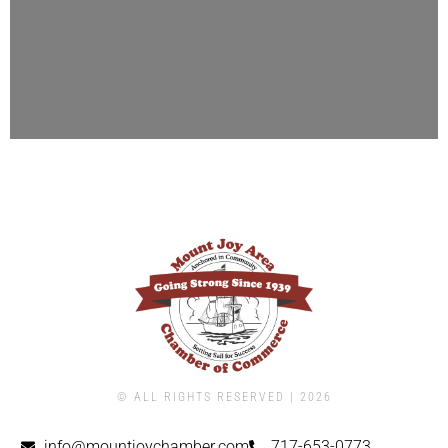
© ALL RIGHTS RESERVED | ​2026
info@mountjoychamber.com
717-653-0773