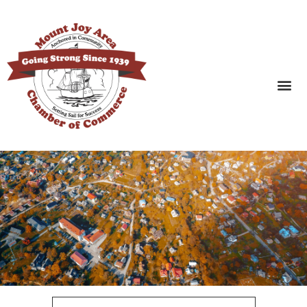
SEARCH BUSINESSES