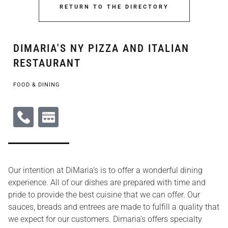
RETURN TO THE DIRECTORY
DIMARIA'S NY PIZZA AND ITALIAN
RESTAURANT
FOOD & DINING
Our intention at DiMaria’s is to offer a wonderful dining
experience. All of our dishes are prepared with time and
pride to provide the best cuisine that we can offer. Our
sauces, breads and entrees are made to fulfill a quality that
we expect for our customers. Dimaria’s offers specialty