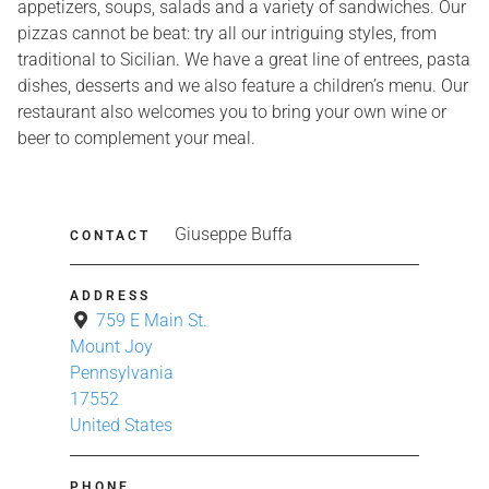
appetizers, soups, salads and a variety of sandwiches. Our
pizzas cannot be beat: try all our intriguing styles, from
traditional to Sicilian. We have a great line of entrees, pasta
dishes, desserts and we also feature a children’s menu. Our
restaurant also welcomes you to bring your own wine or
beer to complement your meal.
Giuseppe Buffa
CONTACT
ADDRESS
759 E Main St.
Mount Joy
Pennsylvania
17552
United States
PHONE