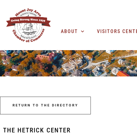
ABOUT
VISITORS CENT
RETURN TO THE DIRECTORY
THE HETRICK CENTER