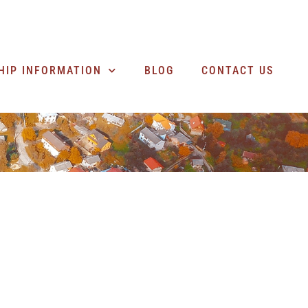
SEARCH BUSINESSES
HIP INFORMATION
BLOG
CONTACT US