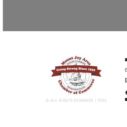
© ALL RIGHTS RESERVED | ​2026