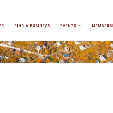
ER
FIND A BUSINESS
EVENTS
MEMBERS