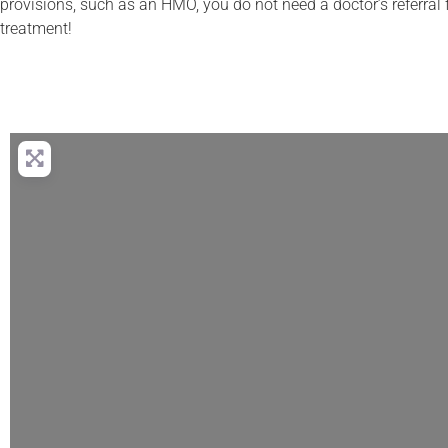
provisions, such as an HMO, you do not need a doctor’s referral f
treatment!