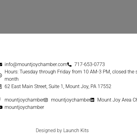
info@mountjoychamber.com
717-653-0773
Hours: Tuesday through Friday from 10 AM-3 PM, closed the
month
62 East Main Street, Suite 1, Mount Joy, PA 17552
mountjoychamber
mountjoychamber
Mount Joy Area 
mountjoychamber
Designed by
Launch Kits