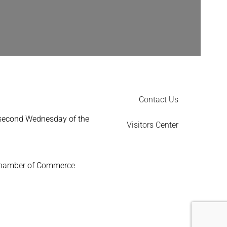
Contact Us
 second Wednesday of the
Visitors Center
Chamber of Commerce