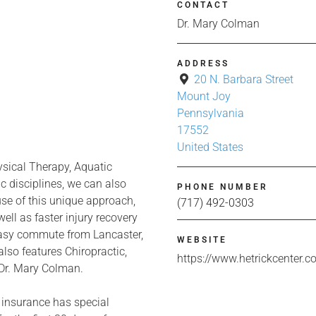
CONTACT
Dr. Mary Colman
ADDRESS
20 N. Barbara Street
Mount Joy
Pennsylvania
17552
United States
ysical Therapy, Aquatic
 disciplines, we can also
PHONE NUMBER
use of this unique approach,
(717) 492-0303
ell as faster injury recovery
easy commute from Lancaster,
WEBSITE
lso features Chiropractic,
https://www.hetrickcenter.
Dr. Mary Colman.
 insurance has special