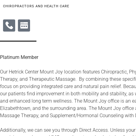
CHIROPRACTORS AND HEALTH CARE
Platinum Member
Our Hetrick Center Mount Joy location features Chiropractic, Ph
Therapy, and Therapeutic Massage. By combining these specific
focus on providing integrated care and natural pain relief. Beca
our patients find improvement in both mobility and stability, as w
and enhanced long term wellness. The Mount Joy office is an 
Elizabethtown, and the surrounding area. The Mount Joy office a
Massage Therapy, and Supplement/Hormonal Counseling with 
Additionally, we can see you through Direct Access. Unless your