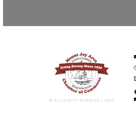
© ALL RIGHTS RESERVED | ​2026