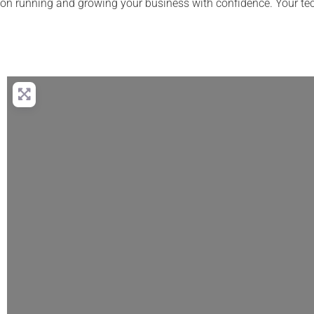
on running and growing your business with confidence. Your te