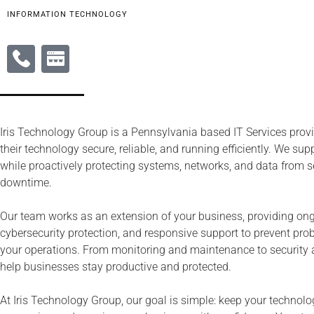
INFORMATION TECHNOLOGY
Iris Technology Group is a Pennsylvania based IT Services prov
their technology secure, reliable, and running efficiently. We su
while proactively protecting systems, networks, and data from s
downtime.
Our team works as an extension of your business, providing o
cybersecurity protection, and responsive support to prevent pr
your operations. From monitoring and maintenance to security 
help businesses stay productive and protected.
At Iris Technology Group, our goal is simple: keep your technol