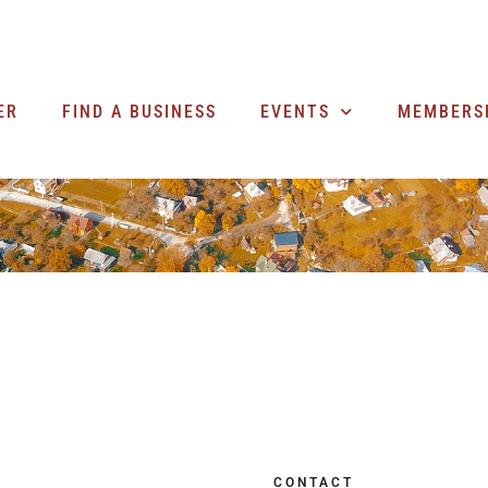
ER
FIND A BUSINESS
EVENTS
MEMBERS
CONTACT