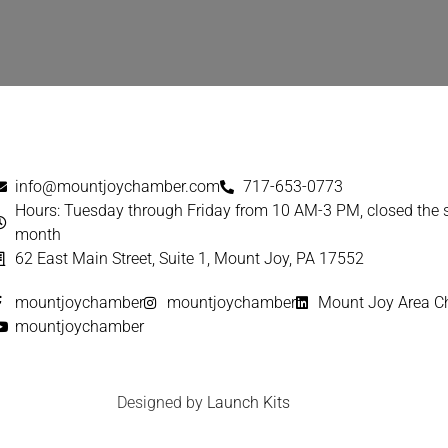
info@mountjoychamber.com
717-653-0773
Hours: Tuesday through Friday from 10 AM-3 PM, closed the
month
62 East Main Street, Suite 1, Mount Joy, PA 17552
mountjoychamber
mountjoychamber
Mount Joy Area 
mountjoychamber
Designed by
Launch Kits