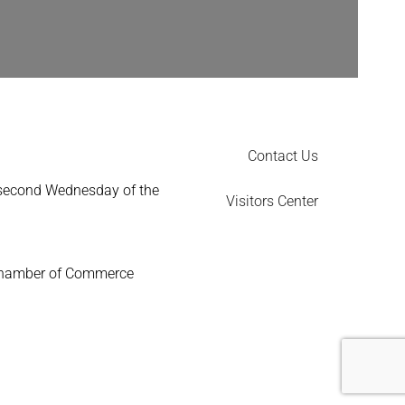
Contact Us
 second Wednesday of the
Visitors Center
Chamber of Commerce