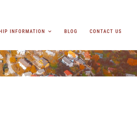
SEARCH BUSINESSES
HIP INFORMATION
BLOG
CONTACT US