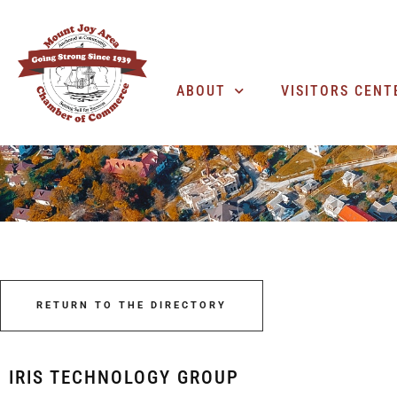
ABOUT
VISITORS CENT
RETURN TO THE DIRECTORY
IRIS TECHNOLOGY GROUP