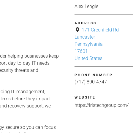
Alex Lengle
ADDRESS
171 Greenfield Rd
Lancaster
Pennsylvania
17601
ider helping businesses keep
United States
pport day-to-day IT needs
ecurity threats and
PHONE NUMBER
(717) 800-4747
ngoing IT management,
WEBSITE
oblems before they impact
https://iristechgroup.com/
and recovery support, we
ogy secure so you can focus