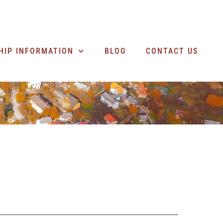
SEARCH BUSINESSES
HIP INFORMATION
BLOG
CONTACT US