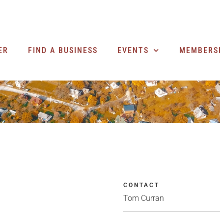
ER
FIND A BUSINESS
EVENTS
MEMBERS
CONTACT
Tom Curran