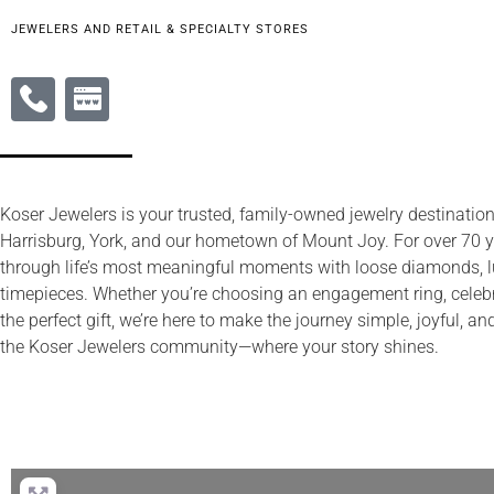
JEWELERS AND RETAIL & SPECIALTY STORES
Koser Jewelers is your trusted, family-owned jewelry destination
Harrisburg, York, and our hometown of Mount Joy. For over 70 y
through life’s most meaningful moments with loose diamonds, l
timepieces. Whether you’re choosing an engagement ring, celebra
the perfect gift, we’re here to make the journey simple, joyful, 
the Koser Jewelers community—where your story shines.