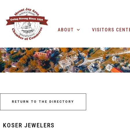
ABOUT
VISITORS CENT
RETURN TO THE DIRECTORY
KOSER JEWELERS