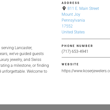
ADDRESS
811 E. Main Street
Mount Joy
Pennsylvania
17552
United States
PHONE NUMBER
 serving Lancaster,
(717) 653-4941
ears, we’ve guided guests
uxury jewelry, and Swiss
WEBSITE
ting a milestone, or finding
https://www.koserjewelers.
and unforgettable. Welcome to