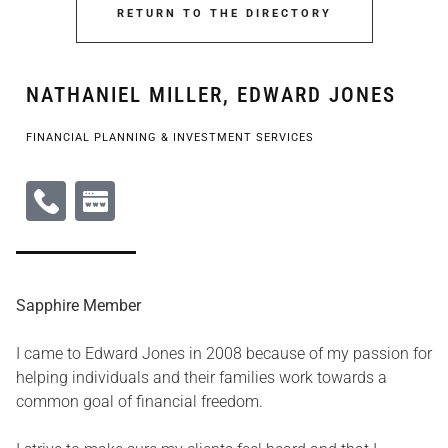
RETURN TO THE DIRECTORY
NATHANIEL MILLER, EDWARD JONES
FINANCIAL PLANNING & INVESTMENT SERVICES
Sapphire Member
I came to Edward Jones in 2008 because of my passion for
helping individuals and their families work towards a
common goal of financial freedom.