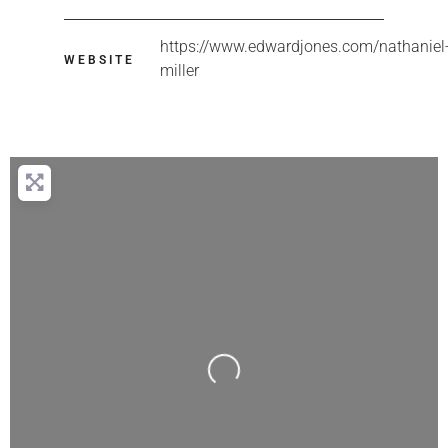
https://www.edwardjones.com/nathaniel
WEBSITE
miller
Loading...