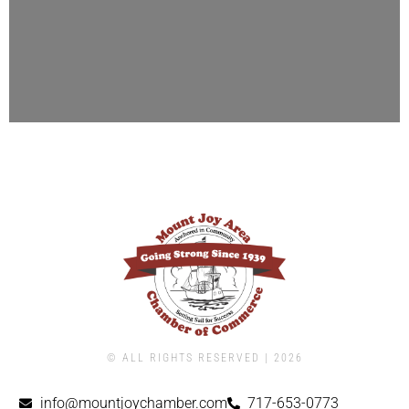
© ALL RIGHTS RESERVED | ​2026
info@mountjoychamber.com
717-653-0773