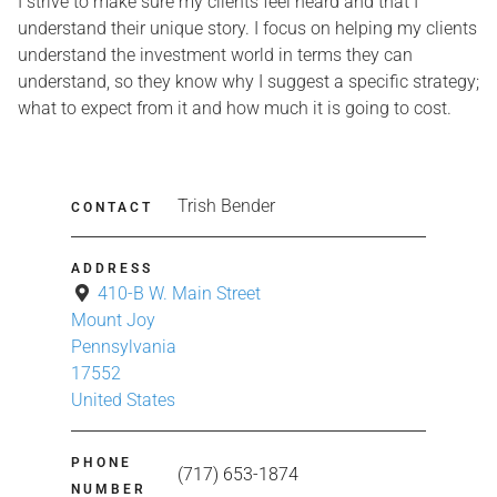
I strive to make sure my clients feel heard and that I
understand their unique story. I focus on helping my clients
understand the investment world in terms they can
understand, so they know why I suggest a specific strategy;
what to expect from it and how much it is going to cost.
Trish Bender
CONTACT
ADDRESS
410-B W. Main Street
Mount Joy
Pennsylvania
17552
United States
PHONE
(717) 653-1874
NUMBER