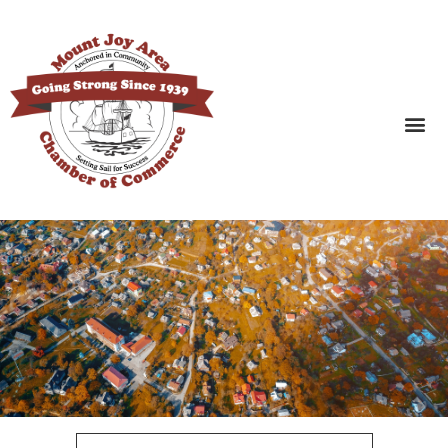
SEARCH BUSINESSES