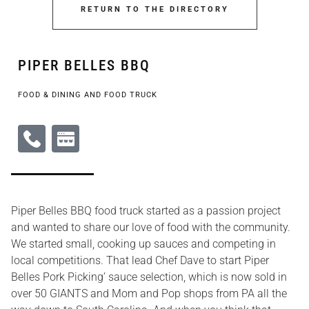
RETURN TO THE DIRECTORY
PIPER BELLES BBQ
FOOD & DINING AND FOOD TRUCK
Piper Belles BBQ food truck started as a passion project
and wanted to share our love of food with the community.
We started small, cooking up sauces and competing in
local competitions. That lead Chef Dave to start Piper
Belles Pork Picking’ sauce selection, which is now sold in
over 50 GIANTS and Mom and Pop shops from PA all the