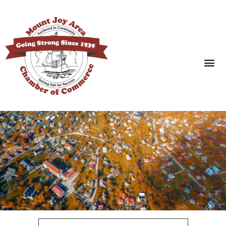
SEARCH BUSINESSES