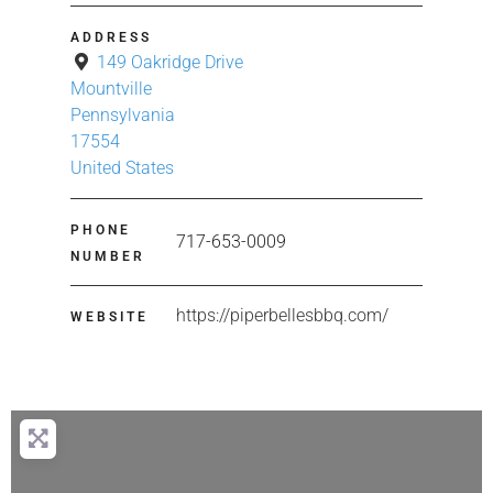
ADDRESS
149 Oakridge Drive
Mountville
Pennsylvania
17554
United States
PHONE
717-653-0009
NUMBER
https://piperbellesbbq.com/
WEBSITE