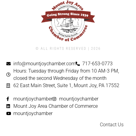
© ALL RIGHTS RESERVED | ​2026
info@mountjoychamber.com
717-653-0773
Hours: Tuesday through Friday from 10 AM-3 PM,
closed the second Wednesday of the month
62 East Main Street, Suite 1, Mount Joy, PA 17552
mountjoychamber
mountjoychamber
Mount Joy Area Chamber of Commerce
mountjoychamber
Contact Us