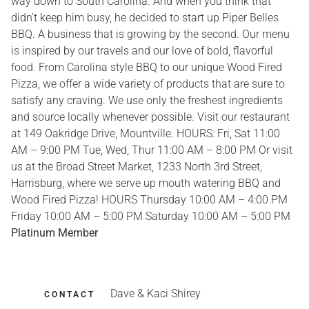
way down to South Carolina. And when you think that
didn’t keep him busy, he decided to start up Piper Belles
BBQ. A business that is growing by the second. Our menu
is inspired by our travels and our love of bold, flavorful
food. From Carolina style BBQ to our unique Wood Fired
Pizza, we offer a wide variety of products that are sure to
satisfy any craving. We use only the freshest ingredients
and source locally whenever possible. Visit our restaurant
at 149 Oakridge Drive, Mountville. HOURS: Fri, Sat 11:00
AM – 9:00 PM Tue, Wed, Thur 11:00 AM – 8:00 PM Or visit
us at the Broad Street Market, 1233 North 3rd Street,
Harrisburg, where we serve up mouth watering BBQ and
Wood Fired Pizza! HOURS Thursday 10:00 AM – 4:00 PM
Friday 10:00 AM – 5:00 PM Saturday 10:00 AM – 5:00 PM
Platinum Member
Dave & Kaci Shirey
CONTACT