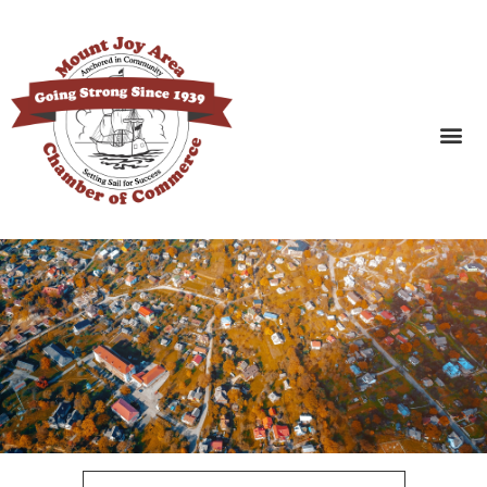
SEARCH BUSINESSES