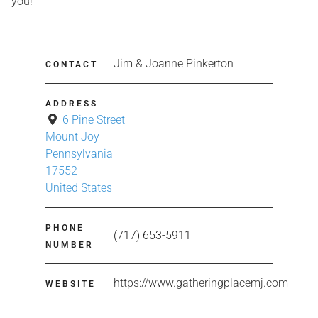
you!
Jim & Joanne Pinkerton
CONTACT
ADDRESS
6 Pine Street
Mount Joy
Pennsylvania
17552
United States
PHONE
(717) 653-5911
NUMBER
https://www.gatheringplacemj.com
WEBSITE