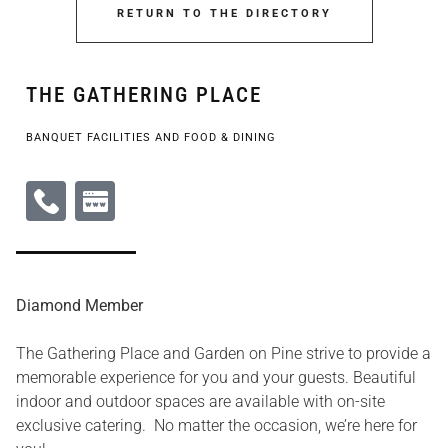
RETURN TO THE DIRECTORY
THE GATHERING PLACE
BANQUET FACILITIES AND FOOD & DINING
Diamond Member
The Gathering Place and Garden on Pine strive to provide a
memorable experience for you and your guests. Beautiful
indoor and outdoor spaces are available with on-site
exclusive catering. No matter the occasion, we’re here for