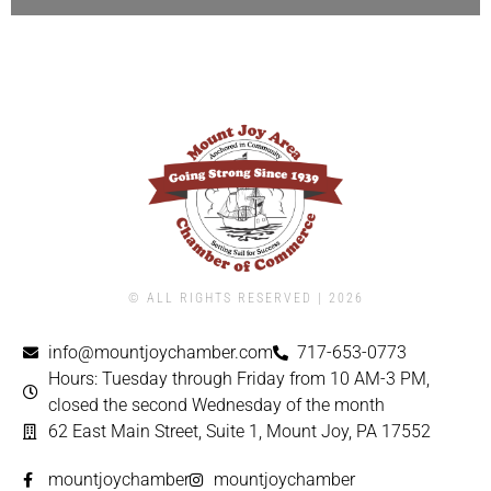
© ALL RIGHTS RESERVED | ​2026
info@mountjoychamber.com
717-653-0773
Hours: Tuesday through Friday from 10 AM-3 PM,
closed the second Wednesday of the month
62 East Main Street, Suite 1, Mount Joy, PA 17552
mountjoychamber
mountjoychamber