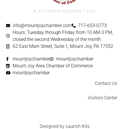
© ALL RIGHTS RESERVED | ​2026
info@mountjoychamber.com
717-653-0773
Hours: Tuesday through Friday from 10 AM-3 PM,
closed the second Wednesday of the month
62 East Main Street, Suite 1, Mount Joy, PA 17552
mountjoychamber
mountjoychamber
Mount Joy Area Chamber of Commerce
mountjoychamber
Contact Us
Visitors Center
Designed by
Launch Kits