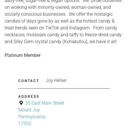
dairy-free, sugar-free & vegan options. We pride ourselves
on working with minority-owned, woman-owned, and
socially conscious businesses. We offer the nostalgic
candies of days gone by as well as the hottest candy &
treat trends seen on TikTok and Instagram. From candy
necklaces, molasses candy and taffy to freeze-dried candy
and Silky Gem crystal candy (Kohakutou), we have it all!
Platinum Member
Joy Helsel
CONTACT
ADDRESS
55 East Main Street
Mount Joy
Pennsylvania
17552