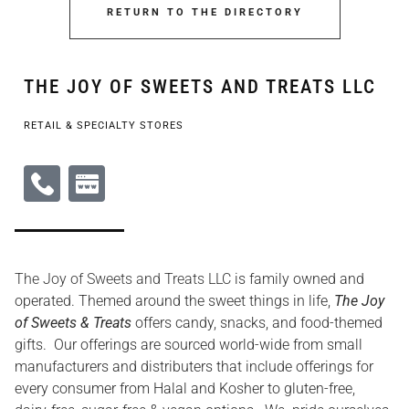
RETURN TO THE DIRECTORY
THE JOY OF SWEETS AND TREATS LLC
RETAIL & SPECIALTY STORES
The Joy of Sweets and Treats LLC
is family owned and
operated. Themed around the sweet things in life,
The Joy
of Sweets & Treats
offers candy, snacks, and food-themed
gifts. Our offerings are sourced world-wide from small
manufacturers and distributers that include offerings for
every consumer from Halal and Kosher to gluten-free,