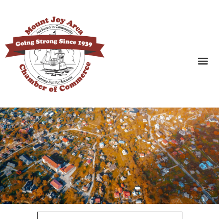
SEARCH BUSINESSES