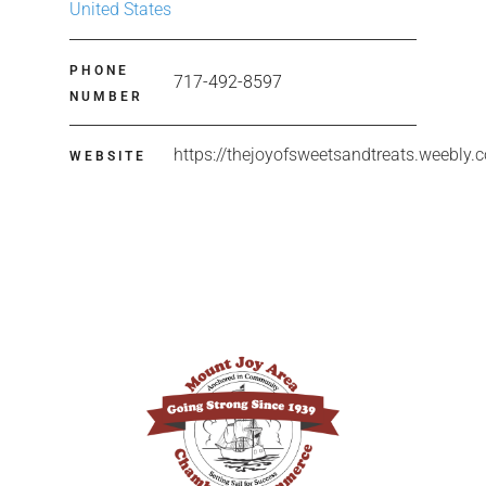
United States
PHONE
717-492-8597
NUMBER
https://thejoyofsweetsandtreats.weebly.
WEBSITE