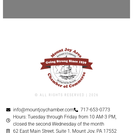
© ALL RIGHTS RESERVED | ​2026
info@mountjoychamber.com
717-653-0773
Hours: Tuesday through Friday from 10 AM-3 PM,
closed the second Wednesday of the month
62 East Main Street, Suite 1, Mount Joy, PA 17552