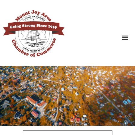
SEARCH BUSINESSES