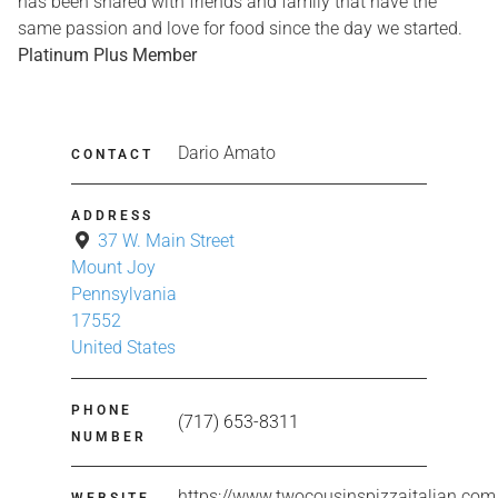
has been shared with friends and family that have the
same passion and love for food since the day we started.
Platinum Plus Member
Dario Amato
CONTACT
ADDRESS
37 W. Main Street
Mount Joy
Pennsylvania
17552
United States
PHONE
(717) 653-8311
NUMBER
https://www.twocousinspizzaitalian.com