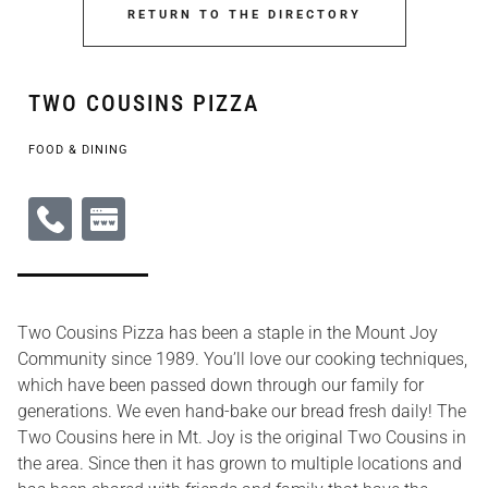
RETURN TO THE DIRECTORY
TWO COUSINS PIZZA
FOOD & DINING
Two Cousins Pizza has been a staple in the Mount Joy
Community since 1989. You’ll love our cooking techniques,
which have been passed down through our family for
generations. We even hand-bake our bread fresh daily! The
Two Cousins here in Mt. Joy is the original Two Cousins in
the area. Since then it has grown to multiple locations and