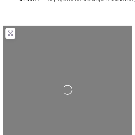
WEBSITE
Loading...