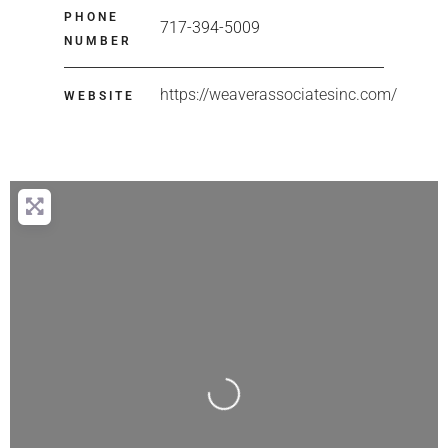
PHONE
717-394-5009
NUMBER
https://weaverassociatesinc.com/
WEBSITE
Loading...