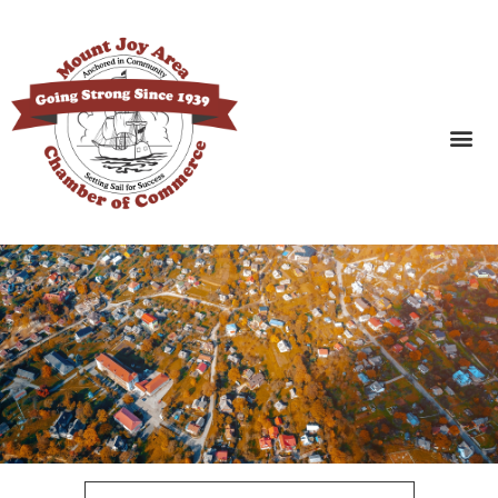
SEARCH BUSINESSES