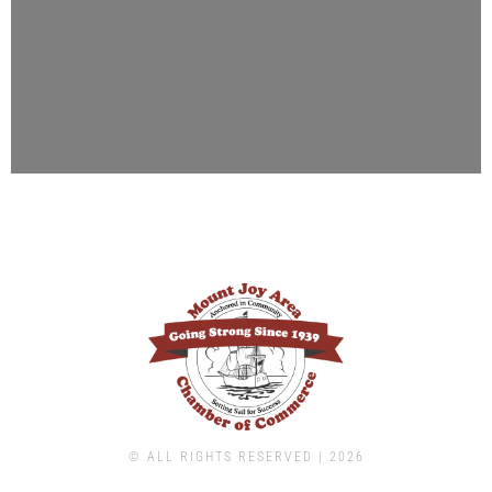
© ALL RIGHTS RESERVED | ​2026