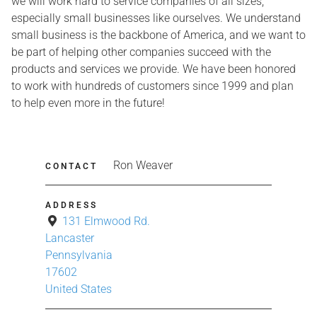
we will work hard to service companies of all sizes,
especially small businesses like ourselves. We understand
small business is the backbone of America, and we want to
be part of helping other companies succeed with the
products and services we provide. We have been honored
to work with hundreds of customers since 1999 and plan
to help even more in the future!
Ron Weaver
CONTACT
ADDRESS
131 Elmwood Rd.
Lancaster
Pennsylvania
17602
United States