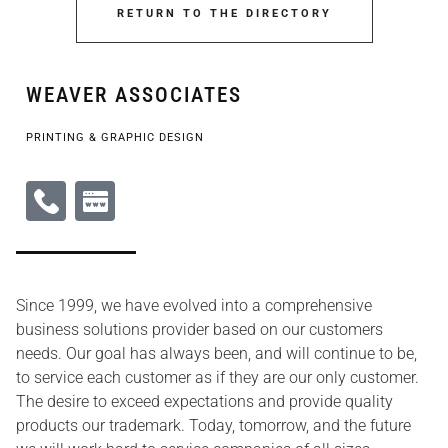
RETURN TO THE DIRECTORY
WEAVER ASSOCIATES
PRINTING & GRAPHIC DESIGN
Since 1999, we have evolved into a comprehensive
business solutions provider based on our customers
needs. Our goal has always been, and will continue to be,
to service each customer as if they are our only customer.
The desire to exceed expectations and provide quality
products our trademark. Today, tomorrow, and the future