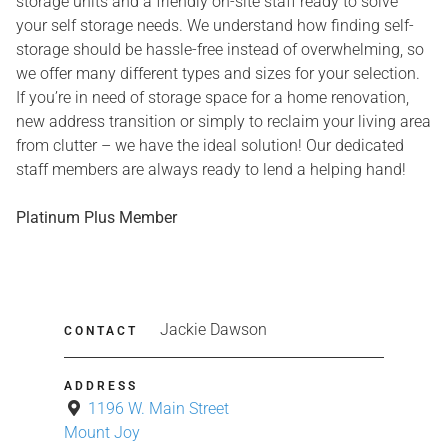
storage units and a friendly on-site staff ready to solve
your self storage needs. We understand how finding self-
storage should be hassle-free instead of overwhelming, so
we offer many different types and sizes for your selection.
If you’re in need of storage space for a home renovation,
new address transition or simply to reclaim your living area
from clutter – we have the ideal solution! Our dedicated
staff members are always ready to lend a helping hand!
Platinum Plus Member
Jackie Dawson
CONTACT
ADDRESS
1196 W. Main Street
Mount Joy