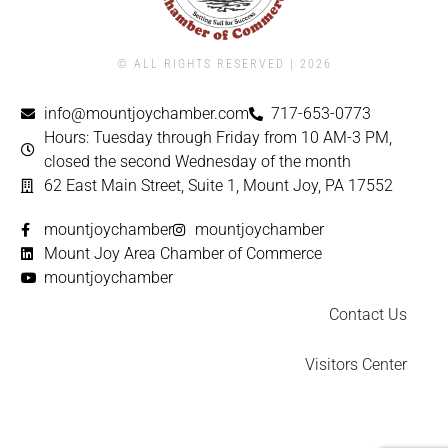
© ALL RIGHTS RESERVED | ​2026
info@mountjoychamber.com
717-653-0773
Hours: Tuesday through Friday from 10 AM-3 PM,
closed the second Wednesday of the month
62 East Main Street, Suite 1, Mount Joy, PA 17552
mountjoychamber
mountjoychamber
Mount Joy Area Chamber of Commerce
mountjoychamber
Contact Us
Visitors Center