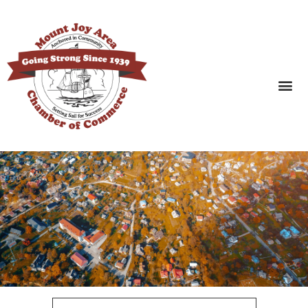
SEARCH BUSINESSES