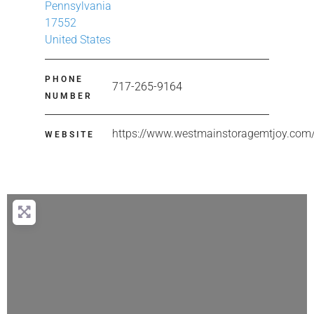
Pennsylvania
17552
United States
PHONE
717-265-9164
NUMBER
https://www.westmainstoragemtjoy.com
WEBSITE