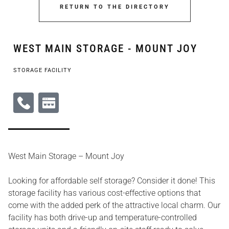
RETURN TO THE DIRECTORY
WEST MAIN STORAGE - MOUNT JOY
STORAGE FACILITY
West Main Storage – Mount Joy
Looking for affordable self storage? Consider it done! This
storage facility has various cost-effective options that
come with the added perk of the attractive local charm. Our
facility has both drive-up and temperature-controlled