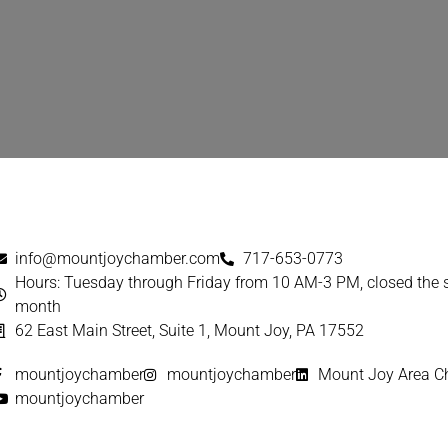
info@mountjoychamber.com
717-653-0773
Hours: Tuesday through Friday from 10 AM-3 PM, closed the
month
62 East Main Street, Suite 1, Mount Joy, PA 17552
mountjoychamber
mountjoychamber
Mount Joy Area 
mountjoychamber