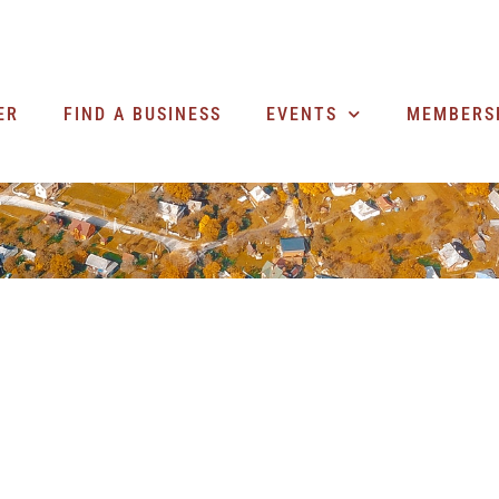
ER
FIND A BUSINESS
EVENTS
MEMBERS