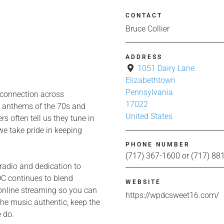
CONTACT
Bruce Collier
ADDRESS
1051 Dairy Lane
Elizabethtown
Pennsylvania
 connection across
17022
e anthems of the 70s and
United States
s often tell us they tune in
we take pride in keeping
PHONE NUMBER
(717) 367-1600 or (717) 88
radio and dedication to
C continues to blend
WEBSITE
d online streaming so you can
https://wpdcsweet16.com/
the music authentic, keep the
e do.