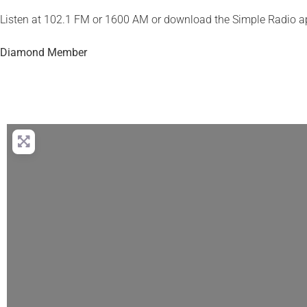
Listen at 102.1 FM or 1600 AM or download the Simple Radio a
Diamond Member