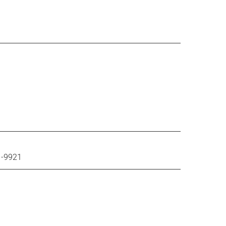
1-9921