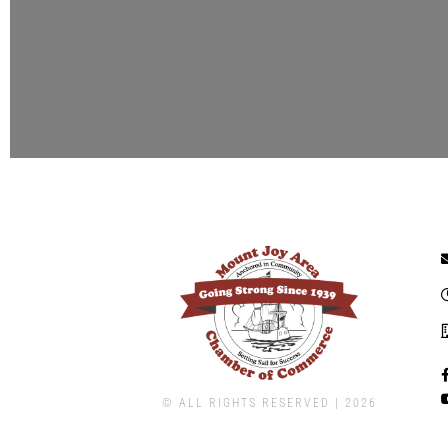
© ALL RIGHTS RESERVED | ​2026