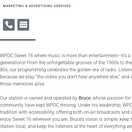
MARKETING & ADVERTISING SERVICES
WPDC Sweet 16 where music is more than entertainment—it’s a
generations! From the unforgettable grooves of the 1960s to th
80s, our programming celebrates the golden era of radio. Listener
because we play “the oldies you don’t hear anywhere else,” and 
those memories alive.
Our station is owned and operated by
Bruce
, whose passion for 
community have kept WPDC thriving. Under his leadership, WPD
tradition with accessibility, offering both on‑air broadcasts an
enjoy Sweet 16 wherever you are. Bruce’s vision is simple: keep 
station local, and keep the listeners at the heart of everything w