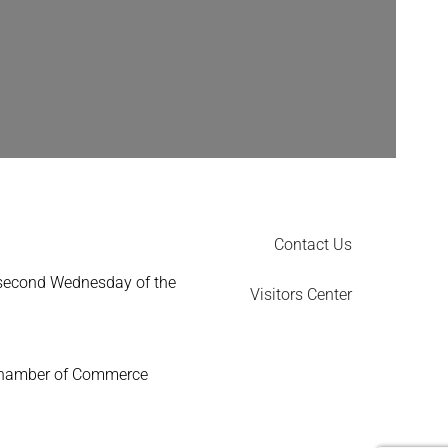
Contact Us
 second Wednesday of the
Visitors Center
Chamber of Commerce