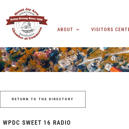
ABOUT
VISITORS CENT
RETURN TO THE DIRECTORY
WPDC SWEET 16 RADIO