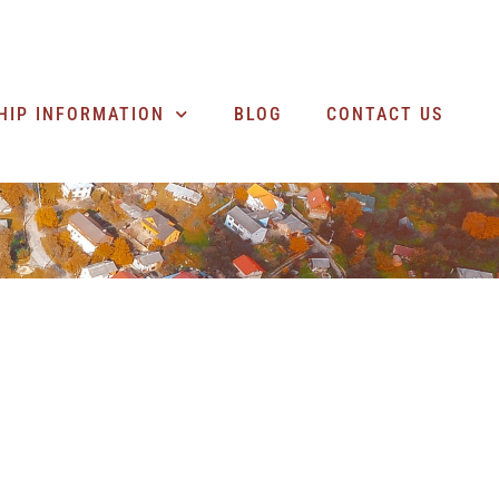
SEARCH BUSINESSES
HIP INFORMATION
BLOG
CONTACT US