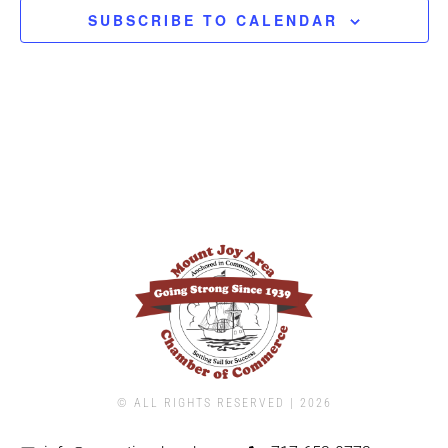
SUBSCRIBE TO CALENDAR
© ALL RIGHTS RESERVED | ​2026