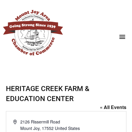
SEARCH BUSINESSES
HERITAGE CREEK FARM &
EDUCATION CENTER
« All Events
Address
2126 Rissermill Road
Mount Joy
,
17552
United States