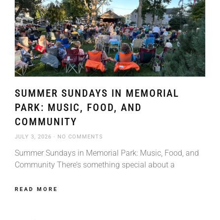
SUMMER SUNDAYS IN MEMORIAL
PARK: MUSIC, FOOD, AND
COMMUNITY
JULY 3, 2026
NO COMMENTS
Summer Sundays in Memorial Park: Music, Food, and
Community There’s something special about a
READ MORE