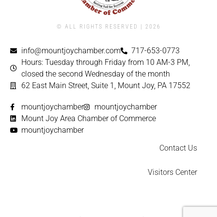
© ALL RIGHTS RESERVED | ​2026
info@mountjoychamber.com
717-653-0773
Hours: Tuesday through Friday from 10 AM-3 PM,
closed the second Wednesday of the month
62 East Main Street, Suite 1, Mount Joy, PA 17552
mountjoychamber
mountjoychamber
Mount Joy Area Chamber of Commerce
mountjoychamber
Contact Us
Visitors Center