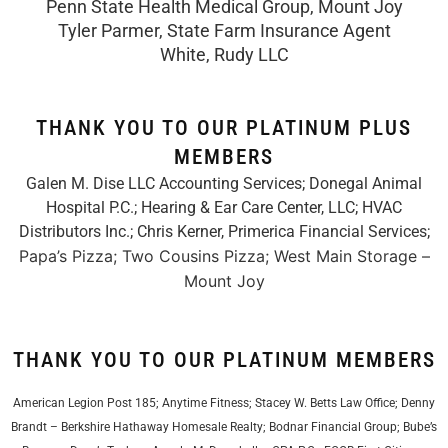
Penn State Health Medical Group, Mount Joy
Tyler Parmer, State Farm Insurance Agent
White, Rudy LLC
THANK YOU TO OUR PLATINUM PLUS
MEMBERS
Galen M. Dise LLC Accounting Services; Donegal Animal
Hospital P.C.; Hearing & Ear Care Center, LLC; HVAC
Distributors Inc.;
Chris Kerner, Primerica Financial Services
;
Papa’s Pizza; Two Cousins Pizza; West Main Storage –
Mount Joy
THANK YOU TO OUR PLATINUM MEMBERS
American Legion Post 185; Anytime Fitness; Stacey W. Betts Law Office; Denny
Brandt – Berkshire Hathaway Homesale Realty; Bodnar Financial Group; Bube’s