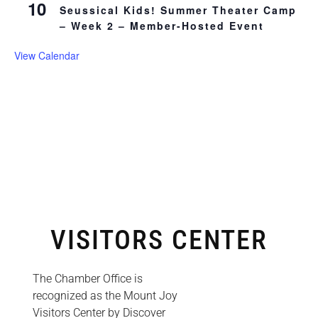
10
Seussical Kids! Summer Theater Camp
– Week 2 – Member-Hosted Event
View Calendar
VISITORS CENTER
The Chamber Office is
recognized as the Mount Joy
Visitors Center by Discover