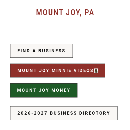
MOUNT JOY, PA
FIND A BUSINESS
MOUNT JOY MINNIE VIDEOS
MOUNT JOY MONEY
2026-2027 BUSINESS DIRECTORY