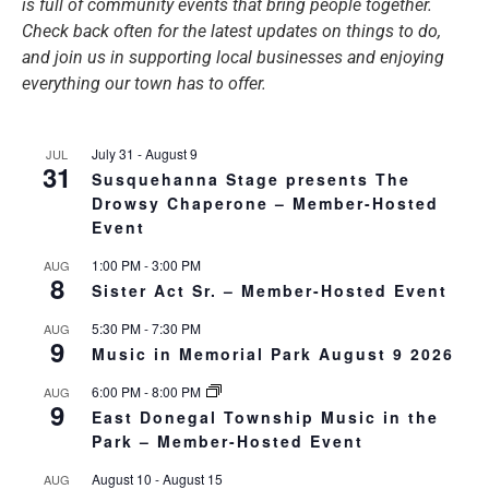
is full of community events that bring people together.
Check back often for the latest updates on things to do,
and join us in supporting local businesses and enjoying
everything our town has to offer.
July 31
-
August 9
JUL
31
Susquehanna Stage presents The
Drowsy Chaperone – Member-Hosted
Event
1:00 PM
-
3:00 PM
AUG
8
Sister Act Sr. – Member-Hosted Event
5:30 PM
-
7:30 PM
AUG
9
Music in Memorial Park August 9 2026
6:00 PM
-
8:00 PM
AUG
9
East Donegal Township Music in the
Park – Member-Hosted Event
August 10
-
August 15
AUG