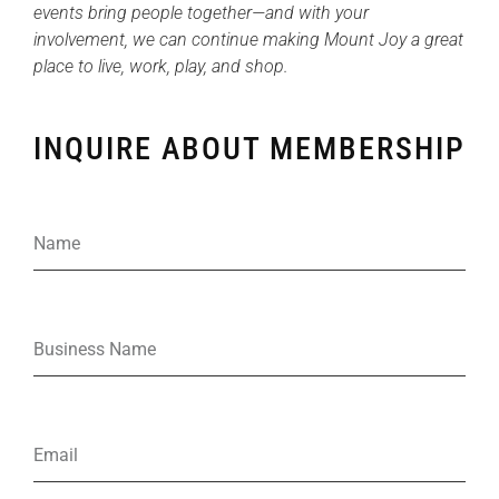
events bring people together—and with your
involvement, we can continue making Mount Joy a great
place to live, work, play, and shop.
INQUIRE ABOUT MEMBERSHIP