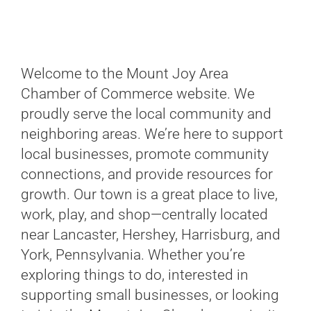
Welcome to the Mount Joy Area
Chamber of Commerce website. We
proudly serve the local community and
neighboring areas. We’re here to support
local businesses, promote community
connections, and provide resources for
growth. Our town is a great place to live,
work, play, and shop—centrally located
near Lancaster, Hershey, Harrisburg, and
York, Pennsylvania. Whether you’re
exploring things to do, interested in
supporting small businesses, or looking