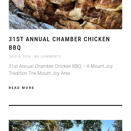
31ST ANNUAL CHAMBER CHICKEN
BBQ
JULY 8, 2026
NO COMMENTS
31st Annual Chamber Chicken BBQ – A Mount Joy
Tradition The Mount Joy Area
READ MORE