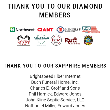
THANK YOU TO OUR DIAMOND
MEMBERS
THANK YOU TO OUR SAPPHIRE MEMBERS
Brightspeed Fiber Internet
Buch Funeral Home, Inc.
Charles E. Groff and Sons
Phil Harnick, Edward Jones
John Kline Septic Service, LLC
Nathaniel Miller, Edward Jones