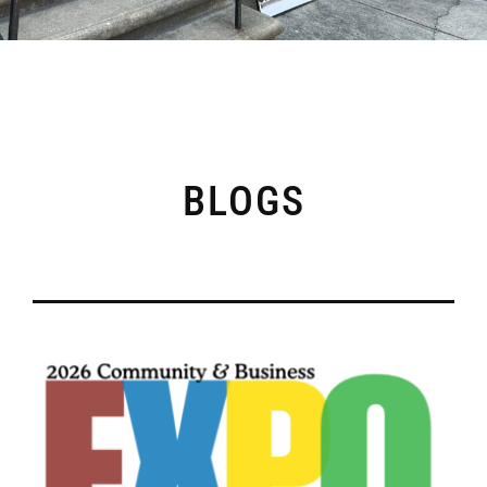
BLOGS