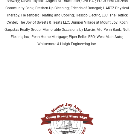
Brewery; Dave’s Toybox; Angela M. Drumheller, CPA P.C.; FCCB-First Citizens
Community Bank; Freshen-Up Cleaning; Friends of Donegal; HARTZ Physical
Therapy;
Heisenberg Heating and Cooling;
Hessco Electric, LLC; The Hetrick
Center; The Joy of Sweets & Treats LLC; Juniper Village at Mount Joy;
Koch
Garpstas Realty Group;
Memorable Occasions by Marcie; Mid Penn Bank; Nolt
Electric, Inc.; Penn-Home Mortgage; Piper Belles BBQ; West Main Auto;
Whittemore & Haigh Engineering Inc.