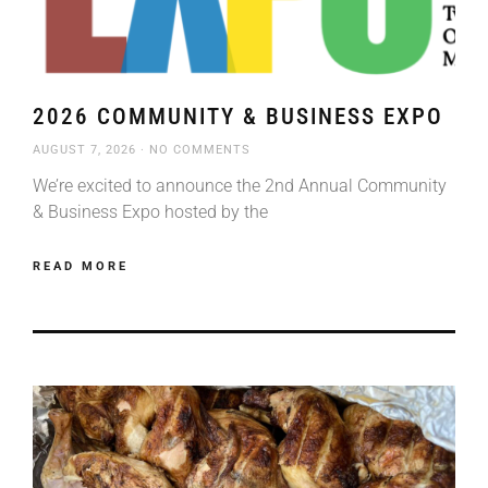
2026 COMMUNITY & BUSINESS EXPO
AUGUST 7, 2026
NO COMMENTS
We’re excited to announce the 2nd Annual Community
& Business Expo hosted by the
READ MORE