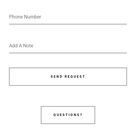
SEND REQUEST
QUESTIONS?