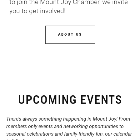
to join the Mount Joy Chamber, we invite
you to get involved!
ABOUT US
UPCOMING EVENTS
There’s always something happening in Mount Joy! From
members only events and networking opportunities to
seasonal celebrations and family-friendly fun, our calendar