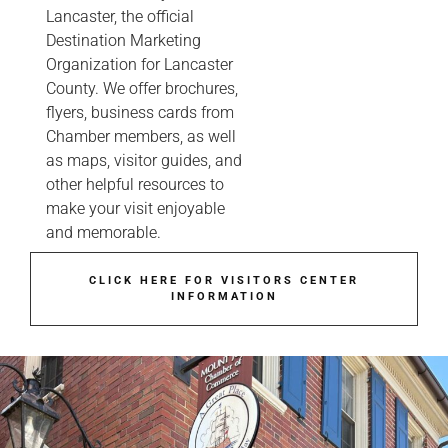
Lancaster, the official
Destination Marketing
Organization for Lancaster
County. We offer brochures,
flyers, business cards from
Chamber members, as well
as maps, visitor guides, and
other helpful resources to
make your visit enjoyable
and memorable.
CLICK HERE FOR VISITORS CENTER
INFORMATION