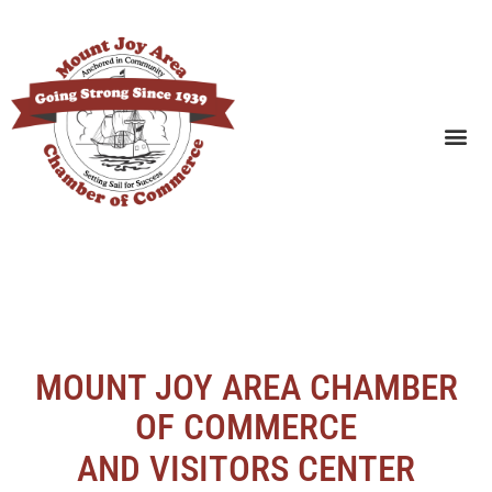
SEARCH BUSINESSES
MOUNT JOY AREA CHAMBER
OF COMMERCE
AND VISITORS CENTER