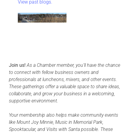
View past blogs.
Join us!
As a Chamber member, you’ll have the chance
to connect with fellow business owners and
professionals at luncheons, mixers, and other events.
These gatherings offer a valuable space to share ideas,
collaborate, and grow your business in a welcoming,
supportive environment.
Your membership also helps make community events
like Mount Joy Minnie, Music in Memorial Park,
Spooktacular, and Visits with Santa possible. These