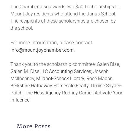
The Chamber also awards two $500 scholarships to
Mount Joy residents who attend the Janus School.
The recipients of these scholarships are chosen by
the school.
For more information, please contact
info@mountjoychamber.com
.
Thank you to the scholarship committee: Galen Dise,
Galen M. Dise LLC Accounting Services
; Joseph
McIlhenney,
Milanof-Schock Library
; Rose Madar,
Berkshire Hathaway Homesale Realty
;
Denise
Snyder
-
Patch,
The Hess Agency
Rodney Garber,
Activate Your
Influence
More Posts