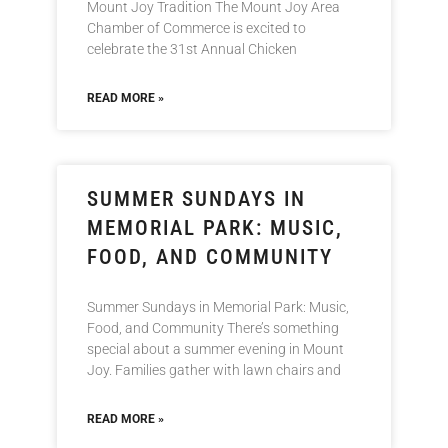
Mount Joy Tradition The Mount Joy Area
Chamber of Commerce is excited to
celebrate the 31st Annual Chicken
READ MORE »
SUMMER SUNDAYS IN
MEMORIAL PARK: MUSIC,
FOOD, AND COMMUNITY
Summer Sundays in Memorial Park: Music,
Food, and Community There’s something
special about a summer evening in Mount
Joy. Families gather with lawn chairs and
READ MORE »