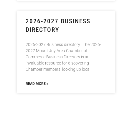
2026-2027 BUSINESS
DIRECTORY
2026-2027 Business directory The 2026-
2027 Mount Joy Area Chamber of
Commerce Business Directory is an
invaluable resource for discovering
Chamber members, looking up local
READ MORE »