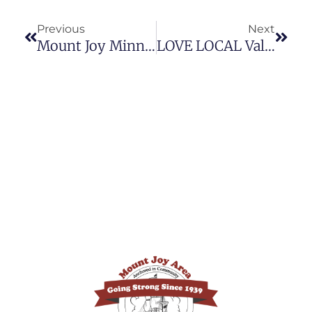
Previous
Next
Mount Joy Minnie’s Past Media Coverage
LOVE LOCAL Valentine’s Day 2026 Gift Ideas