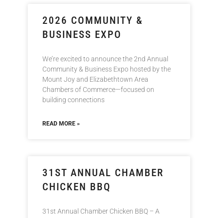
2026 COMMUNITY &
BUSINESS EXPO
We’re excited to announce the 2nd Annual
Community & Business Expo hosted by the
Mount Joy and Elizabethtown Area
Chambers of Commerce—focused on
building connections
READ MORE »
31ST ANNUAL CHAMBER
CHICKEN BBQ
31st Annual Chamber Chicken BBQ – A