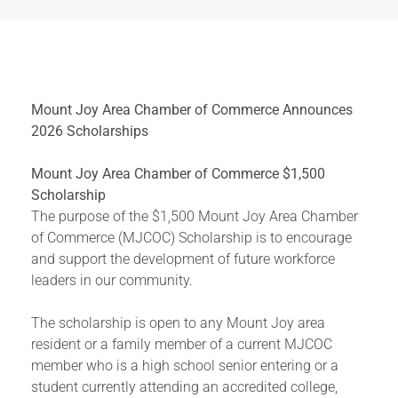
Mount Joy Area Chamber of Commerce Announces
2026 Scholarships
Mount Joy Area Chamber of Commerce $1,500
Scholarship
The purpose of the $1,500 Mount Joy Area Chamber
of Commerce (MJCOC) Scholarship is to encourage
and support the development of future workforce
leaders in our community.
The scholarship is open to any Mount Joy area
resident or a family member of a current MJCOC
member who is a high school senior entering or a
student currently attending an accredited college,