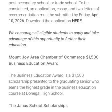
post-secondary school, or trade school. To be
considered, an application, essay, and two letters of
recommendation must be submitted by Friday,
April
10, 2026
. Download the application
HERE
.
We encourage all eligible students to apply and take
advantage of this opportunity to further their
education.
Mount Joy Area Chamber of Commerce $1,500
Business Education Award
The Business Education Award is a $1,500
scholarship presented to the graduating senior who
earns the highest grade in the business education
course at Donegal High School.
The Janus School Scholarships