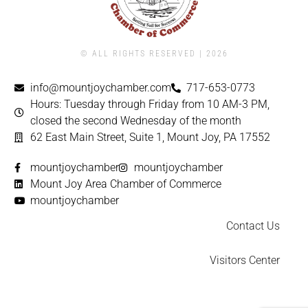
© ALL RIGHTS RESERVED | ​2026
info@mountjoychamber.com
717-653-0773
Hours: Tuesday through Friday from 10 AM-3 PM,
closed the second Wednesday of the month
62 East Main Street, Suite 1, Mount Joy, PA 17552
mountjoychamber
mountjoychamber
Mount Joy Area Chamber of Commerce
mountjoychamber
Contact Us
Visitors Center