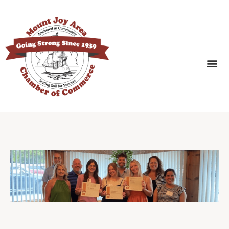
SEARCH BUSINESSES