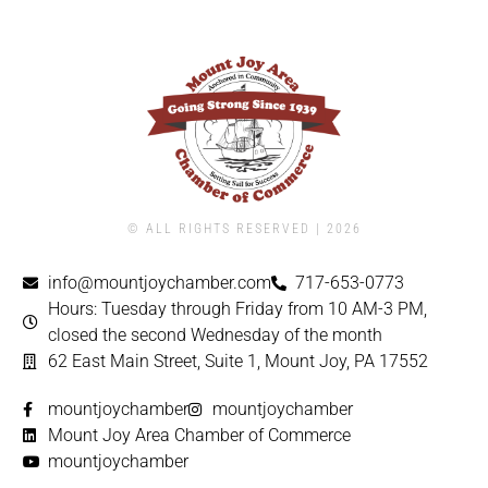
© ALL RIGHTS RESERVED | ​2026
info@mountjoychamber.com
717-653-0773
Hours: Tuesday through Friday from 10 AM-3 PM,
closed the second Wednesday of the month
62 East Main Street, Suite 1, Mount Joy, PA 17552
mountjoychamber
mountjoychamber
Mount Joy Area Chamber of Commerce
mountjoychamber