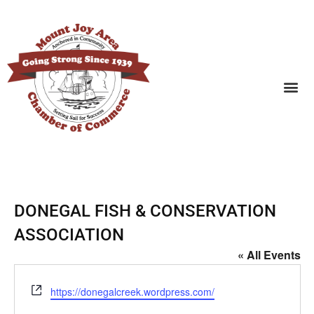
SEARCH BUSINESSES
DONEGAL FISH & CONSERVATION
ASSOCIATION
« All Events
Website
https://donegalcreek.wordpress.com/