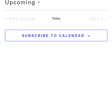
Upcoming
SELECT
DATE.
EVENTS
EV
PREVIOUS
Today
NEXT
SUBSCRIBE TO CALENDAR