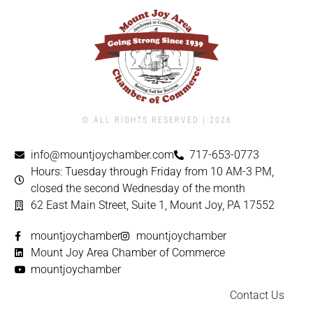
© ALL RIGHTS RESERVED | ​2026
info@mountjoychamber.com
717-653-0773
Hours: Tuesday through Friday from 10 AM-3 PM,
closed the second Wednesday of the month
62 East Main Street, Suite 1, Mount Joy, PA 17552
mountjoychamber
mountjoychamber
Mount Joy Area Chamber of Commerce
mountjoychamber
Contact Us