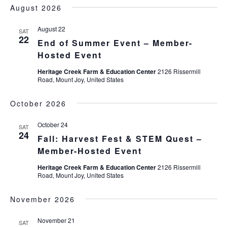
DATE.
August 2026
August 22
SAT
22
End of Summer Event – Member-
Hosted Event
Heritage Creek Farm & Education Center
2126 Rissermill
Road, Mount Joy, United States
October 2026
October 24
SAT
24
Fall: Harvest Fest & STEM Quest –
Member-Hosted Event
Heritage Creek Farm & Education Center
2126 Rissermill
Road, Mount Joy, United States
November 2026
November 21
SAT