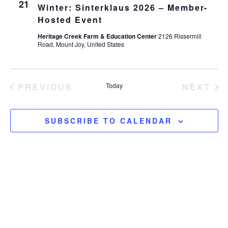
21
Winter: Sinterklaus 2026 – Member-
Hosted Event
Heritage Creek Farm & Education Center
2126 Rissermill
Road, Mount Joy, United States
EVENTS
EV
PREVIOUS
Today
NEXT
SUBSCRIBE TO CALENDAR