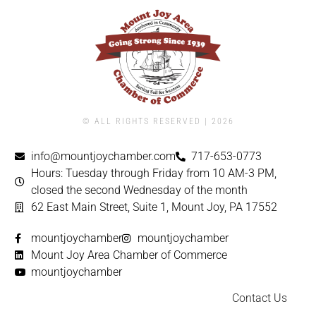
© ALL RIGHTS RESERVED | ​2026
info@mountjoychamber.com
717-653-0773
Hours: Tuesday through Friday from 10 AM-3 PM,
closed the second Wednesday of the month
62 East Main Street, Suite 1, Mount Joy, PA 17552
mountjoychamber
mountjoychamber
Mount Joy Area Chamber of Commerce
mountjoychamber
Contact Us