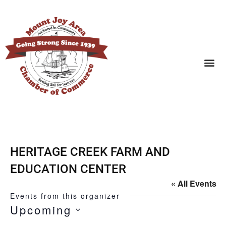
SEARCH BUSINESSES
HERITAGE CREEK FARM AND
EDUCATION CENTER
« All Events
Events from this organizer
Upcoming
SELECT