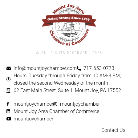
© ALL RIGHTS RESERVED | ​2026
info@mountjoychamber.com
717-653-0773
Hours: Tuesday through Friday from 10 AM-3 PM,
closed the second Wednesday of the month
62 East Main Street, Suite 1, Mount Joy, PA 17552
mountjoychamber
mountjoychamber
Mount Joy Area Chamber of Commerce
mountjoychamber
Contact Us