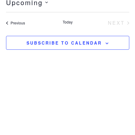
Upcoming
SELECT
DATE.
EV
Today
NEXT
Events
Previous
SUBSCRIBE TO CALENDAR