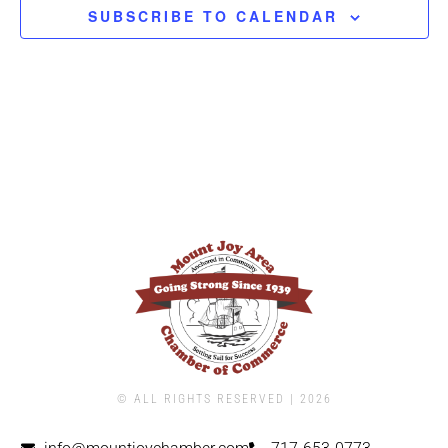
SUBSCRIBE TO CALENDAR
© ALL RIGHTS RESERVED | ​2026