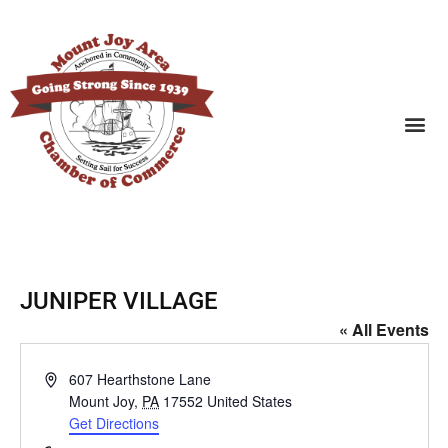
SEARCH BUSINESSES
JUNIPER VILLAGE
« All Events
Address
607 Hearthstone Lane
Mount Joy
,
PA
17552
United States
Get Directions