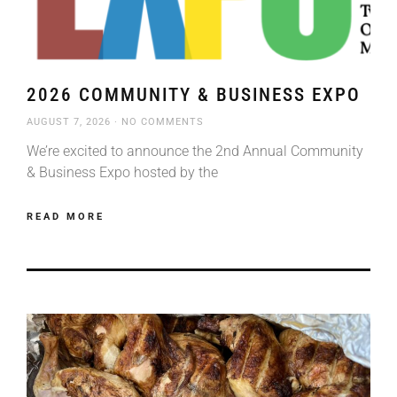
2026 COMMUNITY & BUSINESS EXPO
AUGUST 7, 2026
NO COMMENTS
We’re excited to announce the 2nd Annual Community
& Business Expo hosted by the
READ MORE