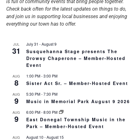
is full of community events that bring people together.
Check back often for the latest updates on things to do,
and join us in supporting local businesses and enjoying
everything our town has to offer.
July 31
-
August 9
JUL
31
Susquehanna Stage presents The
Drowsy Chaperone – Member-Hosted
Event
1:00 PM
-
3:00 PM
AUG
8
Sister Act Sr. – Member-Hosted Event
5:30 PM
-
7:30 PM
AUG
9
Music in Memorial Park August 9 2026
6:00 PM
-
8:00 PM
AUG
9
East Donegal Township Music in the
Park – Member-Hosted Event
August 10
-
August 15
AUG