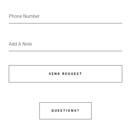
SEND REQUEST
QUESTIONS?