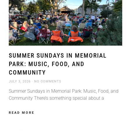
SUMMER SUNDAYS IN MEMORIAL
PARK: MUSIC, FOOD, AND
COMMUNITY
JULY 3, 2026
NO COMMENTS
Summer Sundays in Memorial Park: Music, Food, and
Community There’s something special about a
READ MORE