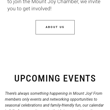
to join the Mount Joy Chamber, we invite
you to get involved!
ABOUT US
UPCOMING EVENTS
There’s always something happening in Mount Joy! From
members only events and networking opportunities to
seasonal celebrations and family-friendly fun, our calendar