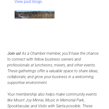
View past blogs.
Join us!
As a Chamber member, you’ll have the chance
to connect with fellow business owners and
professionals at luncheons, mixers, and other events.
These gatherings offer a valuable space to share ideas,
collaborate, and grow your business in a welcoming,
supportive environment.
Your membership also helps make community events
like Mount Joy Minnie, Music in Memorial Park,
Spooktacular, and Visits with Santa possible. These