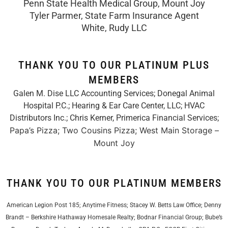
Penn State Health Medical Group, Mount Joy
Tyler Parmer, State Farm Insurance Agent
White, Rudy LLC
THANK YOU TO OUR PLATINUM PLUS
MEMBERS
Galen M. Dise LLC Accounting Services; Donegal Animal
Hospital P.C.; Hearing & Ear Care Center, LLC; HVAC
Distributors Inc.;
Chris Kerner, Primerica Financial Services
;
Papa’s Pizza; Two Cousins Pizza; West Main Storage –
Mount Joy
THANK YOU TO OUR PLATINUM MEMBERS
American Legion Post 185; Anytime Fitness; Stacey W. Betts Law Office; Denny
Brandt – Berkshire Hathaway Homesale Realty; Bodnar Financial Group; Bube’s