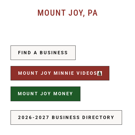
MOUNT JOY, PA
FIND A BUSINESS
MOUNT JOY MINNIE VIDEOS
MOUNT JOY MONEY
2026-2027 BUSINESS DIRECTORY