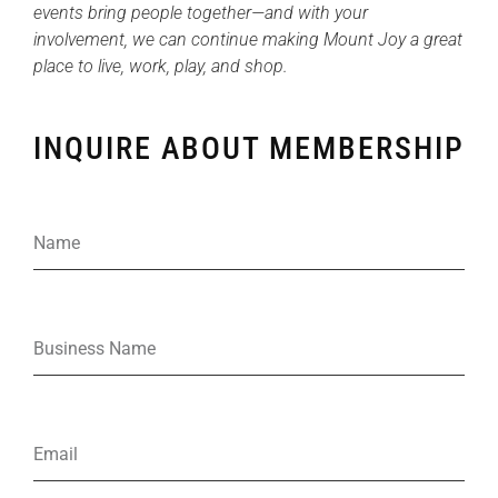
events bring people together—and with your
involvement, we can continue making Mount Joy a great
place to live, work, play, and shop.
INQUIRE ABOUT MEMBERSHIP