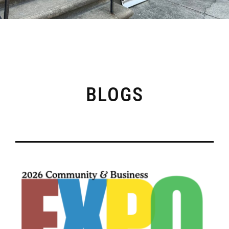
BLOGS