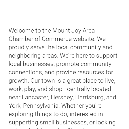
Welcome to the Mount Joy Area
Chamber of Commerce website. We
proudly serve the local community and
neighboring areas. We’re here to support
local businesses, promote community
connections, and provide resources for
growth. Our town is a great place to live,
work, play, and shop—centrally located
near Lancaster, Hershey, Harrisburg, and
York, Pennsylvania. Whether you’re
exploring things to do, interested in
supporting small businesses, or looking