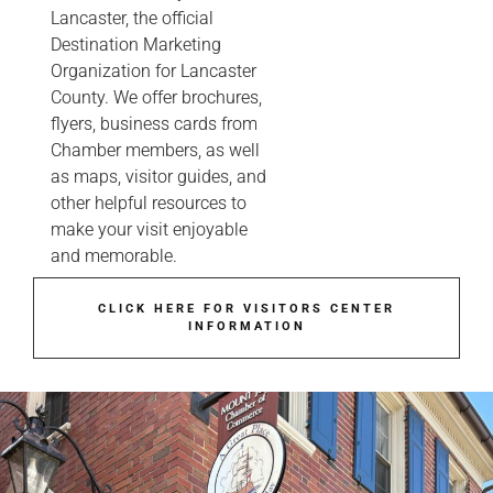
Lancaster, the official
Destination Marketing
Organization for Lancaster
County. We offer brochures,
flyers, business cards from
Chamber members, as well
as maps, visitor guides, and
other helpful resources to
make your visit enjoyable
and memorable.
CLICK HERE FOR VISITORS CENTER
INFORMATION