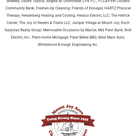
Brewery; Dave’s Toybox; Angela M. Drumheller, CPA P.C.; FCCB-First Citizens
Community Bank; Freshen-Up Cleaning; Friends of Donegal; HARTZ Physical
Therapy;
Heisenberg Heating and Cooling;
Hessco Electric, LLC; The Hetrick
Center; The Joy of Sweets & Treats LLC; Juniper Village at Mount Joy;
Koch
Garpstas Realty Group;
Memorable Occasions by Marcie; Mid Penn Bank; Nolt
Electric, Inc.; Penn-Home Mortgage; Piper Belles BBQ; West Main Auto;
Whittemore & Haigh Engineering Inc.