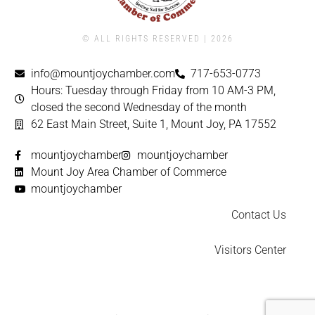
© ALL RIGHTS RESERVED | ​2026
info@mountjoychamber.com
717-653-0773
Hours: Tuesday through Friday from 10 AM-3 PM,
closed the second Wednesday of the month
62 East Main Street, Suite 1, Mount Joy, PA 17552
mountjoychamber
mountjoychamber
Mount Joy Area Chamber of Commerce
mountjoychamber
Contact Us
Visitors Center