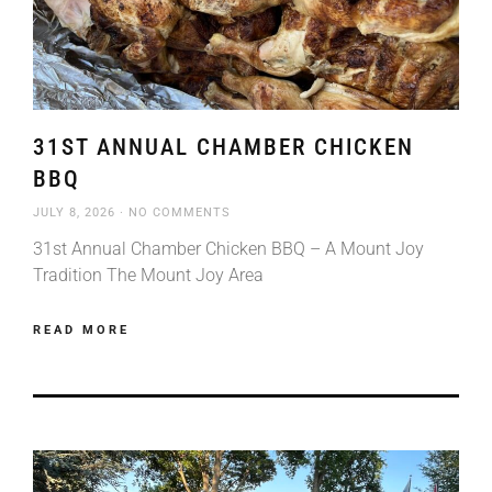
31ST ANNUAL CHAMBER CHICKEN
BBQ
JULY 8, 2026
NO COMMENTS
31st Annual Chamber Chicken BBQ – A Mount Joy
Tradition The Mount Joy Area
READ MORE