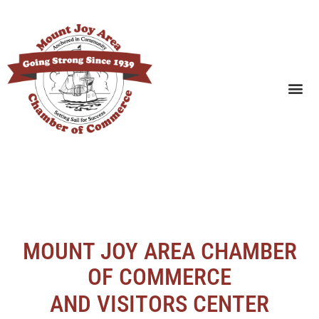
SEARCH BUSINESSES
MOUNT JOY AREA CHAMBER
OF COMMERCE
AND VISITORS CENTER