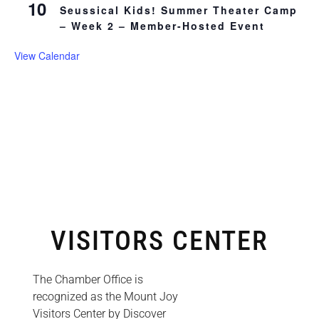
10
Seussical Kids! Summer Theater Camp
– Week 2 – Member-Hosted Event
View Calendar
VISITORS CENTER
The Chamber Office is
recognized as the Mount Joy
Visitors Center by Discover