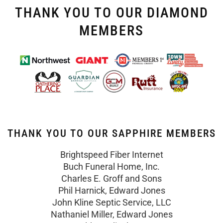
THANK YOU TO OUR DIAMOND
MEMBERS
THANK YOU TO OUR SAPPHIRE MEMBERS
Brightspeed Fiber Internet
Buch Funeral Home, Inc.
Charles E. Groff and Sons
Phil Harnick, Edward Jones
John Kline Septic Service, LLC
Nathaniel Miller, Edward Jones