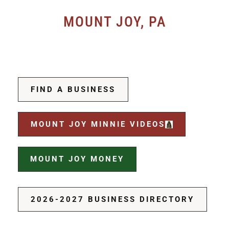
MOUNT JOY, PA
FIND A BUSINESS
MOUNT JOY MINNIE VIDEOS
MOUNT JOY MONEY
2026-2027 BUSINESS DIRECTORY