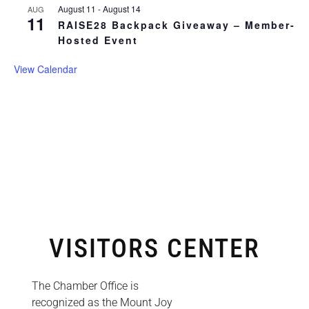
August 11
-
August 14
AUG
11
RAISE28 Backpack Giveaway – Member-
Hosted Event
View Calendar
VISITORS CENTER
The Chamber Office is
recognized as the Mount Joy