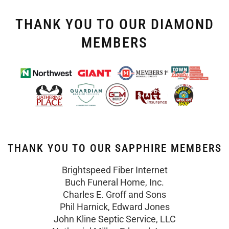
THANK YOU TO OUR DIAMOND
MEMBERS
THANK YOU TO OUR SAPPHIRE MEMBERS
Brightspeed Fiber Internet
Buch Funeral Home, Inc.
Charles E. Groff and Sons
Phil Harnick, Edward Jones
John Kline Septic Service, LLC