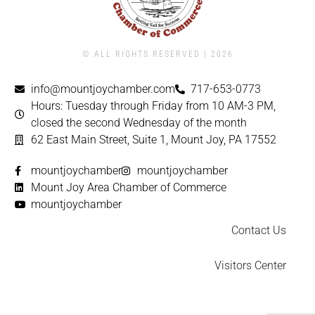
© ALL RIGHTS RESERVED | ​2026
info@mountjoychamber.com
717-653-0773
Hours: Tuesday through Friday from 10 AM-3 PM,
closed the second Wednesday of the month
62 East Main Street, Suite 1, Mount Joy, PA 17552
mountjoychamber
mountjoychamber
Mount Joy Area Chamber of Commerce
mountjoychamber
Contact Us
Visitors Center