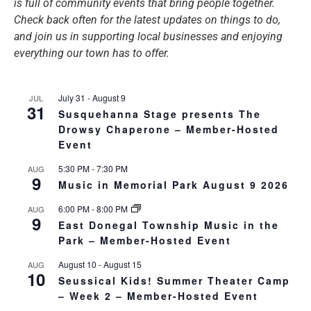
is full of community events that bring people together.
Check back often for the latest updates on things to do,
and join us in supporting local businesses and enjoying
everything our town has to offer.
July 31
-
August 9
JUL
31
Susquehanna Stage presents The
Drowsy Chaperone – Member-Hosted
Event
5:30 PM
-
7:30 PM
AUG
9
Music in Memorial Park August 9 2026
6:00 PM
-
8:00 PM
AUG
9
East Donegal Township Music in the
Park – Member-Hosted Event
August 10
-
August 15
AUG
10
Seussical Kids! Summer Theater Camp
– Week 2 – Member-Hosted Event