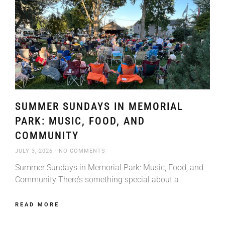
SUMMER SUNDAYS IN MEMORIAL
PARK: MUSIC, FOOD, AND
COMMUNITY
JULY 3, 2026
NO COMMENTS
Summer Sundays in Memorial Park: Music, Food, and
Community There’s something special about a
READ MORE