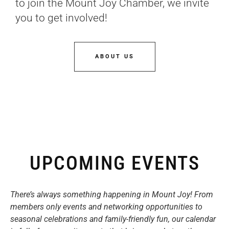
to join the Mount Joy Chamber, we invite
you to get involved!
ABOUT US
UPCOMING EVENTS
There’s always something happening in Mount Joy! From
members only events and networking opportunities to
seasonal celebrations and family-friendly fun, our calendar