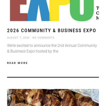
2026 COMMUNITY & BUSINESS EXPO
AUGUST 7, 2026
NO COMMENTS
We’re excited to announce the 2nd Annual Community
& Business Expo hosted by the
READ MORE