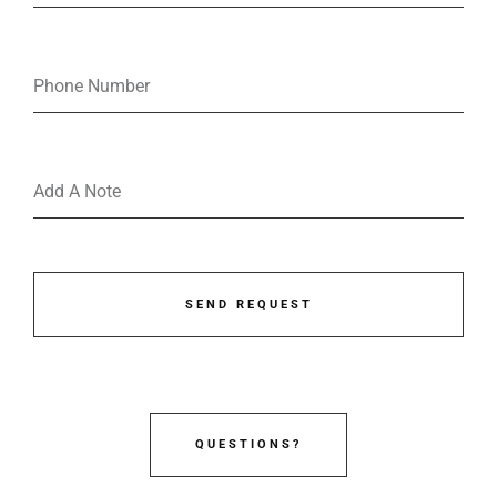
SEND REQUEST
QUESTIONS?