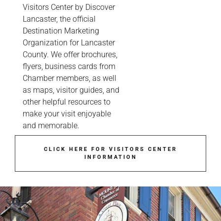
Visitors Center by Discover
Lancaster, the official
Destination Marketing
Organization for Lancaster
County. We offer brochures,
flyers, business cards from
Chamber members, as well
as maps, visitor guides, and
other helpful resources to
make your visit enjoyable
and memorable.
CLICK HERE FOR VISITORS CENTER
INFORMATION