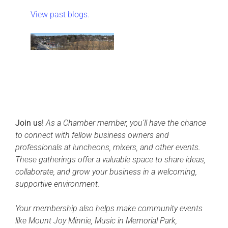
View past blogs.
Join us!
As a Chamber member, you’ll have the chance
to connect with fellow business owners and
professionals at luncheons, mixers, and other events.
These gatherings offer a valuable space to share ideas,
collaborate, and grow your business in a welcoming,
supportive environment.
Your membership also helps make community events
like Mount Joy Minnie, Music in Memorial Park,