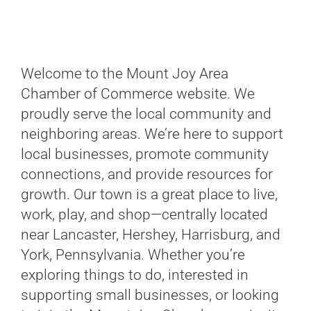
Welcome to the Mount Joy Area
Chamber of Commerce website. We
proudly serve the local community and
neighboring areas. We’re here to support
local businesses, promote community
connections, and provide resources for
growth. Our town is a great place to live,
work, play, and shop—centrally located
near Lancaster, Hershey, Harrisburg, and
York, Pennsylvania. Whether you’re
exploring things to do, interested in
supporting small businesses, or looking