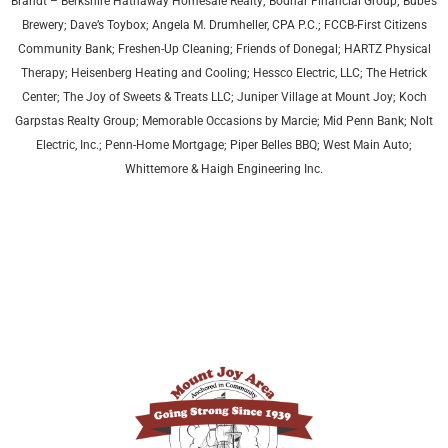
Brandt – Berkshire Hathaway Homesale Realty; Bodnar Financial Group; Bube’s
Brewery; Dave’s Toybox; Angela M. Drumheller, CPA P.C.; FCCB-First Citizens
Community Bank; Freshen-Up Cleaning; Friends of Donegal; HARTZ Physical
Therapy;
Heisenberg Heating and Cooling;
Hessco Electric, LLC; The Hetrick
Center; The Joy of Sweets & Treats LLC; Juniper Village at Mount Joy;
Koch
Garpstas Realty Group;
Memorable Occasions by Marcie; Mid Penn Bank; Nolt
Electric, Inc.; Penn-Home Mortgage; Piper Belles BBQ; West Main Auto;
Whittemore & Haigh Engineering Inc.