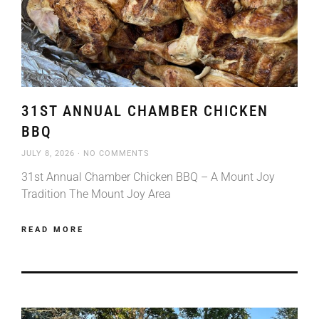
31ST ANNUAL CHAMBER CHICKEN
BBQ
JULY 8, 2026
NO COMMENTS
31st Annual Chamber Chicken BBQ – A Mount Joy
Tradition The Mount Joy Area
READ MORE