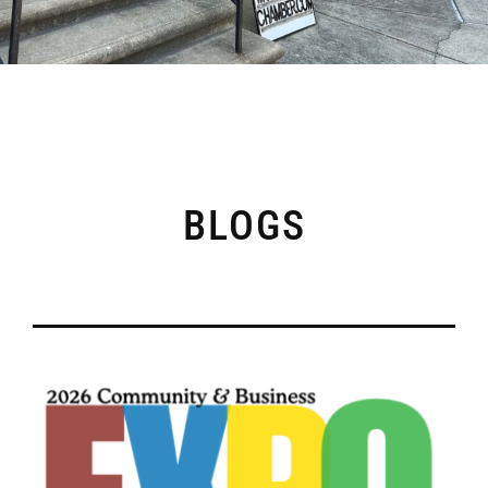
BLOGS