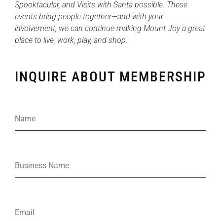
Spooktacular, and Visits with Santa possible. These
events bring people together—and with your
involvement, we can continue making Mount Joy a great
place to live, work, play, and shop.
INQUIRE ABOUT MEMBERSHIP