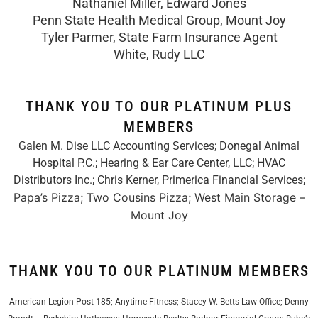
Nathaniel Miller, Edward Jones
Penn State Health Medical Group, Mount Joy
Tyler Parmer, State Farm Insurance Agent
White, Rudy LLC
THANK YOU TO OUR PLATINUM PLUS
MEMBERS
Galen M. Dise LLC Accounting Services; Donegal Animal
Hospital P.C.; Hearing & Ear Care Center, LLC; HVAC
Distributors Inc.;
Chris Kerner, Primerica Financial Services
;
Papa’s Pizza; Two Cousins Pizza; West Main Storage –
Mount Joy
THANK YOU TO OUR PLATINUM MEMBERS
American Legion Post 185; Anytime Fitness; Stacey W. Betts Law Office; Denny