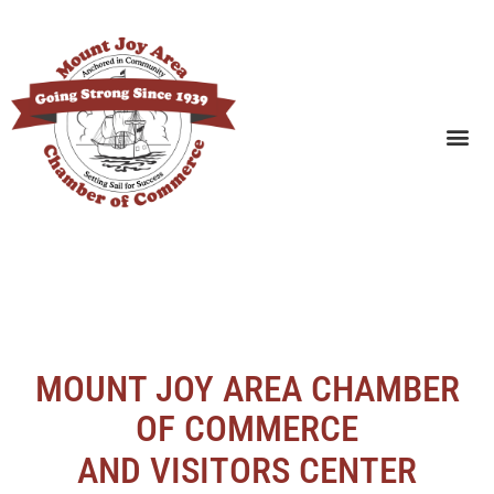
SEARCH BUSINESSES
MOUNT JOY AREA CHAMBER
OF COMMERCE
AND VISITORS CENTER