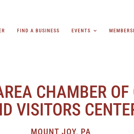
ER
FIND A BUSINESS
EVENTS
MEMBERS
AREA CHAMBER OF
D VISITORS CENTE
MOUNT JOY, PA