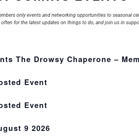
rs only events and networking opportunities to seasonal celebra
ften for the latest updates on things to do, and join us in supp
nts The Drowsy Chaperone – Mem
Hosted Event
Hosted Event
ugust 9 2026