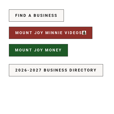
FIND A BUSINESS
MOUNT JOY MINNIE VIDEOS
MOUNT JOY MONEY
2026-2027 BUSINESS DIRECTORY