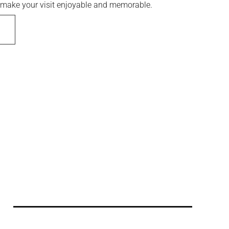
to make your visit enjoyable and memorable.