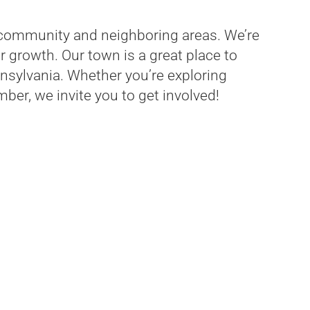
community and neighboring areas. We’re
 growth. Our town is a great place to
nnsylvania. Whether you’re exploring
ber, we invite you to get involved!