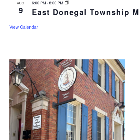
6:00 PM
-
8:00 PM
AUG
9
East Donegal Township Mu
View Calendar