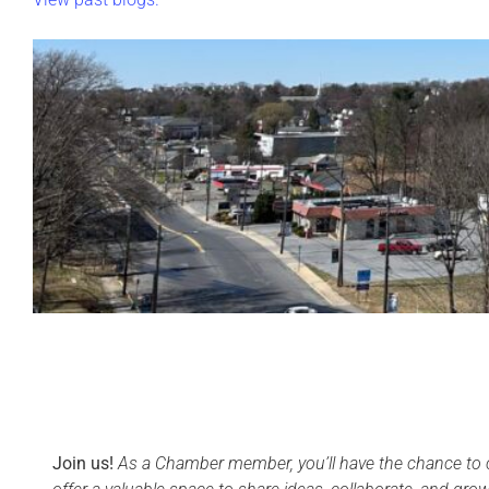
Join us!
As a Chamber member, you’ll have the chance to c