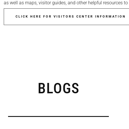
as well as maps, visitor guides, and other helpful resources 
CLICK HERE FOR VISITORS CENTER INFORMATION
BLOGS