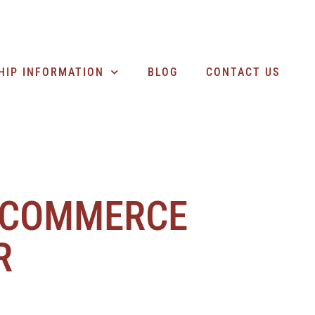
SEARCH BUSINESSES
HIP INFORMATION
BLOG
CONTACT US
 COMMERCE
R