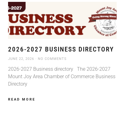
2026-2027 BUSINESS DIRECTORY
JUNE 22, 2026
NO COMMENTS
2026-2027 Business directory The 2026-2027
Mount Joy Area Chamber of Commerce Business
Directory
READ MORE