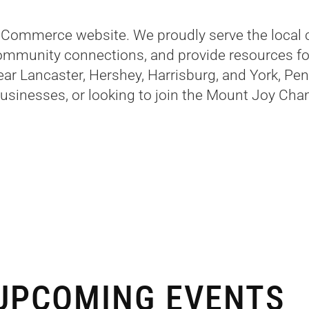
Commerce website. We proudly serve the local 
ommunity connections, and provide resources for
near Lancaster, Hershey, Harrisburg, and York, Pe
businesses, or looking to join the Mount Joy Cham
UPCOMING EVENTS