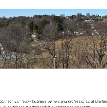
onnect with fellow business owners and professionals at luncheo