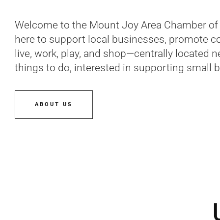
Welcome to the Mount Joy Area Chamber of 
here to support local businesses, promote c
live, work, play, and shop—centrally located 
things to do, interested in supporting small 
ABOUT US