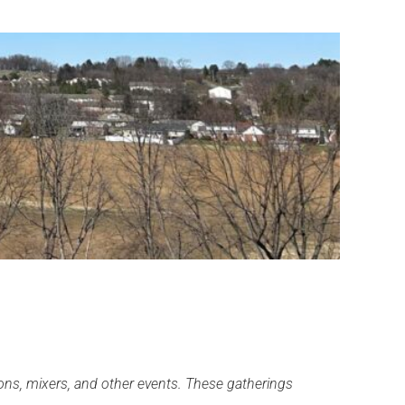
ns, mixers, and other events. These gatherings