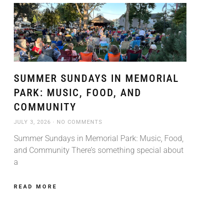
SUMMER SUNDAYS IN MEMORIAL
PARK: MUSIC, FOOD, AND
COMMUNITY
JULY 3, 2026
NO COMMENTS
Summer Sundays in Memorial Park: Music, Food,
and Community There’s something special about
a
READ MORE