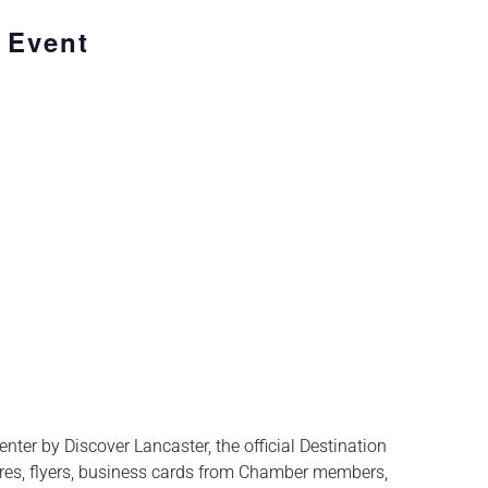
 Event
ter by Discover Lancaster, the official Destination
res, flyers, business cards from Chamber members,