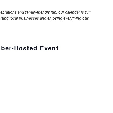
tions and family-friendly fun, our calendar is full
orting local businesses and enjoying everything our
ber-Hosted Event