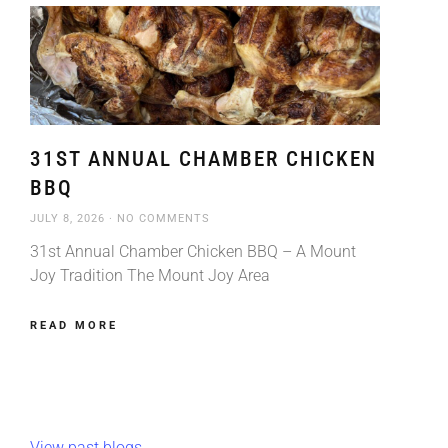
31ST ANNUAL CHAMBER CHICKEN
BBQ
JULY 8, 2026
NO COMMENTS
31st Annual Chamber Chicken BBQ – A Mount
Joy Tradition The Mount Joy Area
READ MORE
View past blogs.