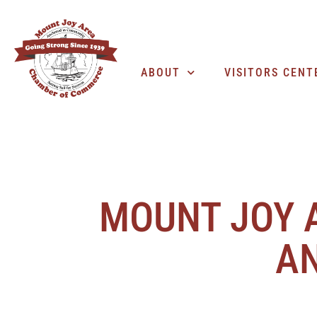
ABOUT
VISITORS CENT
MOUNT JOY 
AN