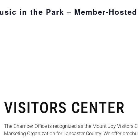
sic in the Park – Member-Hosted
VISITORS CENTER
The Chamber Office is recognized as the Mount Joy Visitors Cen
Marketing Organization for Lancaster County. We offer brochu