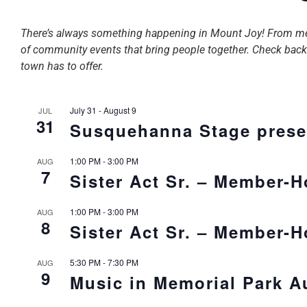
There’s always something happening in Mount Joy! From membe
of community events that bring people together. Check back o
town has to offer.
July 31
-
August 9
JUL
31
Susquehanna Stage prese
1:00 PM
-
3:00 PM
AUG
7
Sister Act Sr. – Member-
1:00 PM
-
3:00 PM
AUG
8
Sister Act Sr. – Member-
5:30 PM
-
7:30 PM
AUG
9
Music in Memorial Park A